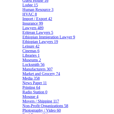
Guest House
16
Lodge
15
Human Resource
3
HVAC
8
Import / Export
42
Insurance
99
Lawyers
489
Eritrean Lawyers
5
Ethiopian Immigration Lawyer
9
Ethiopian Lawyers
19
Leisure
42
Cinemas
6
Libraries
1
Museums
2
Locksmith
56
Manufacturers
307
Market and Grocery
74
Media
358
News Paper
11
Printing
64
Radio Station
0
Mosque
4
Movers / Shipping
117
Non-Profit Organizations
58
Photography / Video
60