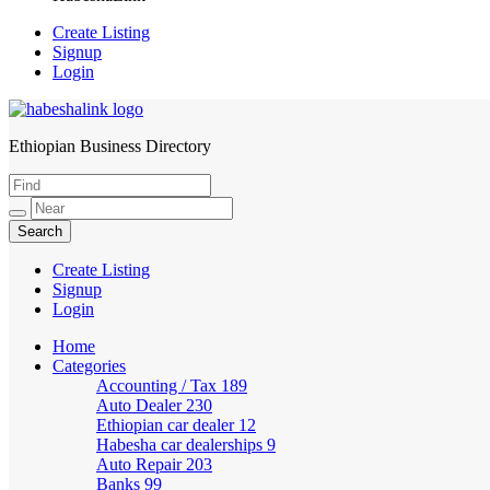
Create Listing
Signup
Login
Ethiopian Business Directory
HabeshaLink
Create Listing
Signup
Login
Home
Categories
Accounting / Tax
189
Auto Dealer
230
Ethiopian car dealer
12
Habesha car dealerships
9
Auto Repair
203
Banks
99