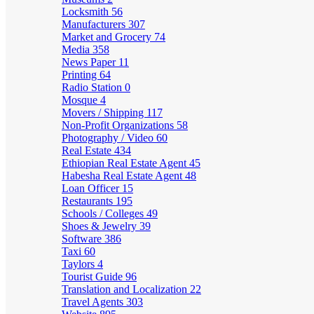
Locksmith
56
Manufacturers
307
Market and Grocery
74
Media
358
News Paper
11
Printing
64
Radio Station
0
Mosque
4
Movers / Shipping
117
Non-Profit Organizations
58
Photography / Video
60
Real Estate
434
Ethiopian Real Estate Agent
45
Habesha Real Estate Agent
48
Loan Officer
15
Restaurants
195
Schools / Colleges
49
Shoes & Jewelry
39
Software
386
Taxi
60
Taylors
4
Tourist Guide
96
Translation and Localization
22
Travel Agents
303