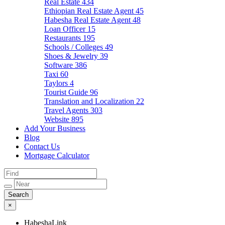
Real Estate
434
Ethiopian Real Estate Agent
45
Habesha Real Estate Agent
48
Loan Officer
15
Restaurants
195
Schools / Colleges
49
Shoes & Jewelry
39
Software
386
Taxi
60
Taylors
4
Tourist Guide
96
Translation and Localization
22
Travel Agents
303
Website
895
Add Your Business
Blog
Contact Us
Mortgage Calculator
×
HabeshaLink