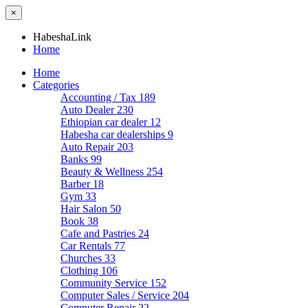
×
HabeshaLink
Home
Home
Categories
Accounting / Tax
189
Auto Dealer
230
Ethiopian car dealer
12
Habesha car dealerships
9
Auto Repair
203
Banks
99
Beauty & Wellness
254
Barber
18
Gym
33
Hair Salon
50
Book
38
Cafe and Pastries
24
Car Rentals
77
Churches
33
Clothing
106
Community Service
152
Computer Sales / Service
204
Computer Repair
22