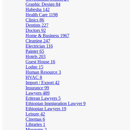
Graphic Design
84
Habesha
142
Health Care
1198
Clinics
86
Dentists
227
Doctors
92
Home & Business
1967
Cleaning
247
Electrician
116
Painter
65
Hotels
203
Guest House
16
Lodge
15
Human Resource
3
HVAC
8
Import / Export
42
Insurance
99
Lawyers
489
Eritrean Lawyers
5
Ethiopian Immigration Lawyer
9
Ethiopian Lawyers
19
Leisure
42
Cinemas
6
Libraries
1
Museums
2