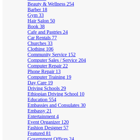
Beauty & Wellness
254
Barber
18
Gym
33
Hair Salon
50
Book
38
Cafe and Pastries
24
Car Rentals
77
Churches
33
Clothing
106
Community Service
152
Computer Sales / Service
204
Computer Repair
22
Phone Repair
13
Computer Training
19
Day Care
19
Driving Schools
29
Ethiopian Driving School
10
Education
554
Embassies and Consulates
30
Embassy
21
Entertainment
4
Event Organizer
120
Fashion Designer
57
Featured
81
Government Offices
24