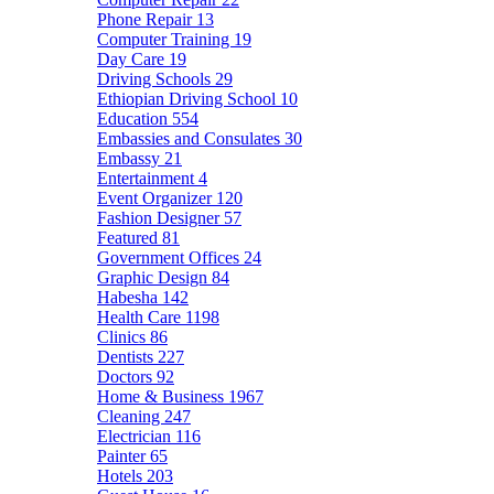
Phone Repair
13
Computer Training
19
Day Care
19
Driving Schools
29
Ethiopian Driving School
10
Education
554
Embassies and Consulates
30
Embassy
21
Entertainment
4
Event Organizer
120
Fashion Designer
57
Featured
81
Government Offices
24
Graphic Design
84
Habesha
142
Health Care
1198
Clinics
86
Dentists
227
Doctors
92
Home & Business
1967
Cleaning
247
Electrician
116
Painter
65
Hotels
203