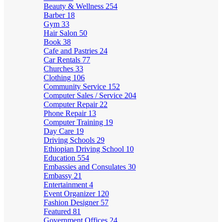
Beauty & Wellness
254
Barber
18
Gym
33
Hair Salon
50
Book
38
Cafe and Pastries
24
Car Rentals
77
Churches
33
Clothing
106
Community Service
152
Computer Sales / Service
204
Computer Repair
22
Phone Repair
13
Computer Training
19
Day Care
19
Driving Schools
29
Ethiopian Driving School
10
Education
554
Embassies and Consulates
30
Embassy
21
Entertainment
4
Event Organizer
120
Fashion Designer
57
Featured
81
Government Offices
24