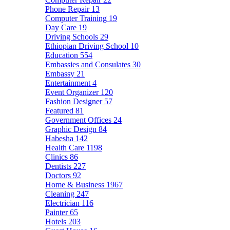
Phone Repair
13
Computer Training
19
Day Care
19
Driving Schools
29
Ethiopian Driving School
10
Education
554
Embassies and Consulates
30
Embassy
21
Entertainment
4
Event Organizer
120
Fashion Designer
57
Featured
81
Government Offices
24
Graphic Design
84
Habesha
142
Health Care
1198
Clinics
86
Dentists
227
Doctors
92
Home & Business
1967
Cleaning
247
Electrician
116
Painter
65
Hotels
203