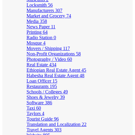
Locksmith
56
Manufacturers
307
Market and Grocery
74
Media
358
News Paper
11
Printing
64
Radio Station
0
Mosque
4
Movers / Shipping
117
Non-Profit Organizations
58
Photography / Video
60
Real Estate
434
Ethiopian Real Estate Agent
45
Habesha Real Estate Agent
48
Loan Officer
15
Restaurants
195
Schools / Colleges
49
Shoes & Jewelry
39
Software
386
Taxi
60
Taylors
4
Tourist Guide
96
Translation and Localization
22
Travel Agents
303