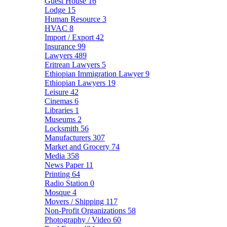
Guest House
16
Lodge
15
Human Resource
3
HVAC
8
Import / Export
42
Insurance
99
Lawyers
489
Eritrean Lawyers
5
Ethiopian Immigration Lawyer
9
Ethiopian Lawyers
19
Leisure
42
Cinemas
6
Libraries
1
Museums
2
Locksmith
56
Manufacturers
307
Market and Grocery
74
Media
358
News Paper
11
Printing
64
Radio Station
0
Mosque
4
Movers / Shipping
117
Non-Profit Organizations
58
Photography / Video
60