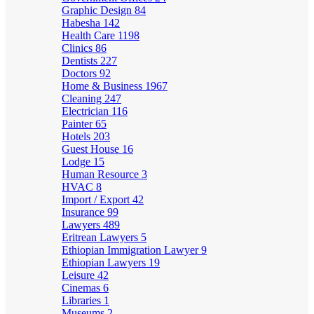
Graphic Design
84
Habesha
142
Health Care
1198
Clinics
86
Dentists
227
Doctors
92
Home & Business
1967
Cleaning
247
Electrician
116
Painter
65
Hotels
203
Guest House
16
Lodge
15
Human Resource
3
HVAC
8
Import / Export
42
Insurance
99
Lawyers
489
Eritrean Lawyers
5
Ethiopian Immigration Lawyer
9
Ethiopian Lawyers
19
Leisure
42
Cinemas
6
Libraries
1
Museums
2