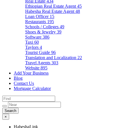
Real Estate
434
Ethiopian Real Estate Agent
45
Habesha Real Estate Agent
48
Loan Officer
15
Restaurants
195
Schools / Colleges
49
Shoes & Jewelry
39
Software
386
Taxi
60
Taylors
4
Tourist Guide
96
Translation and Localization
22
Travel Agents
303
Website
895
Add Your Business
Blog
Contact Us
Mortgage Calculator
×
HabeshaLink