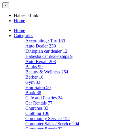
×
HabeshaLink
Home
Home
Categories
Accounting / Tax
189
Auto Dealer
230
Ethiopian car dealer
12
Habesha car dealerships
9
Auto Repair
203
Banks
99
Beauty & Wellness
254
Barber
18
Gym
33
Hair Salon
50
Book
38
Cafe and Pastries
24
Car Rentals
77
Churches
33
Clothing
106
Community Service
152
Computer Sales / Service
204
Computer Repair
22