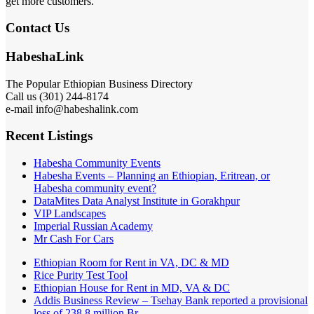
get more customers.
Contact Us
HabeshaLink
The Popular Ethiopian Business Directory
Call us (301) 244-8174
e-mail info@habeshalink.com
Recent Listings
Habesha Community Events
Habesha Events – Planning an Ethiopian, Eritrean, or
Habesha community event?
DataMites Data Analyst Institute in Gorakhpur
VIP Landscapes
Imperial Russian Academy
Mr Cash For Cars
Ethiopian Room for Rent in VA, DC & MD
Rice Purity Test Tool
Ethiopian House for Rent in MD, VA & DC
Addis Business Review – Tsehay Bank reported a provisional
loss of 238 8 million Br