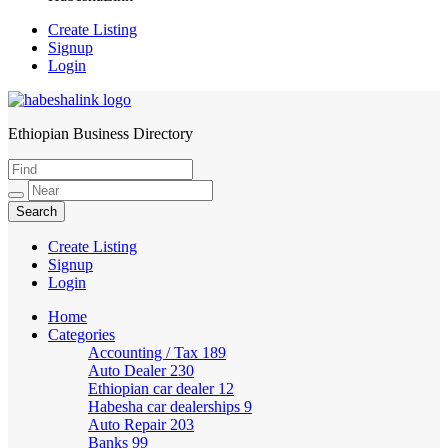
Create Listing
Signup
Login
Ethiopian Business Directory
HabeshaLink
Create Listing
Signup
Login
Home
Categories
Accounting / Tax
189
Auto Dealer
230
Ethiopian car dealer
12
Habesha car dealerships
9
Auto Repair
203
Banks
99