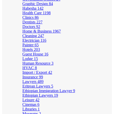
Graphic Design
84
Habesha
142
Health Care
1198
Clinics
86
Dentists
227
Doctors
92
Home & Business
1967
Cleaning
247
Electrician
116
Painter
65
Hotels
203
Guest House
16
Lodge
15
Human Resource
3
HVAC
8
Import / Export
42
Insurance
99
Lawyers
489
Eritrean Lawyers
5
Ethiopian Immigration Lawyer
9
Ethiopian Lawyers
19
Leisure
42
Cinemas
6
Libraries
1
Museums
2