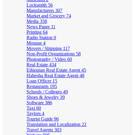
Locksmith
56
Manufacturers
307
Market and Grocery
74
Media
358
News Paper
11
Printing
64
Radio Station
0
Mosque
4
Movers / Shipping
117
Non-Profit Organizations
58
Photography / Video
60
Real Estate
434
Ethiopian Real Estate Agent
45
Habesha Real Estate Agent
48
Loan Officer
15
Restaurants
195
Schools / Colleges
49
Shoes & Jewelry
39
Software
386
Taxi
60
Taylors
4
Tourist Guide
96
Translation and Localization
22
Travel Agents
303