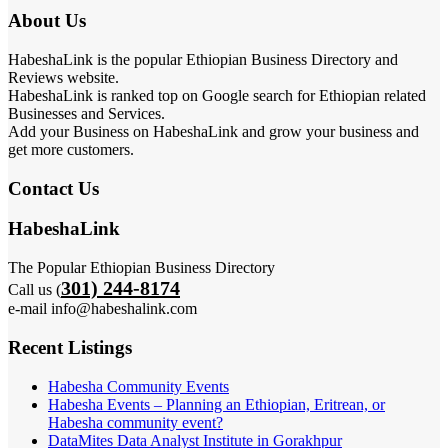
About Us
HabeshaLink is the popular Ethiopian Business Directory and
Reviews website.
HabeshaLink is ranked top on Google search for Ethiopian related
Businesses and Services.
Add your Business on HabeshaLink and grow your business and
get more customers.
Contact Us
HabeshaLink
The Popular Ethiopian Business Directory
301) 244-8174
Call us (
e-mail info@habeshalink.com
Recent Listings
Habesha Community Events
Habesha Events – Planning an Ethiopian, Eritrean, or
Habesha community event?
DataMites Data Analyst Institute in Gorakhpur