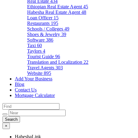
Real Estate
434
Ethiopian Real Estate Agent
45
Habesha Real Estate Agent
48
Loan Officer
15
Restaurants
195
Schools / Colleges
49
Shoes & Jewelry
39
Software
386
Taxi
60
Taylors
4
Tourist Guide
96
Translation and Localization
22
Travel Agents
303
Website
895
Add Your Business
Blog
Contact Us
Mortgage Calculator
×
HabeshaLink