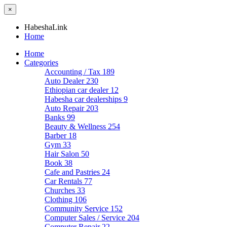
×
HabeshaLink
Home
Home
Categories
Accounting / Tax
189
Auto Dealer
230
Ethiopian car dealer
12
Habesha car dealerships
9
Auto Repair
203
Banks
99
Beauty & Wellness
254
Barber
18
Gym
33
Hair Salon
50
Book
38
Cafe and Pastries
24
Car Rentals
77
Churches
33
Clothing
106
Community Service
152
Computer Sales / Service
204
Computer Repair
22