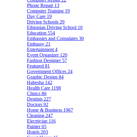
Phone Repair
13
Computer Training
19
Day Care
19
Driving Schools
29
Ethiopian Driving School
10
Education
554
Embassies and Consulates
30
Embassy
21
Entertainment
4
Event Organizer
120
Fashion Designer
57
Featured
81
Government Offices
24
Graphic Design
84
Habesha
142
Health Care
1198
Clinics
86
Dentists
227
Doctors
92
Home & Business
1967
Cleaning
247
Electrician
116
Painter
65
Hotels
203