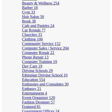
Beauty & Wellness
254
Barber
18
Gym
33
Hair Salon
50
Book
38
Cafe and Pastries
24
Car Rentals
77
Churches
33
Clothing
106
Community Service
152
Computer Sales / Service
204
Computer Repair
22
Phone Repair
13
Computer Training
19
Day Care
19
Driving Schools
29
Ethiopian Driving School
10
Education
554
Embassies and Consulates
30
Embassy
21
Entertainment
4
Event Organizer
120
Fashion Designer
57
Featured
81
Government Offices
24