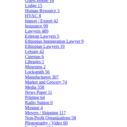
Guest House
16
Lodge
15
Human Resource
3
HVAC
8
Import / Export
42
Insurance
99
Lawyers
489
Eritrean Lawyers
5
Ethiopian Immigration Lawyer
9
Ethiopian Lawyers
19
Leisure
42
Cinemas
6
Libraries
1
Museums
2
Locksmith
56
Manufacturers
307
Market and Grocery
74
Media
358
News Paper
11
Printing
64
Radio Station
0
Mosque
4
Movers / Shipping
117
Non-Profit Organizations
58
Photography / Video
60