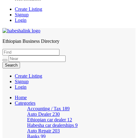
Create Listing
Signup
Login
Ethiopian Business Directory
HabeshaLink
Create Listing
Signup
Login
Home
Categories
Accounting / Tax
189
Auto Dealer
230
Ethiopian car dealer
12
Habesha car dealerships
9
Auto Repair
203
Banks
99