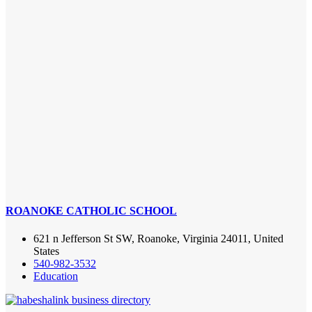
ROANOKE CATHOLIC SCHOOL
621 n Jefferson St SW, Roanoke, Virginia 24011, United
States
540-982-3532
Education