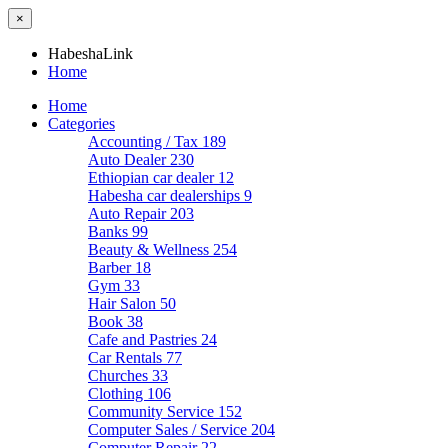
×
HabeshaLink
Home
Home
Categories
Accounting / Tax
189
Auto Dealer
230
Ethiopian car dealer
12
Habesha car dealerships
9
Auto Repair
203
Banks
99
Beauty & Wellness
254
Barber
18
Gym
33
Hair Salon
50
Book
38
Cafe and Pastries
24
Car Rentals
77
Churches
33
Clothing
106
Community Service
152
Computer Sales / Service
204
Computer Repair
22