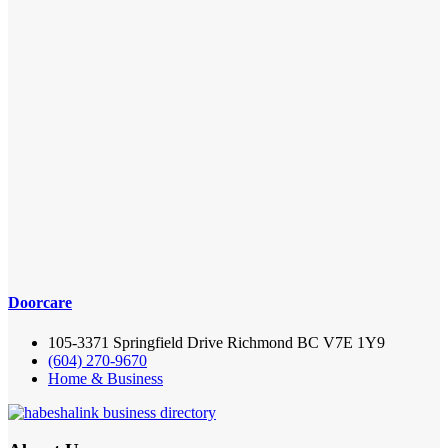
Doorcare
105-3371 Springfield Drive Richmond BC V7E 1Y9
(604) 270-9670
Home & Business