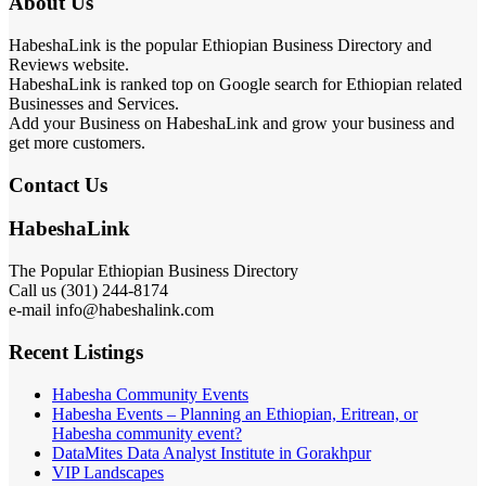
About Us
HabeshaLink is the popular Ethiopian Business Directory and
Reviews website.
HabeshaLink is ranked top on Google search for Ethiopian related
Businesses and Services.
Add your Business on HabeshaLink and grow your business and
get more customers.
Contact Us
HabeshaLink
The Popular Ethiopian Business Directory
Call us (301) 244-8174
e-mail info@habeshalink.com
Recent Listings
Habesha Community Events
Habesha Events – Planning an Ethiopian, Eritrean, or
Habesha community event?
DataMites Data Analyst Institute in Gorakhpur
VIP Landscapes