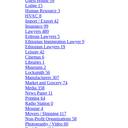
Guest House
16
Lodge
15
Human Resource
3
HVAC
8
Import / Export
42
Insurance
99
Lawyers
489
Eritrean Lawyers
5
Ethiopian Immigration Lawyer
9
Ethiopian Lawyers
19
Leisure
42
Cinemas
6
Libraries
1
Museums
2
Locksmith
56
Manufacturers
307
Market and Grocery
74
Media
358
News Paper
11
Printing
64
Radio Station
0
Mosque
4
Movers / Shipping
117
Non-Profit Organizations
58
Photography / Video
60