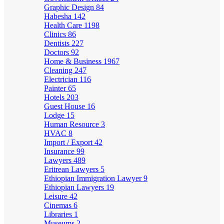
Graphic Design
84
Habesha
142
Health Care
1198
Clinics
86
Dentists
227
Doctors
92
Home & Business
1967
Cleaning
247
Electrician
116
Painter
65
Hotels
203
Guest House
16
Lodge
15
Human Resource
3
HVAC
8
Import / Export
42
Insurance
99
Lawyers
489
Eritrean Lawyers
5
Ethiopian Immigration Lawyer
9
Ethiopian Lawyers
19
Leisure
42
Cinemas
6
Libraries
1
Museums
2