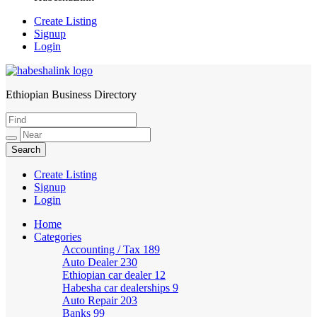
Create Listing
Signup
Login
Ethiopian Business Directory
HabeshaLink
Create Listing
Signup
Login
Home
Categories
Accounting / Tax
189
Auto Dealer
230
Ethiopian car dealer
12
Habesha car dealerships
9
Auto Repair
203
Banks
99