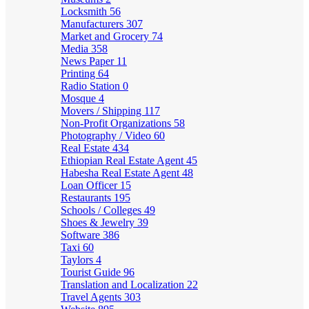
Locksmith
56
Manufacturers
307
Market and Grocery
74
Media
358
News Paper
11
Printing
64
Radio Station
0
Mosque
4
Movers / Shipping
117
Non-Profit Organizations
58
Photography / Video
60
Real Estate
434
Ethiopian Real Estate Agent
45
Habesha Real Estate Agent
48
Loan Officer
15
Restaurants
195
Schools / Colleges
49
Shoes & Jewelry
39
Software
386
Taxi
60
Taylors
4
Tourist Guide
96
Translation and Localization
22
Travel Agents
303