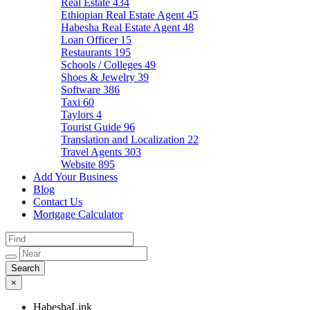
Real Estate
434
Ethiopian Real Estate Agent
45
Habesha Real Estate Agent
48
Loan Officer
15
Restaurants
195
Schools / Colleges
49
Shoes & Jewelry
39
Software
386
Taxi
60
Taylors
4
Tourist Guide
96
Translation and Localization
22
Travel Agents
303
Website
895
Add Your Business
Blog
Contact Us
Mortgage Calculator
×
HabeshaLink