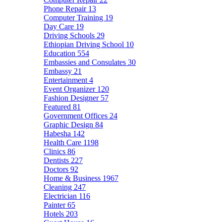
Phone Repair
13
Computer Training
19
Day Care
19
Driving Schools
29
Ethiopian Driving School
10
Education
554
Embassies and Consulates
30
Embassy
21
Entertainment
4
Event Organizer
120
Fashion Designer
57
Featured
81
Government Offices
24
Graphic Design
84
Habesha
142
Health Care
1198
Clinics
86
Dentists
227
Doctors
92
Home & Business
1967
Cleaning
247
Electrician
116
Painter
65
Hotels
203