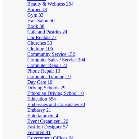
Beauty & Wellness
254
Barber
18
Gym
33
Hair Salon
50
Book
38
Cafe and Pastries
24
Car Rentals
77
Churches
33
Clothing
106
Community Service
152
Computer Sales / Service
204
Computer Repair
22
Phone Repair
13
Computer Training
19
Day Care
19
Driving Schools
29
Ethiopian Driving School
10
Education
554
Embassies and Consulates
30
Embassy
21
Entertainment
4
Event Organizer
120
Fashion Designer
57
Featured
81
Government Offices
24