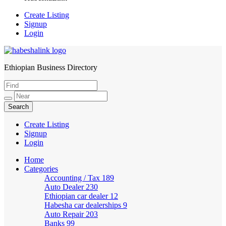
Create Listing
Signup
Login
Ethiopian Business Directory
HabeshaLink
Create Listing
Signup
Login
Home
Categories
Accounting / Tax
189
Auto Dealer
230
Ethiopian car dealer
12
Habesha car dealerships
9
Auto Repair
203
Banks
99