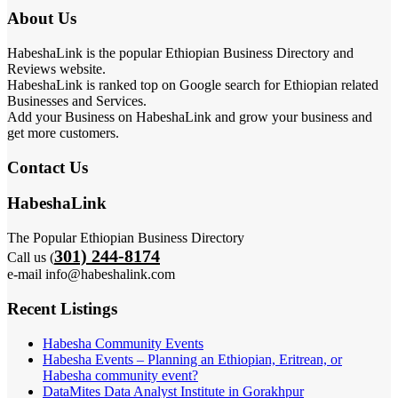
About Us
HabeshaLink is the popular Ethiopian Business Directory and
Reviews website.
HabeshaLink is ranked top on Google search for Ethiopian related
Businesses and Services.
Add your Business on HabeshaLink and grow your business and
get more customers.
Contact Us
HabeshaLink
The Popular Ethiopian Business Directory
301) 244-8174
Call us (
e-mail info@habeshalink.com
Recent Listings
Habesha Community Events
Habesha Events – Planning an Ethiopian, Eritrean, or
Habesha community event?
DataMites Data Analyst Institute in Gorakhpur