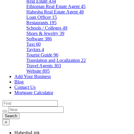
Real Estate
434
Ethiopian Real Estate Agent
45
Habesha Real Estate Agent
48
Loan Officer
15
Restaurants
195
Schools / Colleges
49
Shoes & Jewelry
39
Software
386
Taxi
60
Taylors
4
Tourist Guide
96
Translation and Localization
22
Travel Agents
303
Website
895
Add Your Business
Blog
Contact Us
Mortgage Calculator
×
HabeshaLink