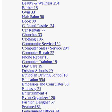
Beauty & Wellness
254
Barber
18
Gym
33
Hair Salon
50
Book
38
Cafe and Pastries
24
Car Rentals
77
Churches
33
Clothing
106
Community Service
152
Computer Sales / Service
204
Computer Repair
22
Phone Repair
13
Computer Training
19
Day Care
19
Driving Schools
29
Ethiopian Driving School
10
Education
554
Embassies and Consulates
30
Embassy
21
Entertainment
4
Event Organizer
120
Fashion Designer
57
Featured
81
Government Offices
24