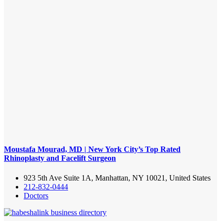
Moustafa Mourad, MD | New York City’s Top Rated
Rhinoplasty and Facelift Surgeon
923 5th Ave Suite 1A, Manhattan, NY 10021, United States
212-832-0444
Doctors