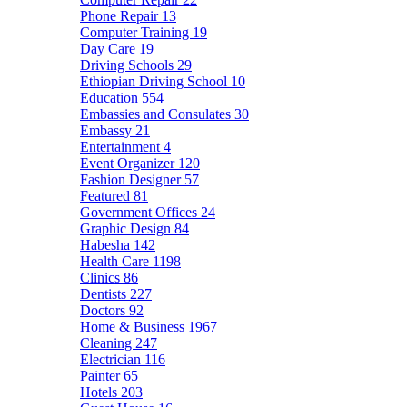
Phone Repair
13
Computer Training
19
Day Care
19
Driving Schools
29
Ethiopian Driving School
10
Education
554
Embassies and Consulates
30
Embassy
21
Entertainment
4
Event Organizer
120
Fashion Designer
57
Featured
81
Government Offices
24
Graphic Design
84
Habesha
142
Health Care
1198
Clinics
86
Dentists
227
Doctors
92
Home & Business
1967
Cleaning
247
Electrician
116
Painter
65
Hotels
203