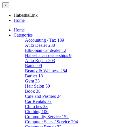
×
HabeshaLink
Home
Home
Categories
Accounting / Tax
189
Auto Dealer
230
Ethiopian car dealer
12
Habesha car dealerships
9
Auto Repair
203
Banks
99
Beauty & Wellness
254
Barber
18
Gym
33
Hair Salon
50
Book
38
Cafe and Pastries
24
Car Rentals
77
Churches
33
Clothing
106
Community Service
152
Computer Sales / Service
204
Computer Repair
22