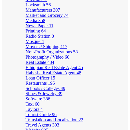
Locksmith
56
Manufacturers
307
Market and Grocery
74
Media
358
News Paper
11
Printing
64
Radio Station
0
Mosque
4
Movers / Shipping
117
Non-Profit Organizations
58
Photography / Video
60
Real Estate
434
Ethiopian Real Estate Agent
45
Habesha Real Estate Agent
48
Loan Officer
15
Restaurants
195
Schools / Colleges
49
Shoes & Jewelry
39
Software
386
Taxi
60
Taylors
4
Tourist Guide
96
Translation and Localization
22
Travel Agents
303