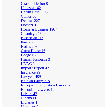
Graphic Design
84
Habesha
142
Health Care
1198
Clinics
86
Dentists
227
Doctors
92
Home & Business
1967
Cleaning
247
Electrician
116
Painter
65
Hotels
203
Guest House
16
Lodge
15
Human Resource
3
HVAC
8
Import / Export
42
Insurance
99
Lawyers
489
Eritrean Lawyers
5
Ethiopian Immigration Lawyer
9
Ethiopian Lawyers
19
Leisure
42
Cinemas
6
Libraries
1
Museums
2