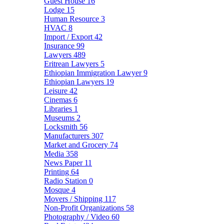
Guest House
16
Lodge
15
Human Resource
3
HVAC
8
Import / Export
42
Insurance
99
Lawyers
489
Eritrean Lawyers
5
Ethiopian Immigration Lawyer
9
Ethiopian Lawyers
19
Leisure
42
Cinemas
6
Libraries
1
Museums
2
Locksmith
56
Manufacturers
307
Market and Grocery
74
Media
358
News Paper
11
Printing
64
Radio Station
0
Mosque
4
Movers / Shipping
117
Non-Profit Organizations
58
Photography / Video
60