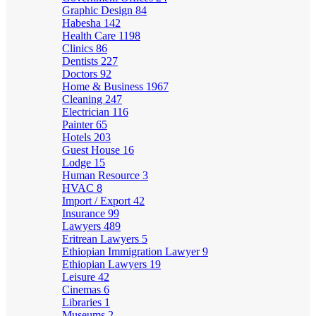
Graphic Design
84
Habesha
142
Health Care
1198
Clinics
86
Dentists
227
Doctors
92
Home & Business
1967
Cleaning
247
Electrician
116
Painter
65
Hotels
203
Guest House
16
Lodge
15
Human Resource
3
HVAC
8
Import / Export
42
Insurance
99
Lawyers
489
Eritrean Lawyers
5
Ethiopian Immigration Lawyer
9
Ethiopian Lawyers
19
Leisure
42
Cinemas
6
Libraries
1
Museums
2