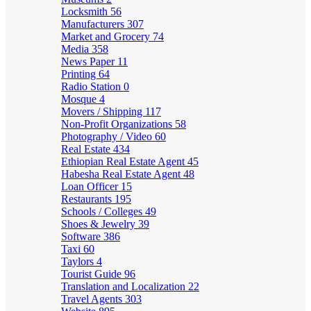
Locksmith
56
Manufacturers
307
Market and Grocery
74
Media
358
News Paper
11
Printing
64
Radio Station
0
Mosque
4
Movers / Shipping
117
Non-Profit Organizations
58
Photography / Video
60
Real Estate
434
Ethiopian Real Estate Agent
45
Habesha Real Estate Agent
48
Loan Officer
15
Restaurants
195
Schools / Colleges
49
Shoes & Jewelry
39
Software
386
Taxi
60
Taylors
4
Tourist Guide
96
Translation and Localization
22
Travel Agents
303