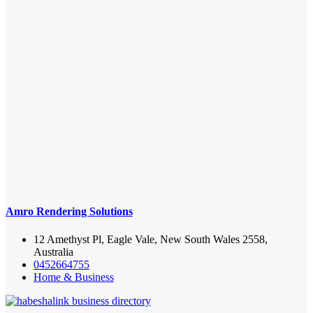
Amro Rendering Solutions
12 Amethyst Pl, Eagle Vale, New South Wales 2558,
Australia
0452664755
Home & Business