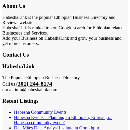
About Us
HabeshaLink is the popular Ethiopian Business Directory and
Reviews website.
HabeshaLink is ranked top on Google search for Ethiopian related
Businesses and Services.
Add your Business on HabeshaLink and grow your business and
get more customers.
Contact Us
HabeshaLink
The Popular Ethiopian Business Directory
301) 244-8174
Call us (
e-mail info@habeshalink.com
Recent Listings
Habesha Community Events
Habesha Events – Planning an Ethiopian, Eritrean, or
Habesha community event?
DataMites Data Analyst Institute in Gorakhpur