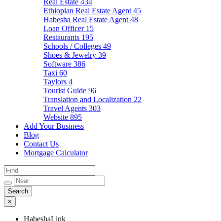
Real Estate
434
Ethiopian Real Estate Agent
45
Habesha Real Estate Agent
48
Loan Officer
15
Restaurants
195
Schools / Colleges
49
Shoes & Jewelry
39
Software
386
Taxi
60
Taylors
4
Tourist Guide
96
Translation and Localization
22
Travel Agents
303
Website
895
Add Your Business
Blog
Contact Us
Mortgage Calculator
×
HabeshaLink