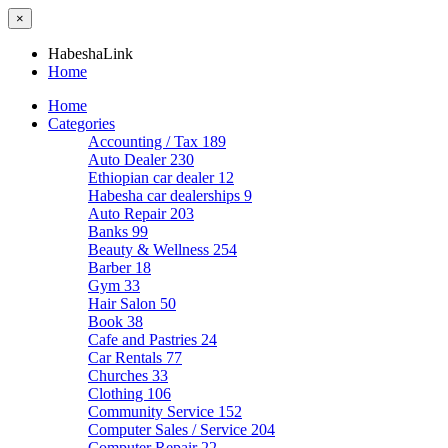
×
HabeshaLink
Home
Home
Categories
Accounting / Tax
189
Auto Dealer
230
Ethiopian car dealer
12
Habesha car dealerships
9
Auto Repair
203
Banks
99
Beauty & Wellness
254
Barber
18
Gym
33
Hair Salon
50
Book
38
Cafe and Pastries
24
Car Rentals
77
Churches
33
Clothing
106
Community Service
152
Computer Sales / Service
204
Computer Repair
22