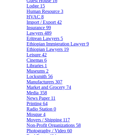
Guest House
16
Lodge
15
Human Resource
3
HVAC
8
Import / Export
42
Insurance
99
Lawyers
489
Eritrean Lawyers
5
Ethiopian Immigration Lawyer
9
Ethiopian Lawyers
19
Leisure
42
Cinemas
6
Libraries
1
Museums
2
Locksmith
56
Manufacturers
307
Market and Grocery
74
Media
358
News Paper
11
Printing
64
Radio Station
0
Mosque
4
Movers / Shipping
117
Non-Profit Organizations
58
Photography / Video
60