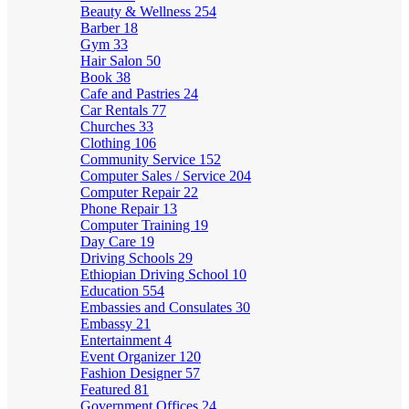
Beauty & Wellness
254
Barber
18
Gym
33
Hair Salon
50
Book
38
Cafe and Pastries
24
Car Rentals
77
Churches
33
Clothing
106
Community Service
152
Computer Sales / Service
204
Computer Repair
22
Phone Repair
13
Computer Training
19
Day Care
19
Driving Schools
29
Ethiopian Driving School
10
Education
554
Embassies and Consulates
30
Embassy
21
Entertainment
4
Event Organizer
120
Fashion Designer
57
Featured
81
Government Offices
24