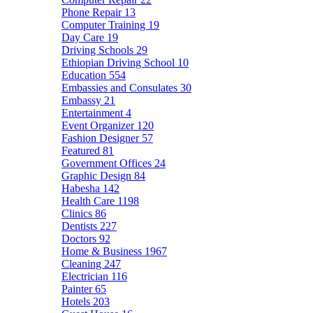
Phone Repair
13
Computer Training
19
Day Care
19
Driving Schools
29
Ethiopian Driving School
10
Education
554
Embassies and Consulates
30
Embassy
21
Entertainment
4
Event Organizer
120
Fashion Designer
57
Featured
81
Government Offices
24
Graphic Design
84
Habesha
142
Health Care
1198
Clinics
86
Dentists
227
Doctors
92
Home & Business
1967
Cleaning
247
Electrician
116
Painter
65
Hotels
203