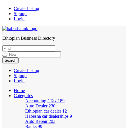
Create Listing
Signup
Login
Ethiopian Business Directory
HabeshaLink
Create Listing
Signup
Login
Home
Categories
Accounting / Tax
189
Auto Dealer
230
Ethiopian car dealer
12
Habesha car dealerships
9
Auto Repair
203
Banks
99