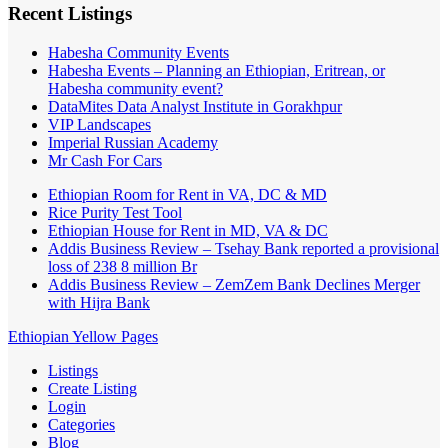
Recent Listings
Habesha Community Events
Habesha Events – Planning an Ethiopian, Eritrean, or
Habesha community event?
DataMites Data Analyst Institute in Gorakhpur
VIP Landscapes
Imperial Russian Academy
Mr Cash For Cars
Ethiopian Room for Rent in VA, DC & MD
Rice Purity Test Tool
Ethiopian House for Rent in MD, VA & DC
Addis Business Review – Tsehay Bank reported a provisional
loss of 238 8 million Br
Addis Business Review – ZemZem Bank Declines Merger
with Hijra Bank
Ethiopian Yellow Pages
Listings
Create Listing
Login
Categories
Blog