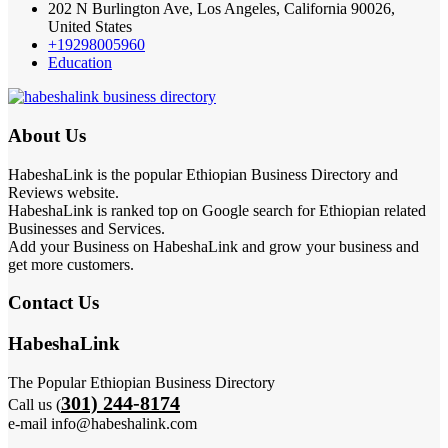
202 N Burlington Ave, Los Angeles, California 90026,
United States
+19298005960
Education
About Us
HabeshaLink is the popular Ethiopian Business Directory and
Reviews website.
HabeshaLink is ranked top on Google search for Ethiopian related
Businesses and Services.
Add your Business on HabeshaLink and grow your business and
get more customers.
Contact Us
HabeshaLink
The Popular Ethiopian Business Directory
301) 244-8174
Call us (
e-mail info@habeshalink.com