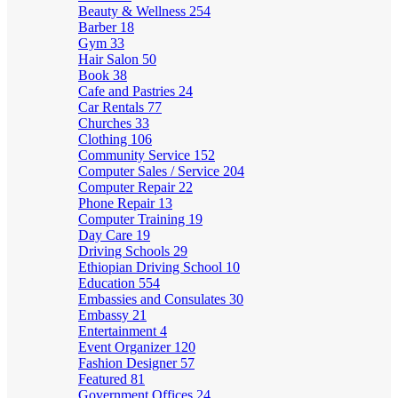
Beauty & Wellness
254
Barber
18
Gym
33
Hair Salon
50
Book
38
Cafe and Pastries
24
Car Rentals
77
Churches
33
Clothing
106
Community Service
152
Computer Sales / Service
204
Computer Repair
22
Phone Repair
13
Computer Training
19
Day Care
19
Driving Schools
29
Ethiopian Driving School
10
Education
554
Embassies and Consulates
30
Embassy
21
Entertainment
4
Event Organizer
120
Fashion Designer
57
Featured
81
Government Offices
24