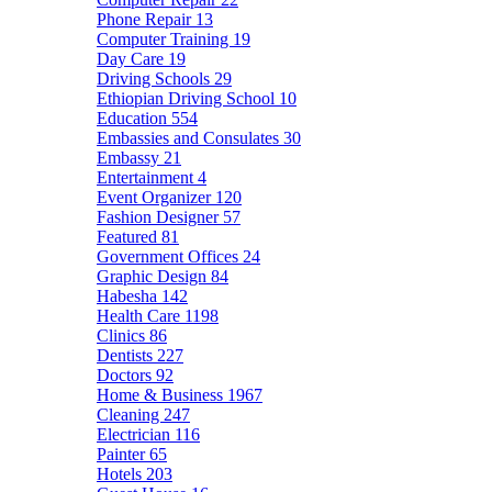
Phone Repair
13
Computer Training
19
Day Care
19
Driving Schools
29
Ethiopian Driving School
10
Education
554
Embassies and Consulates
30
Embassy
21
Entertainment
4
Event Organizer
120
Fashion Designer
57
Featured
81
Government Offices
24
Graphic Design
84
Habesha
142
Health Care
1198
Clinics
86
Dentists
227
Doctors
92
Home & Business
1967
Cleaning
247
Electrician
116
Painter
65
Hotels
203