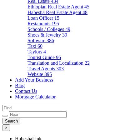
Real Estate
434
Ethiopian Real Estate Agent
45
Habesha Real Estate Agent
48
Loan Officer
15
Restaurants
195
Schools / Colleges
49
Shoes & Jewelry
39
Software
386
Taxi
60
Taylors
4
Tourist Guide
96
Translation and Localization
22
Travel Agents
303
Website
895
Add Your Business
Blog
Contact Us
Mortgage Calculator
×
HabeshaLink