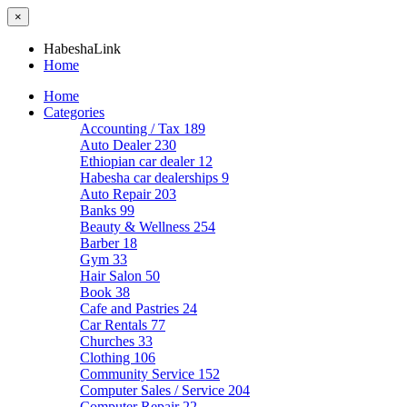
×
HabeshaLink
Home
Home
Categories
Accounting / Tax
189
Auto Dealer
230
Ethiopian car dealer
12
Habesha car dealerships
9
Auto Repair
203
Banks
99
Beauty & Wellness
254
Barber
18
Gym
33
Hair Salon
50
Book
38
Cafe and Pastries
24
Car Rentals
77
Churches
33
Clothing
106
Community Service
152
Computer Sales / Service
204
Computer Repair
22