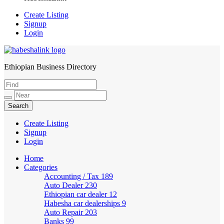
Create Listing
Signup
Login
Ethiopian Business Directory
HabeshaLink
Create Listing
Signup
Login
Home
Categories
Accounting / Tax
189
Auto Dealer
230
Ethiopian car dealer
12
Habesha car dealerships
9
Auto Repair
203
Banks
99