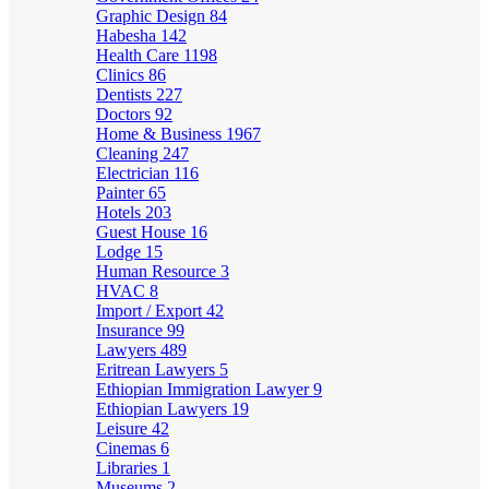
Graphic Design
84
Habesha
142
Health Care
1198
Clinics
86
Dentists
227
Doctors
92
Home & Business
1967
Cleaning
247
Electrician
116
Painter
65
Hotels
203
Guest House
16
Lodge
15
Human Resource
3
HVAC
8
Import / Export
42
Insurance
99
Lawyers
489
Eritrean Lawyers
5
Ethiopian Immigration Lawyer
9
Ethiopian Lawyers
19
Leisure
42
Cinemas
6
Libraries
1
Museums
2