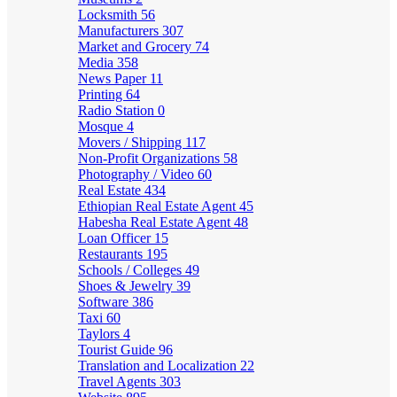
Locksmith
56
Manufacturers
307
Market and Grocery
74
Media
358
News Paper
11
Printing
64
Radio Station
0
Mosque
4
Movers / Shipping
117
Non-Profit Organizations
58
Photography / Video
60
Real Estate
434
Ethiopian Real Estate Agent
45
Habesha Real Estate Agent
48
Loan Officer
15
Restaurants
195
Schools / Colleges
49
Shoes & Jewelry
39
Software
386
Taxi
60
Taylors
4
Tourist Guide
96
Translation and Localization
22
Travel Agents
303