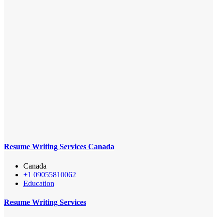
Resume Writing Services Canada
Canada
+1 09055810062
Education
Resume Writing Services