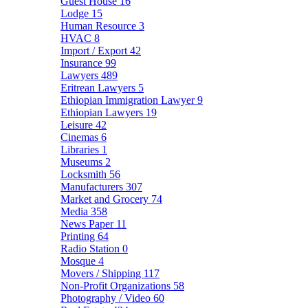
Guest House
16
Lodge
15
Human Resource
3
HVAC
8
Import / Export
42
Insurance
99
Lawyers
489
Eritrean Lawyers
5
Ethiopian Immigration Lawyer
9
Ethiopian Lawyers
19
Leisure
42
Cinemas
6
Libraries
1
Museums
2
Locksmith
56
Manufacturers
307
Market and Grocery
74
Media
358
News Paper
11
Printing
64
Radio Station
0
Mosque
4
Movers / Shipping
117
Non-Profit Organizations
58
Photography / Video
60