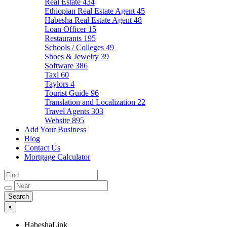
Real Estate
434
Ethiopian Real Estate Agent
45
Habesha Real Estate Agent
48
Loan Officer
15
Restaurants
195
Schools / Colleges
49
Shoes & Jewelry
39
Software
386
Taxi
60
Taylors
4
Tourist Guide
96
Translation and Localization
22
Travel Agents
303
Website
895
Add Your Business
Blog
Contact Us
Mortgage Calculator
×
HabeshaLink