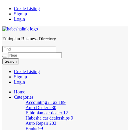
Create Listing
Signup
Login
Ethiopian Business Directory
HabeshaLink
Create Listing
Signup
Login
Home
Categories
Accounting / Tax
189
Auto Dealer
230
Ethiopian car dealer
12
Habesha car dealerships
9
Auto Repair
203
Banks
99