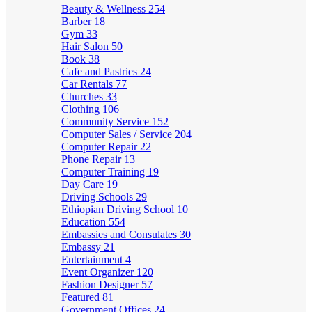
Beauty & Wellness
254
Barber
18
Gym
33
Hair Salon
50
Book
38
Cafe and Pastries
24
Car Rentals
77
Churches
33
Clothing
106
Community Service
152
Computer Sales / Service
204
Computer Repair
22
Phone Repair
13
Computer Training
19
Day Care
19
Driving Schools
29
Ethiopian Driving School
10
Education
554
Embassies and Consulates
30
Embassy
21
Entertainment
4
Event Organizer
120
Fashion Designer
57
Featured
81
Government Offices
24