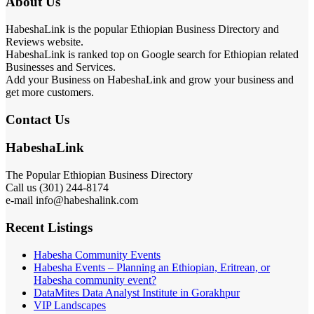
About Us
HabeshaLink is the popular Ethiopian Business Directory and
Reviews website.
HabeshaLink is ranked top on Google search for Ethiopian related
Businesses and Services.
Add your Business on HabeshaLink and grow your business and
get more customers.
Contact Us
HabeshaLink
The Popular Ethiopian Business Directory
Call us (301) 244-8174
e-mail info@habeshalink.com
Recent Listings
Habesha Community Events
Habesha Events – Planning an Ethiopian, Eritrean, or
Habesha community event?
DataMites Data Analyst Institute in Gorakhpur
VIP Landscapes