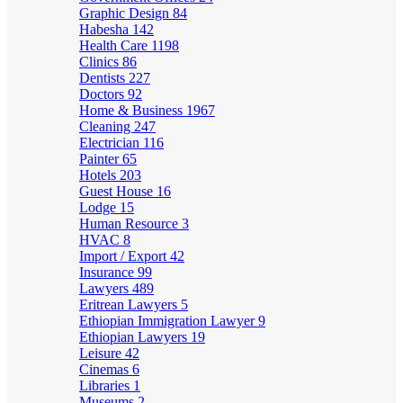
Graphic Design
84
Habesha
142
Health Care
1198
Clinics
86
Dentists
227
Doctors
92
Home & Business
1967
Cleaning
247
Electrician
116
Painter
65
Hotels
203
Guest House
16
Lodge
15
Human Resource
3
HVAC
8
Import / Export
42
Insurance
99
Lawyers
489
Eritrean Lawyers
5
Ethiopian Immigration Lawyer
9
Ethiopian Lawyers
19
Leisure
42
Cinemas
6
Libraries
1
Museums
2