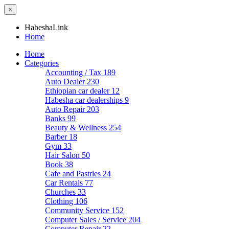
×
HabeshaLink
Home
Home
Categories
Accounting / Tax
189
Auto Dealer
230
Ethiopian car dealer
12
Habesha car dealerships
9
Auto Repair
203
Banks
99
Beauty & Wellness
254
Barber
18
Gym
33
Hair Salon
50
Book
38
Cafe and Pastries
24
Car Rentals
77
Churches
33
Clothing
106
Community Service
152
Computer Sales / Service
204
Computer Repair
22