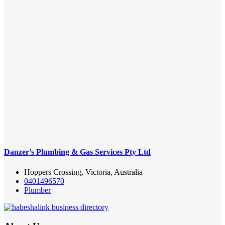
Danzer’s Plumbing & Gas Services Pty Ltd
Hoppers Crossing, Victoria, Australia
0401496570
Plumber