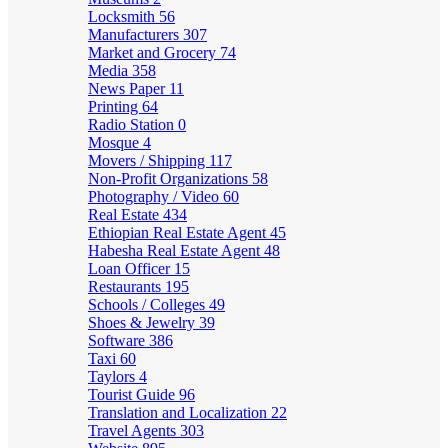
Locksmith
56
Manufacturers
307
Market and Grocery
74
Media
358
News Paper
11
Printing
64
Radio Station
0
Mosque
4
Movers / Shipping
117
Non-Profit Organizations
58
Photography / Video
60
Real Estate
434
Ethiopian Real Estate Agent
45
Habesha Real Estate Agent
48
Loan Officer
15
Restaurants
195
Schools / Colleges
49
Shoes & Jewelry
39
Software
386
Taxi
60
Taylors
4
Tourist Guide
96
Translation and Localization
22
Travel Agents
303