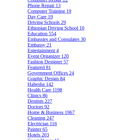
Phone Repair
13
Computer Training
19
Day Care
19
Driving Schools
29
Ethiopian Driving School
10
Education
554
Embassies and Consulates
30
Embassy
21
Entertainment
4
Event Organizer
120
Fashion Designer
57
Featured
81
Government Offices
24
Graphic Design
84
Habesha
142
Health Care
1198
Clinics
86
Dentists
227
Doctors
92
Home & Business
1967
Cleaning
247
Electrician
116
Painter
65
Hotels
203