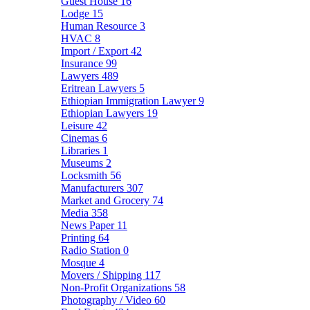
Guest House
16
Lodge
15
Human Resource
3
HVAC
8
Import / Export
42
Insurance
99
Lawyers
489
Eritrean Lawyers
5
Ethiopian Immigration Lawyer
9
Ethiopian Lawyers
19
Leisure
42
Cinemas
6
Libraries
1
Museums
2
Locksmith
56
Manufacturers
307
Market and Grocery
74
Media
358
News Paper
11
Printing
64
Radio Station
0
Mosque
4
Movers / Shipping
117
Non-Profit Organizations
58
Photography / Video
60