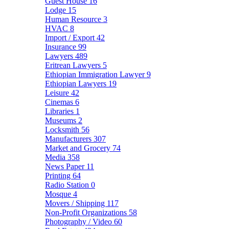
Guest House
16
Lodge
15
Human Resource
3
HVAC
8
Import / Export
42
Insurance
99
Lawyers
489
Eritrean Lawyers
5
Ethiopian Immigration Lawyer
9
Ethiopian Lawyers
19
Leisure
42
Cinemas
6
Libraries
1
Museums
2
Locksmith
56
Manufacturers
307
Market and Grocery
74
Media
358
News Paper
11
Printing
64
Radio Station
0
Mosque
4
Movers / Shipping
117
Non-Profit Organizations
58
Photography / Video
60