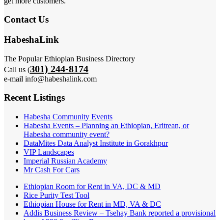
get more customers.
Contact Us
HabeshaLink
The Popular Ethiopian Business Directory
301) 244-8174
Call us (
e-mail info@habeshalink.com
Recent Listings
Habesha Community Events
Habesha Events – Planning an Ethiopian, Eritrean, or
Habesha community event?
DataMites Data Analyst Institute in Gorakhpur
VIP Landscapes
Imperial Russian Academy
Mr Cash For Cars
Ethiopian Room for Rent in VA, DC & MD
Rice Purity Test Tool
Ethiopian House for Rent in MD, VA & DC
Addis Business Review – Tsehay Bank reported a provisional