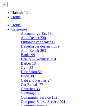
×
HabeshaLink
Home
Home
Categories
Accounting / Tax
189
Auto Dealer
230
Ethiopian car dealer
12
Habesha car dealerships
9
Auto Repair
203
Banks
99
Beauty & Wellness
254
Barber
18
Gym
33
Hair Salon
50
Book
38
Cafe and Pastries
24
Car Rentals
77
Churches
33
Clothing
106
Community Service
152
Computer Sales / Service
204
Computer Repair
22