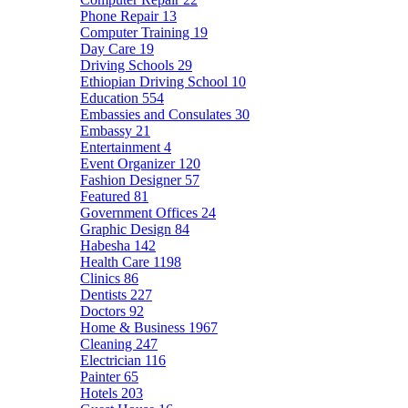
Phone Repair
13
Computer Training
19
Day Care
19
Driving Schools
29
Ethiopian Driving School
10
Education
554
Embassies and Consulates
30
Embassy
21
Entertainment
4
Event Organizer
120
Fashion Designer
57
Featured
81
Government Offices
24
Graphic Design
84
Habesha
142
Health Care
1198
Clinics
86
Dentists
227
Doctors
92
Home & Business
1967
Cleaning
247
Electrician
116
Painter
65
Hotels
203