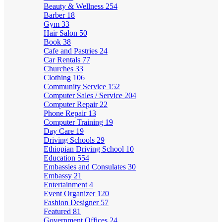
Beauty & Wellness
254
Barber
18
Gym
33
Hair Salon
50
Book
38
Cafe and Pastries
24
Car Rentals
77
Churches
33
Clothing
106
Community Service
152
Computer Sales / Service
204
Computer Repair
22
Phone Repair
13
Computer Training
19
Day Care
19
Driving Schools
29
Ethiopian Driving School
10
Education
554
Embassies and Consulates
30
Embassy
21
Entertainment
4
Event Organizer
120
Fashion Designer
57
Featured
81
Government Offices
24