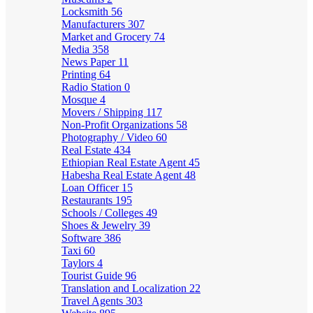
Locksmith
56
Manufacturers
307
Market and Grocery
74
Media
358
News Paper
11
Printing
64
Radio Station
0
Mosque
4
Movers / Shipping
117
Non-Profit Organizations
58
Photography / Video
60
Real Estate
434
Ethiopian Real Estate Agent
45
Habesha Real Estate Agent
48
Loan Officer
15
Restaurants
195
Schools / Colleges
49
Shoes & Jewelry
39
Software
386
Taxi
60
Taylors
4
Tourist Guide
96
Translation and Localization
22
Travel Agents
303