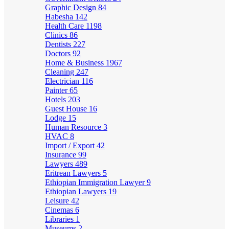
Graphic Design
84
Habesha
142
Health Care
1198
Clinics
86
Dentists
227
Doctors
92
Home & Business
1967
Cleaning
247
Electrician
116
Painter
65
Hotels
203
Guest House
16
Lodge
15
Human Resource
3
HVAC
8
Import / Export
42
Insurance
99
Lawyers
489
Eritrean Lawyers
5
Ethiopian Immigration Lawyer
9
Ethiopian Lawyers
19
Leisure
42
Cinemas
6
Libraries
1
Museums
2