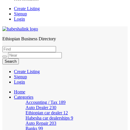
Create Listing
Signup
Login
Ethiopian Business Directory
HabeshaLink
Create Listing
Signup
Login
Home
Categories
Accounting / Tax
189
Auto Dealer
230
Ethiopian car dealer
12
Habesha car dealerships
9
Auto Repair
203
Banks
99