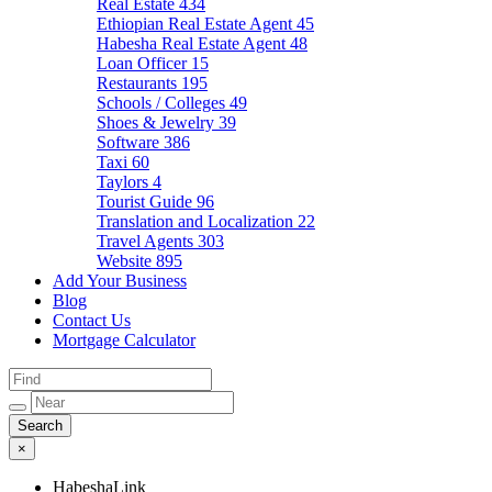
Real Estate
434
Ethiopian Real Estate Agent
45
Habesha Real Estate Agent
48
Loan Officer
15
Restaurants
195
Schools / Colleges
49
Shoes & Jewelry
39
Software
386
Taxi
60
Taylors
4
Tourist Guide
96
Translation and Localization
22
Travel Agents
303
Website
895
Add Your Business
Blog
Contact Us
Mortgage Calculator
×
HabeshaLink