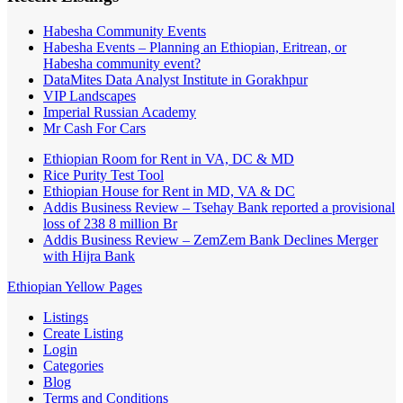
Habesha Community Events
Habesha Events – Planning an Ethiopian, Eritrean, or
Habesha community event?
DataMites Data Analyst Institute in Gorakhpur
VIP Landscapes
Imperial Russian Academy
Mr Cash For Cars
Ethiopian Room for Rent in VA, DC & MD
Rice Purity Test Tool
Ethiopian House for Rent in MD, VA & DC
Addis Business Review – Tsehay Bank reported a provisional
loss of 238 8 million Br
Addis Business Review – ZemZem Bank Declines Merger
with Hijra Bank
Ethiopian Yellow Pages
Listings
Create Listing
Login
Categories
Blog
Terms and Conditions