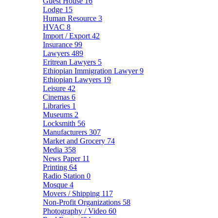
Guest House
16
Lodge
15
Human Resource
3
HVAC
8
Import / Export
42
Insurance
99
Lawyers
489
Eritrean Lawyers
5
Ethiopian Immigration Lawyer
9
Ethiopian Lawyers
19
Leisure
42
Cinemas
6
Libraries
1
Museums
2
Locksmith
56
Manufacturers
307
Market and Grocery
74
Media
358
News Paper
11
Printing
64
Radio Station
0
Mosque
4
Movers / Shipping
117
Non-Profit Organizations
58
Photography / Video
60