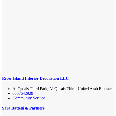
River Island Interior Decoration LLC
Al Qusais Third Park, Al Qusais Third, United Arab Emirates
0507642929
Community Service
Sara Battelli & Partners