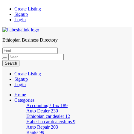
Create Listing
Signup
Login
Ethiopian Business Directory
HabeshaLink
Create Listing
Signup
Login
Home
Categories
Accounting / Tax
189
Auto Dealer
230
Ethiopian car dealer
12
Habesha car dealerships
9
Auto Repair
203
Banks
99