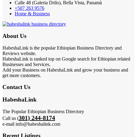
Calle 48 (Galeria Drilo), Bella Vista, Panamà
+507 263 9576
Home & Business
About Us
HabeshaLink is the popular Ethiopian Business Directory and
Reviews website.
HabeshaLink is ranked top on Google search for Ethiopian related
Businesses and Services.
Add your Business on HabeshaLink and grow your business and
get more customers.
Contact Us
HabeshaLink
The Popular Ethiopian Business Directory
301) 244-8174
Call us (
e-mail info@habeshalink.com
Recent Listings