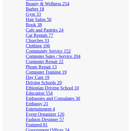
Beauty & Wellness
254
Barber
18
Gym
33
Hair Salon
50
Book
38
Cafe and Pastries
24
Car Rentals
77
Churches
33
Clothing
106
Community Service
152
Computer Sales / Service
204
Computer Repair
22
Phone Repair
13
Computer Training
19
Day Care
19
Driving Schools
29
Ethiopian Driving School
10
Education
554
Embassies and Consulates
30
Embassy
21
Entertainment
4
Event Organizer
120
Fashion Designer
57
Featured
81
Government Offices
24