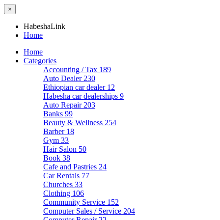
×
HabeshaLink
Home
Home
Categories
Accounting / Tax
189
Auto Dealer
230
Ethiopian car dealer
12
Habesha car dealerships
9
Auto Repair
203
Banks
99
Beauty & Wellness
254
Barber
18
Gym
33
Hair Salon
50
Book
38
Cafe and Pastries
24
Car Rentals
77
Churches
33
Clothing
106
Community Service
152
Computer Sales / Service
204
Computer Repair
22