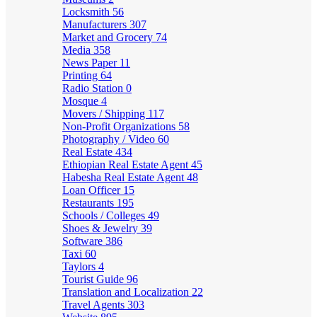
Locksmith
56
Manufacturers
307
Market and Grocery
74
Media
358
News Paper
11
Printing
64
Radio Station
0
Mosque
4
Movers / Shipping
117
Non-Profit Organizations
58
Photography / Video
60
Real Estate
434
Ethiopian Real Estate Agent
45
Habesha Real Estate Agent
48
Loan Officer
15
Restaurants
195
Schools / Colleges
49
Shoes & Jewelry
39
Software
386
Taxi
60
Taylors
4
Tourist Guide
96
Translation and Localization
22
Travel Agents
303