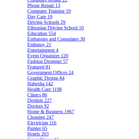
Phone Repair
13
Computer Training
19
Day Care
19
Driving Schools
29
Ethiopian Driving School
10
Education
554
Embassies and Consulates
30
Embassy
21
Entertainment
4
Event Organizer
120
Fashion Designer
57
Featured
81
Government Offices
24
Graphic Design
84
Habesha
142
Health Care
1198
Clinics
86
Dentists
227
Doctors
92
Home & Business
1967
Cleaning
247
Electrician
116
Painter
65
Hotels
203