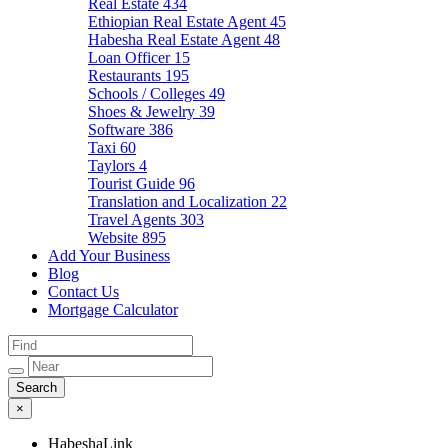
Real Estate
434
Ethiopian Real Estate Agent
45
Habesha Real Estate Agent
48
Loan Officer
15
Restaurants
195
Schools / Colleges
49
Shoes & Jewelry
39
Software
386
Taxi
60
Taylors
4
Tourist Guide
96
Translation and Localization
22
Travel Agents
303
Website
895
Add Your Business
Blog
Contact Us
Mortgage Calculator
×
HabeshaLink