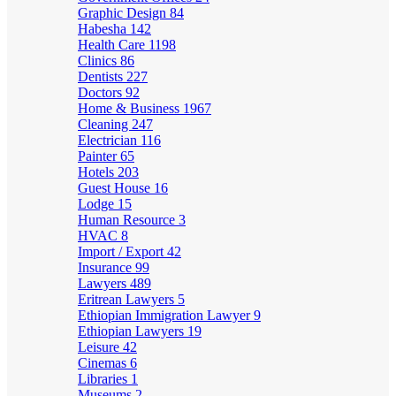
Graphic Design
84
Habesha
142
Health Care
1198
Clinics
86
Dentists
227
Doctors
92
Home & Business
1967
Cleaning
247
Electrician
116
Painter
65
Hotels
203
Guest House
16
Lodge
15
Human Resource
3
HVAC
8
Import / Export
42
Insurance
99
Lawyers
489
Eritrean Lawyers
5
Ethiopian Immigration Lawyer
9
Ethiopian Lawyers
19
Leisure
42
Cinemas
6
Libraries
1
Museums
2