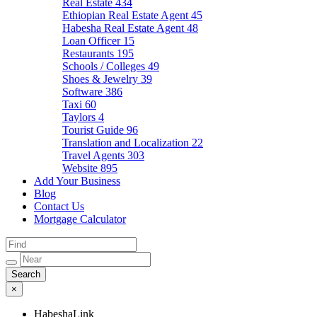
Real Estate
434
Ethiopian Real Estate Agent
45
Habesha Real Estate Agent
48
Loan Officer
15
Restaurants
195
Schools / Colleges
49
Shoes & Jewelry
39
Software
386
Taxi
60
Taylors
4
Tourist Guide
96
Translation and Localization
22
Travel Agents
303
Website
895
Add Your Business
Blog
Contact Us
Mortgage Calculator
×
HabeshaLink