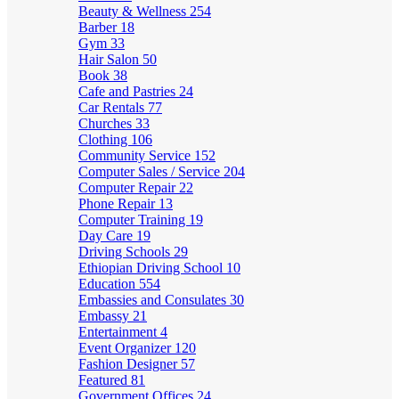
Beauty & Wellness
254
Barber
18
Gym
33
Hair Salon
50
Book
38
Cafe and Pastries
24
Car Rentals
77
Churches
33
Clothing
106
Community Service
152
Computer Sales / Service
204
Computer Repair
22
Phone Repair
13
Computer Training
19
Day Care
19
Driving Schools
29
Ethiopian Driving School
10
Education
554
Embassies and Consulates
30
Embassy
21
Entertainment
4
Event Organizer
120
Fashion Designer
57
Featured
81
Government Offices
24