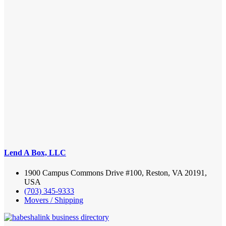
Lend A Box, LLC
1900 Campus Commons Drive #100, Reston, VA 20191,
USA
(703) 345-9333
Movers / Shipping