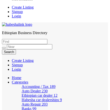
Create Listing
Signup
Login
Ethiopian Business Directory
HabeshaLink
Create Listing
Signup
Login
Home
Categories
Accounting / Tax
189
Auto Dealer
230
Ethiopian car dealer
12
Habesha car dealerships
9
Auto Repair
203
Banks
99