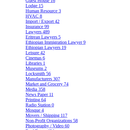
Guest House
16
Lodge
15
Human Resource
3
HVAC
8
Import / Export
42
Insurance
99
Lawyers
489
Eritrean Lawyers
5
Ethiopian Immigration Lawyer
9
Ethiopian Lawyers
19
Leisure
42
Cinemas
6
Libraries
1
Museums
2
Locksmith
56
Manufacturers
307
Market and Grocery
74
Media
358
News Paper
11
Printing
64
Radio Station
0
Mosque
4
Movers / Shipping
117
Non-Profit Organizations
58
Photography / Video
60