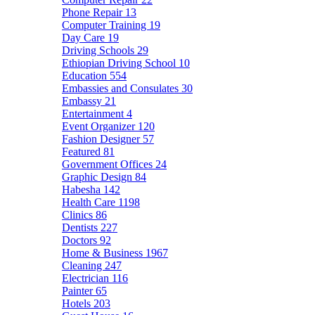
Phone Repair
13
Computer Training
19
Day Care
19
Driving Schools
29
Ethiopian Driving School
10
Education
554
Embassies and Consulates
30
Embassy
21
Entertainment
4
Event Organizer
120
Fashion Designer
57
Featured
81
Government Offices
24
Graphic Design
84
Habesha
142
Health Care
1198
Clinics
86
Dentists
227
Doctors
92
Home & Business
1967
Cleaning
247
Electrician
116
Painter
65
Hotels
203