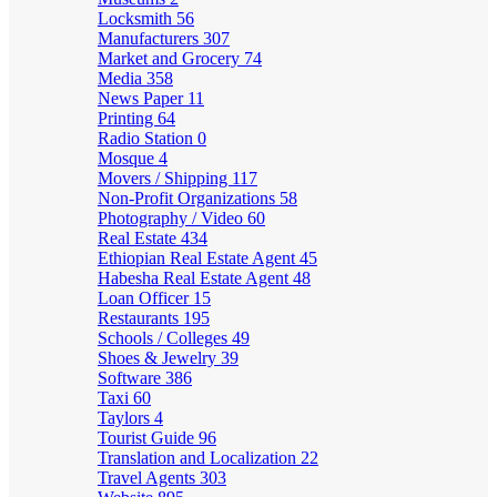
Locksmith
56
Manufacturers
307
Market and Grocery
74
Media
358
News Paper
11
Printing
64
Radio Station
0
Mosque
4
Movers / Shipping
117
Non-Profit Organizations
58
Photography / Video
60
Real Estate
434
Ethiopian Real Estate Agent
45
Habesha Real Estate Agent
48
Loan Officer
15
Restaurants
195
Schools / Colleges
49
Shoes & Jewelry
39
Software
386
Taxi
60
Taylors
4
Tourist Guide
96
Translation and Localization
22
Travel Agents
303