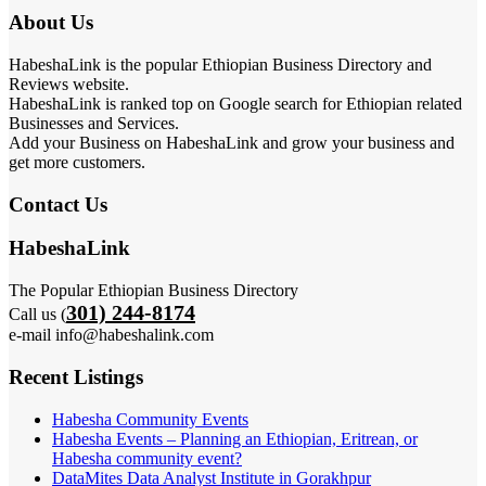
About Us
HabeshaLink is the popular Ethiopian Business Directory and
Reviews website.
HabeshaLink is ranked top on Google search for Ethiopian related
Businesses and Services.
Add your Business on HabeshaLink and grow your business and
get more customers.
Contact Us
HabeshaLink
The Popular Ethiopian Business Directory
301) 244-8174
Call us (
e-mail info@habeshalink.com
Recent Listings
Habesha Community Events
Habesha Events – Planning an Ethiopian, Eritrean, or
Habesha community event?
DataMites Data Analyst Institute in Gorakhpur