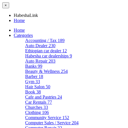
×
HabeshaLink
Home
Home
Categories
Accounting / Tax
189
Auto Dealer
230
Ethiopian car dealer
12
Habesha car dealerships
9
Auto Repair
203
Banks
99
Beauty & Wellness
254
Barber
18
Gym
33
Hair Salon
50
Book
38
Cafe and Pastries
24
Car Rentals
77
Churches
33
Clothing
106
Community Service
152
Computer Sales / Service
204
Computer Repair
22