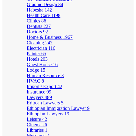
Graphic Design
84
Habesha
142
Health Care
1198
Clinics
86
Dentists
227
Doctors
92
Home & Business
1967
Cleaning
247
Electrician
116
Painter
65
Hotels
203
Guest House
16
Lodge
15
Human Resource
3
HVAC
8
Import / Export
42
Insurance
99
Lawyers
489
Eritrean Lawyers
5
Ethiopian Immigration Lawyer
9
Ethiopian Lawyers
19
Leisure
42
Cinemas
6
Libraries
1
Museums
2