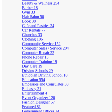
Beauty & Wellness
254
Barber
18
Gym
33
Hair Salon
50
Book
38
Cafe and Pastries
24
Car Rentals
77
Churches
33
Clothing
106
Community Service
152
Computer Sales / Service
204
Computer Repair
22
Phone Repair
13
Computer Training
19
Day Care
19
Driving Schools
29
Ethiopian Driving School
10
Education
554
Embassies and Consulates
30
Embassy
21
Entertainment
4
Event Organizer
120
Fashion Designer
57
Featured
81
Government Offices
24