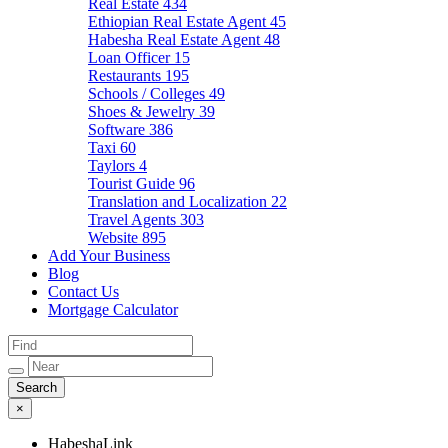
Real Estate
434
Ethiopian Real Estate Agent
45
Habesha Real Estate Agent
48
Loan Officer
15
Restaurants
195
Schools / Colleges
49
Shoes & Jewelry
39
Software
386
Taxi
60
Taylors
4
Tourist Guide
96
Translation and Localization
22
Travel Agents
303
Website
895
Add Your Business
Blog
Contact Us
Mortgage Calculator
×
HabeshaLink