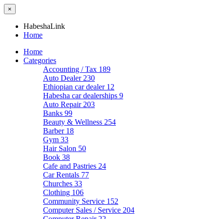
×
HabeshaLink
Home
Home
Categories
Accounting / Tax
189
Auto Dealer
230
Ethiopian car dealer
12
Habesha car dealerships
9
Auto Repair
203
Banks
99
Beauty & Wellness
254
Barber
18
Gym
33
Hair Salon
50
Book
38
Cafe and Pastries
24
Car Rentals
77
Churches
33
Clothing
106
Community Service
152
Computer Sales / Service
204
Computer Repair
22