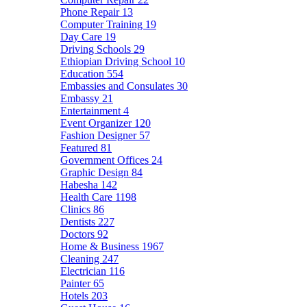
Phone Repair
13
Computer Training
19
Day Care
19
Driving Schools
29
Ethiopian Driving School
10
Education
554
Embassies and Consulates
30
Embassy
21
Entertainment
4
Event Organizer
120
Fashion Designer
57
Featured
81
Government Offices
24
Graphic Design
84
Habesha
142
Health Care
1198
Clinics
86
Dentists
227
Doctors
92
Home & Business
1967
Cleaning
247
Electrician
116
Painter
65
Hotels
203