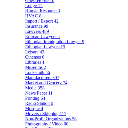
Guest House
16
Lodge
15
Human Resource
3
HVAC
8
Import / Export
42
Insurance
99
Lawyers
489
Eritrean Lawyers
5
Ethiopian Immigration Lawyer
9
Ethiopian Lawyers
19
Leisure
42
Cinemas
6
Libraries
1
Museums
2
Locksmith
56
Manufacturers
307
Market and Grocery
74
Media
358
News Paper
11
Printing
64
Radio Station
0
Mosque
4
Movers / Shipping
117
Non-Profit Organizations
58
Photography / Video
60