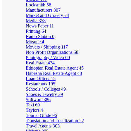
Locksmith
56
Manufacturers
307
Market and Grocery
74
Media
358
News Paper
11
Printing
64
Radio Station
0
Mosque
4
Movers / Shipping
117
Non-Profit Organizations
58
Photography / Video
60
Real Estate
434
Ethiopian Real Estate Agent
45
Habesha Real Estate Agent
48
Loan Officer
15
Restaurants
195
Schools / Colleges
49
Shoes & Jewelry
39
Software
386
Taxi
60
Taylors
4
Tourist Guide
96
Translation and Localization
22
Travel Agents
303