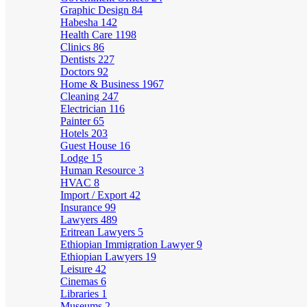
Graphic Design
84
Habesha
142
Health Care
1198
Clinics
86
Dentists
227
Doctors
92
Home & Business
1967
Cleaning
247
Electrician
116
Painter
65
Hotels
203
Guest House
16
Lodge
15
Human Resource
3
HVAC
8
Import / Export
42
Insurance
99
Lawyers
489
Eritrean Lawyers
5
Ethiopian Immigration Lawyer
9
Ethiopian Lawyers
19
Leisure
42
Cinemas
6
Libraries
1
Museums
2