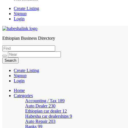
Create Listing
Signup
Login
Ethiopian Business Directory
HabeshaLink
Create Listing
Signup
Login
Home
Categories
Accounting / Tax
189
Auto Dealer
230
Ethiopian car dealer
12
Habesha car dealerships
9
Auto Repair
203
Banks
99