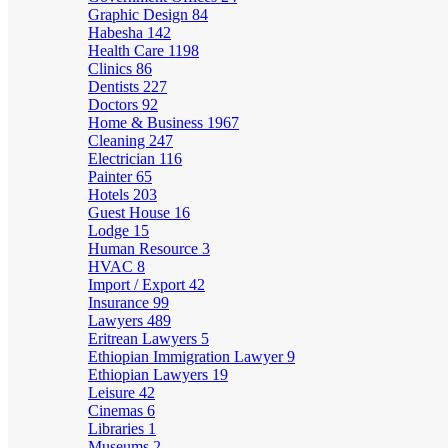
Graphic Design
84
Habesha
142
Health Care
1198
Clinics
86
Dentists
227
Doctors
92
Home & Business
1967
Cleaning
247
Electrician
116
Painter
65
Hotels
203
Guest House
16
Lodge
15
Human Resource
3
HVAC
8
Import / Export
42
Insurance
99
Lawyers
489
Eritrean Lawyers
5
Ethiopian Immigration Lawyer
9
Ethiopian Lawyers
19
Leisure
42
Cinemas
6
Libraries
1
Museums
2