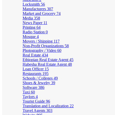
Locksmith
56
Manufacturers
307
Market and Grocery
74
Media
358
News Paper
11
Printing
64
Radio Station
0
Mosque
4
Movers / Shipping
117
Non-Profit Organizations
58
Photography / Video
60
Real Estate
434
Ethiopian Real Estate Agent
45
Habesha Real Estate Agent
48
Loan Officer
15
Restaurants
195
Schools / Colleges
49
Shoes & Jewelry
39
Software
386
Taxi
60
Taylors
4
Tourist Guide
96
Translation and Localization
22
Travel Agents
303