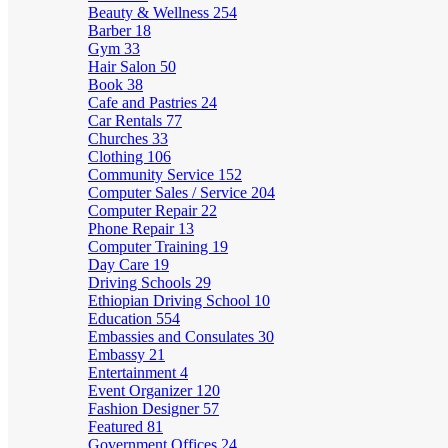
Beauty & Wellness
254
Barber
18
Gym
33
Hair Salon
50
Book
38
Cafe and Pastries
24
Car Rentals
77
Churches
33
Clothing
106
Community Service
152
Computer Sales / Service
204
Computer Repair
22
Phone Repair
13
Computer Training
19
Day Care
19
Driving Schools
29
Ethiopian Driving School
10
Education
554
Embassies and Consulates
30
Embassy
21
Entertainment
4
Event Organizer
120
Fashion Designer
57
Featured
81
Government Offices
24