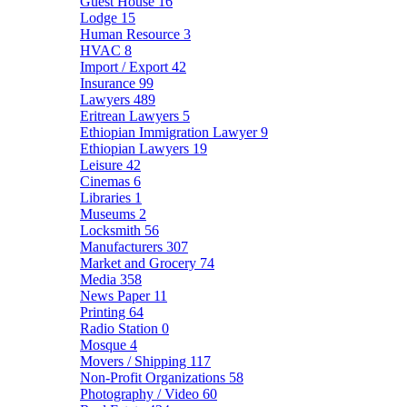
Guest House
16
Lodge
15
Human Resource
3
HVAC
8
Import / Export
42
Insurance
99
Lawyers
489
Eritrean Lawyers
5
Ethiopian Immigration Lawyer
9
Ethiopian Lawyers
19
Leisure
42
Cinemas
6
Libraries
1
Museums
2
Locksmith
56
Manufacturers
307
Market and Grocery
74
Media
358
News Paper
11
Printing
64
Radio Station
0
Mosque
4
Movers / Shipping
117
Non-Profit Organizations
58
Photography / Video
60