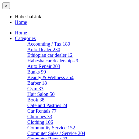
×
HabeshaLink
Home
Home
Categories
Accounting / Tax
189
Auto Dealer
230
Ethiopian car dealer
12
Habesha car dealerships
9
Auto Repair
203
Banks
99
Beauty & Wellness
254
Barber
18
Gym
33
Hair Salon
50
Book
38
Cafe and Pastries
24
Car Rentals
77
Churches
33
Clothing
106
Community Service
152
Computer Sales / Service
204
Computer Repair
22