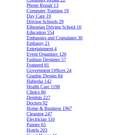
Phone Repair
13
Computer Training
19
Day Care
19
Driving Schools
29
Ethiopian Driving School
10
Education
554
Embassies and Consulates
30
Embassy
21
Entertainment
4
Event Organizer
120
Fashion Designer
57
Featured
81
Government Offices
24
Graphic Design
84
Habesha
142
Health Care
1198
Clinics
86
Dentists
227
Doctors
92
Home & Business
1967
Cleaning
247
Electrician
116
Painter
65
Hotels
203