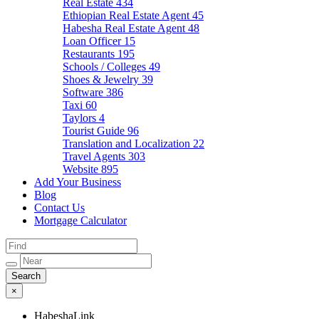
Real Estate
434
Ethiopian Real Estate Agent
45
Habesha Real Estate Agent
48
Loan Officer
15
Restaurants
195
Schools / Colleges
49
Shoes & Jewelry
39
Software
386
Taxi
60
Taylors
4
Tourist Guide
96
Translation and Localization
22
Travel Agents
303
Website
895
Add Your Business
Blog
Contact Us
Mortgage Calculator
×
HabeshaLink