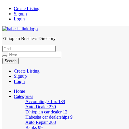
Create Listing
Signup
Login
Ethiopian Business Directory
HabeshaLink
Create Listing
Signup
Login
Home
Categories
Accounting / Tax
189
Auto Dealer
230
Ethiopian car dealer
12
Habesha car dealerships
9
Auto Repair
203
Banks
99