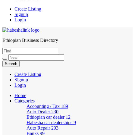
Create Listing
Signup
Login
Ethiopian Business Directory
HabeshaLink
Create Listing
Signup
Login
Home
Categories
Accounting / Tax
189
Auto Dealer
230
Ethiopian car dealer
12
Habesha car dealerships
9
Auto Repair
203
Banks
99