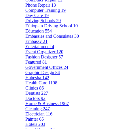
Phone Repair
13
Computer Training
19
Day Care
19
Driving Schools
29
Ethiopian Driving School
10
Education
554
Embassies and Consulates
30
Embassy
21
Entertainment
4
Event Organizer
120
Fashion Designer
57
Featured
81
Government Offices
24
Graphic Design
84
Habesha
142
Health Care
1198
Clinics
86
Dentists
227
Doctors
92
Home & Business
1967
Cleaning
247
Electrician
116
Painter
65
Hotels
203