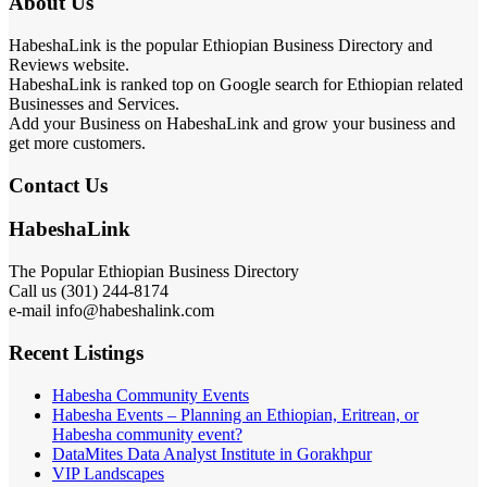
About Us
HabeshaLink is the popular Ethiopian Business Directory and
Reviews website.
HabeshaLink is ranked top on Google search for Ethiopian related
Businesses and Services.
Add your Business on HabeshaLink and grow your business and
get more customers.
Contact Us
HabeshaLink
The Popular Ethiopian Business Directory
Call us (301) 244-8174
e-mail info@habeshalink.com
Recent Listings
Habesha Community Events
Habesha Events – Planning an Ethiopian, Eritrean, or
Habesha community event?
DataMites Data Analyst Institute in Gorakhpur
VIP Landscapes