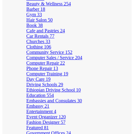
Beauty & Wellness
254
Barber
18
Gym
33
Hair Salon
50
Book
38
Cafe and Pastries
24
Car Rentals
77
Churches
33
Clothing
106
Community Service
152
Computer Sales / Service
204
Computer Repair
22
Phone Repair
13
Computer Training
19
Day Care
19
Driving Schools
29
Ethiopian Driving School
10
Education
554
Embassies and Consulates
30
Embassy
21
Entertainment
4
Event Organizer
120
Fashion Designer
57
Featured
81
Government Offices
24