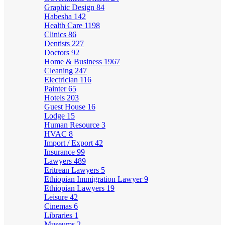
Graphic Design
84
Habesha
142
Health Care
1198
Clinics
86
Dentists
227
Doctors
92
Home & Business
1967
Cleaning
247
Electrician
116
Painter
65
Hotels
203
Guest House
16
Lodge
15
Human Resource
3
HVAC
8
Import / Export
42
Insurance
99
Lawyers
489
Eritrean Lawyers
5
Ethiopian Immigration Lawyer
9
Ethiopian Lawyers
19
Leisure
42
Cinemas
6
Libraries
1
Museums
2