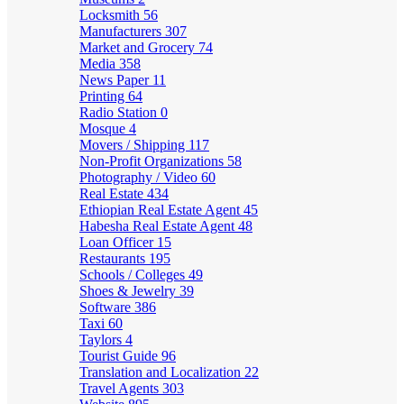
Locksmith
56
Manufacturers
307
Market and Grocery
74
Media
358
News Paper
11
Printing
64
Radio Station
0
Mosque
4
Movers / Shipping
117
Non-Profit Organizations
58
Photography / Video
60
Real Estate
434
Ethiopian Real Estate Agent
45
Habesha Real Estate Agent
48
Loan Officer
15
Restaurants
195
Schools / Colleges
49
Shoes & Jewelry
39
Software
386
Taxi
60
Taylors
4
Tourist Guide
96
Translation and Localization
22
Travel Agents
303