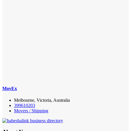
MovEx
Melbourne, Victoria, Australia
399610203
Movers / Shipping