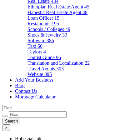
Real Estate
434
Ethiopian Real Estate Agent
45
Habesha Real Estate Agent
48
Loan Officer
15
Restaurants
195
Schools / Colleges
49
Shoes & Jewelry
39
Software
386
Taxi
60
Taylors
4
Tourist Guide
96
Translation and Localization
22
Travel Agents
303
Website
895
Add Your Business
Blog
Contact Us
Mortgage Calculator
×
HabeshaLink