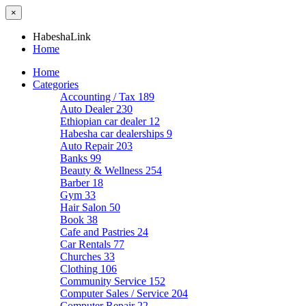
×
HabeshaLink
Home
Home
Categories
Accounting / Tax
189
Auto Dealer
230
Ethiopian car dealer
12
Habesha car dealerships
9
Auto Repair
203
Banks
99
Beauty & Wellness
254
Barber
18
Gym
33
Hair Salon
50
Book
38
Cafe and Pastries
24
Car Rentals
77
Churches
33
Clothing
106
Community Service
152
Computer Sales / Service
204
Computer Repair
22