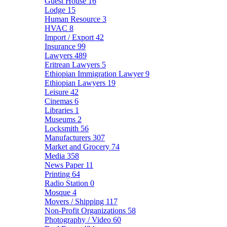
Guest House
16
Lodge
15
Human Resource
3
HVAC
8
Import / Export
42
Insurance
99
Lawyers
489
Eritrean Lawyers
5
Ethiopian Immigration Lawyer
9
Ethiopian Lawyers
19
Leisure
42
Cinemas
6
Libraries
1
Museums
2
Locksmith
56
Manufacturers
307
Market and Grocery
74
Media
358
News Paper
11
Printing
64
Radio Station
0
Mosque
4
Movers / Shipping
117
Non-Profit Organizations
58
Photography / Video
60