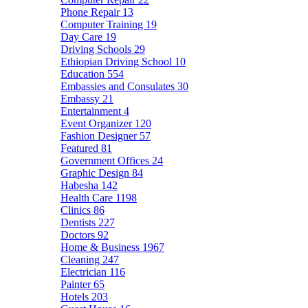
Phone Repair
13
Computer Training
19
Day Care
19
Driving Schools
29
Ethiopian Driving School
10
Education
554
Embassies and Consulates
30
Embassy
21
Entertainment
4
Event Organizer
120
Fashion Designer
57
Featured
81
Government Offices
24
Graphic Design
84
Habesha
142
Health Care
1198
Clinics
86
Dentists
227
Doctors
92
Home & Business
1967
Cleaning
247
Electrician
116
Painter
65
Hotels
203