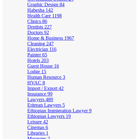
Graphic Design
84
Habesha
142
Health Care
1198
Clinics
86
Dentists
227
Doctors
92
Home & Business
1967
Cleaning
247
Electrician
116
Painter
65
Hotels
203
Guest House
16
Lodge
15
Human Resource
3
HVAC
8
Import / Export
42
Insurance
99
Lawyers
489
Eritrean Lawyers
5
Ethiopian Immigration Lawyer
9
Ethiopian Lawyers
19
Leisure
42
Cinemas
6
Libraries
1
Museums
2