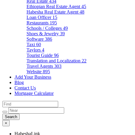
Real Estate
434
Ethiopian Real Estate Agent
45
Habesha Real Estate Agent
48
Loan Officer
15
Restaurants
195
Schools / Colleges
49
Shoes & Jewelry
39
Software
386
Taxi
60
Taylors
4
Tourist Guide
96
Translation and Localization
22
Travel Agents
303
Website
895
Add Your Business
Blog
Contact Us
Mortgage Calculator
×
HabeshaLink