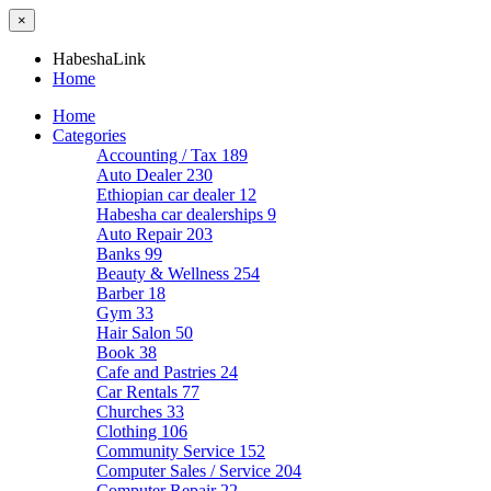
×
HabeshaLink
Home
Home
Categories
Accounting / Tax
189
Auto Dealer
230
Ethiopian car dealer
12
Habesha car dealerships
9
Auto Repair
203
Banks
99
Beauty & Wellness
254
Barber
18
Gym
33
Hair Salon
50
Book
38
Cafe and Pastries
24
Car Rentals
77
Churches
33
Clothing
106
Community Service
152
Computer Sales / Service
204
Computer Repair
22