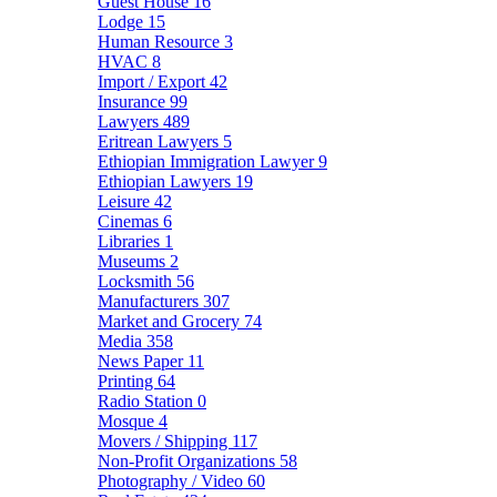
Guest House
16
Lodge
15
Human Resource
3
HVAC
8
Import / Export
42
Insurance
99
Lawyers
489
Eritrean Lawyers
5
Ethiopian Immigration Lawyer
9
Ethiopian Lawyers
19
Leisure
42
Cinemas
6
Libraries
1
Museums
2
Locksmith
56
Manufacturers
307
Market and Grocery
74
Media
358
News Paper
11
Printing
64
Radio Station
0
Mosque
4
Movers / Shipping
117
Non-Profit Organizations
58
Photography / Video
60