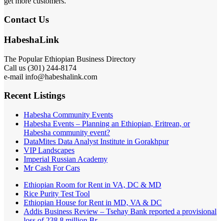
get more customers.
Contact Us
HabeshaLink
The Popular Ethiopian Business Directory
Call us (301) 244-8174
e-mail info@habeshalink.com
Recent Listings
Habesha Community Events
Habesha Events – Planning an Ethiopian, Eritrean, or
Habesha community event?
DataMites Data Analyst Institute in Gorakhpur
VIP Landscapes
Imperial Russian Academy
Mr Cash For Cars
Ethiopian Room for Rent in VA, DC & MD
Rice Purity Test Tool
Ethiopian House for Rent in MD, VA & DC
Addis Business Review – Tsehay Bank reported a provisional
loss of 238 8 million Br