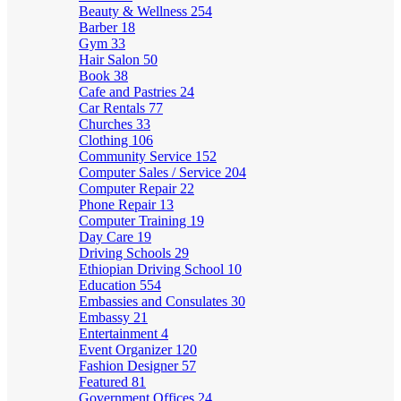
Beauty & Wellness
254
Barber
18
Gym
33
Hair Salon
50
Book
38
Cafe and Pastries
24
Car Rentals
77
Churches
33
Clothing
106
Community Service
152
Computer Sales / Service
204
Computer Repair
22
Phone Repair
13
Computer Training
19
Day Care
19
Driving Schools
29
Ethiopian Driving School
10
Education
554
Embassies and Consulates
30
Embassy
21
Entertainment
4
Event Organizer
120
Fashion Designer
57
Featured
81
Government Offices
24