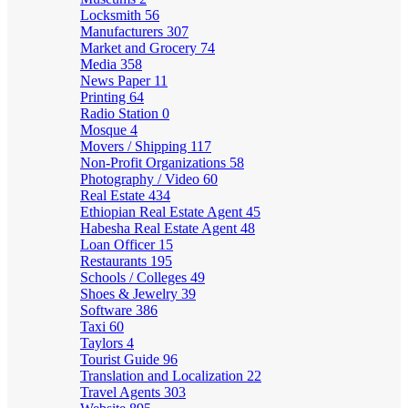
Locksmith
56
Manufacturers
307
Market and Grocery
74
Media
358
News Paper
11
Printing
64
Radio Station
0
Mosque
4
Movers / Shipping
117
Non-Profit Organizations
58
Photography / Video
60
Real Estate
434
Ethiopian Real Estate Agent
45
Habesha Real Estate Agent
48
Loan Officer
15
Restaurants
195
Schools / Colleges
49
Shoes & Jewelry
39
Software
386
Taxi
60
Taylors
4
Tourist Guide
96
Translation and Localization
22
Travel Agents
303