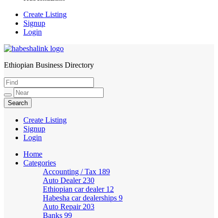
Create Listing
Signup
Login
Ethiopian Business Directory
HabeshaLink
Create Listing
Signup
Login
Home
Categories
Accounting / Tax
189
Auto Dealer
230
Ethiopian car dealer
12
Habesha car dealerships
9
Auto Repair
203
Banks
99