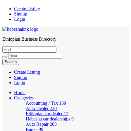
Create Listing
Signup
Login
Ethiopian Business Directory
HabeshaLink
Create Listing
Signup
Login
Home
Categories
Accounting / Tax
189
Auto Dealer
230
Ethiopian car dealer
12
Habesha car dealerships
9
Auto Repair
203
Banks
99