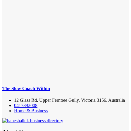
The Slow Coach Within
12 Glass Rd, Upper Ferntree Gully, Victoria 3156, Australia
0417892008
Home & Business