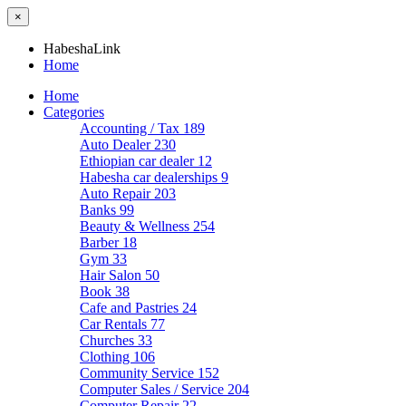
×
HabeshaLink
Home
Home
Categories
Accounting / Tax
189
Auto Dealer
230
Ethiopian car dealer
12
Habesha car dealerships
9
Auto Repair
203
Banks
99
Beauty & Wellness
254
Barber
18
Gym
33
Hair Salon
50
Book
38
Cafe and Pastries
24
Car Rentals
77
Churches
33
Clothing
106
Community Service
152
Computer Sales / Service
204
Computer Repair
22