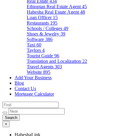
Real Estate
434
Ethiopian Real Estate Agent
45
Habesha Real Estate Agent
48
Loan Officer
15
Restaurants
195
Schools / Colleges
49
Shoes & Jewelry
39
Software
386
Taxi
60
Taylors
4
Tourist Guide
96
Translation and Localization
22
Travel Agents
303
Website
895
Add Your Business
Blog
Contact Us
Mortgage Calculator
×
HabeshaLink