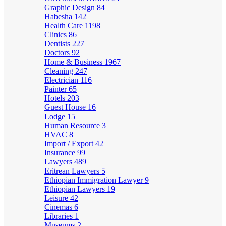
Graphic Design
84
Habesha
142
Health Care
1198
Clinics
86
Dentists
227
Doctors
92
Home & Business
1967
Cleaning
247
Electrician
116
Painter
65
Hotels
203
Guest House
16
Lodge
15
Human Resource
3
HVAC
8
Import / Export
42
Insurance
99
Lawyers
489
Eritrean Lawyers
5
Ethiopian Immigration Lawyer
9
Ethiopian Lawyers
19
Leisure
42
Cinemas
6
Libraries
1
Museums
2