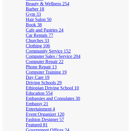
Beauty & Wellness
254
Barber
18
Gym
33
Hair Salon
50
Book
38
Cafe and Pastries
24
Car Rentals
77
Churches
33
Clothing
106
Community Service
152
Computer Sales / Service
204
Computer Repair
22
Phone Repair
13
Computer Training
19
Day Care
19
Driving Schools
29
Ethiopian Driving School
10
Education
554
Embassies and Consulates
30
Embassy
21
Entertainment
4
Event Organizer
120
Fashion Designer
57
Featured
81
Government Offices
24