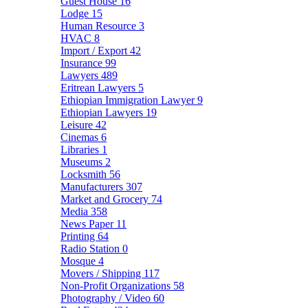
Guest House
16
Lodge
15
Human Resource
3
HVAC
8
Import / Export
42
Insurance
99
Lawyers
489
Eritrean Lawyers
5
Ethiopian Immigration Lawyer
9
Ethiopian Lawyers
19
Leisure
42
Cinemas
6
Libraries
1
Museums
2
Locksmith
56
Manufacturers
307
Market and Grocery
74
Media
358
News Paper
11
Printing
64
Radio Station
0
Mosque
4
Movers / Shipping
117
Non-Profit Organizations
58
Photography / Video
60