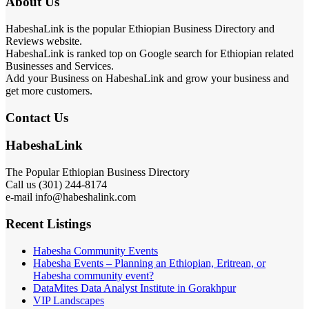
About Us
HabeshaLink is the popular Ethiopian Business Directory and
Reviews website.
HabeshaLink is ranked top on Google search for Ethiopian related
Businesses and Services.
Add your Business on HabeshaLink and grow your business and
get more customers.
Contact Us
HabeshaLink
The Popular Ethiopian Business Directory
Call us (301) 244-8174
e-mail info@habeshalink.com
Recent Listings
Habesha Community Events
Habesha Events – Planning an Ethiopian, Eritrean, or
Habesha community event?
DataMites Data Analyst Institute in Gorakhpur
VIP Landscapes