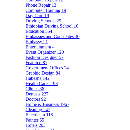
Phone Repair
13
Computer Training
19
Day Care
19
Driving Schools
29
Ethiopian Driving School
10
Education
554
Embassies and Consulates
30
Embassy
21
Entertainment
4
Event Organizer
120
Fashion Designer
57
Featured
81
Government Offices
24
Graphic Design
84
Habesha
142
Health Care
1198
Clinics
86
Dentists
227
Doctors
92
Home & Business
1967
Cleaning
247
Electrician
116
Painter
65
Hotels
203