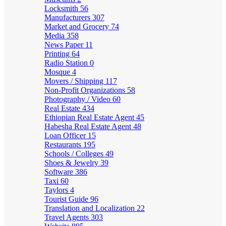
Locksmith
56
Manufacturers
307
Market and Grocery
74
Media
358
News Paper
11
Printing
64
Radio Station
0
Mosque
4
Movers / Shipping
117
Non-Profit Organizations
58
Photography / Video
60
Real Estate
434
Ethiopian Real Estate Agent
45
Habesha Real Estate Agent
48
Loan Officer
15
Restaurants
195
Schools / Colleges
49
Shoes & Jewelry
39
Software
386
Taxi
60
Taylors
4
Tourist Guide
96
Translation and Localization
22
Travel Agents
303