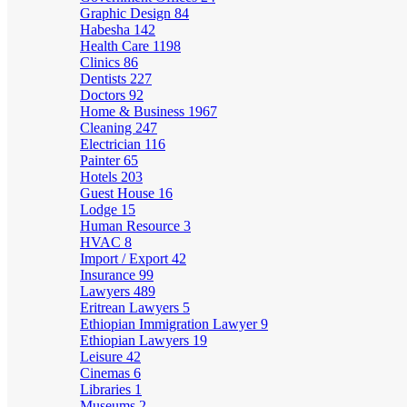
Graphic Design
84
Habesha
142
Health Care
1198
Clinics
86
Dentists
227
Doctors
92
Home & Business
1967
Cleaning
247
Electrician
116
Painter
65
Hotels
203
Guest House
16
Lodge
15
Human Resource
3
HVAC
8
Import / Export
42
Insurance
99
Lawyers
489
Eritrean Lawyers
5
Ethiopian Immigration Lawyer
9
Ethiopian Lawyers
19
Leisure
42
Cinemas
6
Libraries
1
Museums
2