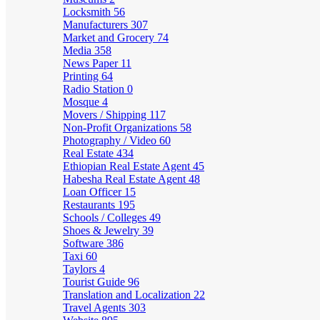
Locksmith
56
Manufacturers
307
Market and Grocery
74
Media
358
News Paper
11
Printing
64
Radio Station
0
Mosque
4
Movers / Shipping
117
Non-Profit Organizations
58
Photography / Video
60
Real Estate
434
Ethiopian Real Estate Agent
45
Habesha Real Estate Agent
48
Loan Officer
15
Restaurants
195
Schools / Colleges
49
Shoes & Jewelry
39
Software
386
Taxi
60
Taylors
4
Tourist Guide
96
Translation and Localization
22
Travel Agents
303