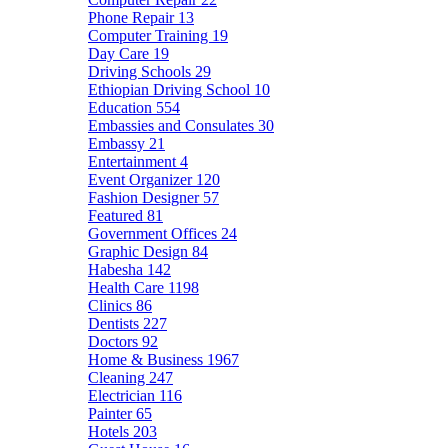
Phone Repair
13
Computer Training
19
Day Care
19
Driving Schools
29
Ethiopian Driving School
10
Education
554
Embassies and Consulates
30
Embassy
21
Entertainment
4
Event Organizer
120
Fashion Designer
57
Featured
81
Government Offices
24
Graphic Design
84
Habesha
142
Health Care
1198
Clinics
86
Dentists
227
Doctors
92
Home & Business
1967
Cleaning
247
Electrician
116
Painter
65
Hotels
203