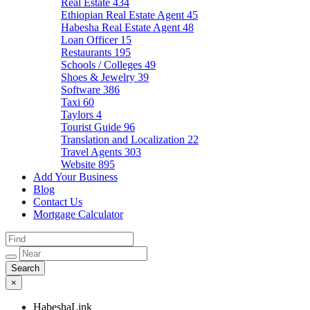
Real Estate
434
Ethiopian Real Estate Agent
45
Habesha Real Estate Agent
48
Loan Officer
15
Restaurants
195
Schools / Colleges
49
Shoes & Jewelry
39
Software
386
Taxi
60
Taylors
4
Tourist Guide
96
Translation and Localization
22
Travel Agents
303
Website
895
Add Your Business
Blog
Contact Us
Mortgage Calculator
×
HabeshaLink