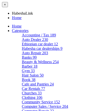
×
HabeshaLink
Home
Home
Categories
Accounting / Tax
189
Auto Dealer
230
Ethiopian car dealer
12
Habesha car dealerships
9
Auto Repair
203
Banks
99
Beauty & Wellness
254
Barber
18
Gym
33
Hair Salon
50
Book
38
Cafe and Pastries
24
Car Rentals
77
Churches
33
Clothing
106
Community Service
152
Computer Sales / Service
204
Computer Repair
22