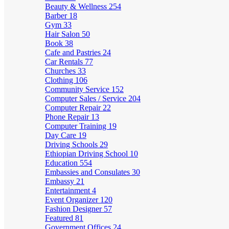
Beauty & Wellness
254
Barber
18
Gym
33
Hair Salon
50
Book
38
Cafe and Pastries
24
Car Rentals
77
Churches
33
Clothing
106
Community Service
152
Computer Sales / Service
204
Computer Repair
22
Phone Repair
13
Computer Training
19
Day Care
19
Driving Schools
29
Ethiopian Driving School
10
Education
554
Embassies and Consulates
30
Embassy
21
Entertainment
4
Event Organizer
120
Fashion Designer
57
Featured
81
Government Offices
24