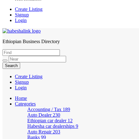
Create Listing
Signup
Login
Ethiopian Business Directory
HabeshaLink
Create Listing
Signup
Login
Home
Categories
Accounting / Tax
189
Auto Dealer
230
Ethiopian car dealer
12
Habesha car dealerships
9
Auto Repair
203
Banks
99