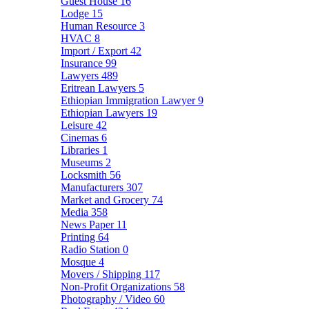
Guest House
16
Lodge
15
Human Resource
3
HVAC
8
Import / Export
42
Insurance
99
Lawyers
489
Eritrean Lawyers
5
Ethiopian Immigration Lawyer
9
Ethiopian Lawyers
19
Leisure
42
Cinemas
6
Libraries
1
Museums
2
Locksmith
56
Manufacturers
307
Market and Grocery
74
Media
358
News Paper
11
Printing
64
Radio Station
0
Mosque
4
Movers / Shipping
117
Non-Profit Organizations
58
Photography / Video
60