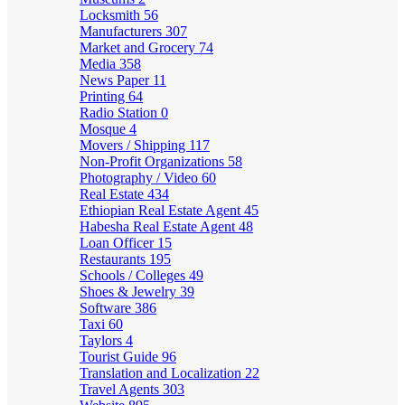
Locksmith
56
Manufacturers
307
Market and Grocery
74
Media
358
News Paper
11
Printing
64
Radio Station
0
Mosque
4
Movers / Shipping
117
Non-Profit Organizations
58
Photography / Video
60
Real Estate
434
Ethiopian Real Estate Agent
45
Habesha Real Estate Agent
48
Loan Officer
15
Restaurants
195
Schools / Colleges
49
Shoes & Jewelry
39
Software
386
Taxi
60
Taylors
4
Tourist Guide
96
Translation and Localization
22
Travel Agents
303