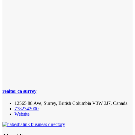
realtor ca surrey
12565 88 Ave, Surrey, British Columbia V3W 3J7, Canada
7782342000
Website