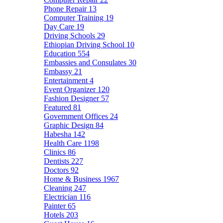
Phone Repair
13
Computer Training
19
Day Care
19
Driving Schools
29
Ethiopian Driving School
10
Education
554
Embassies and Consulates
30
Embassy
21
Entertainment
4
Event Organizer
120
Fashion Designer
57
Featured
81
Government Offices
24
Graphic Design
84
Habesha
142
Health Care
1198
Clinics
86
Dentists
227
Doctors
92
Home & Business
1967
Cleaning
247
Electrician
116
Painter
65
Hotels
203