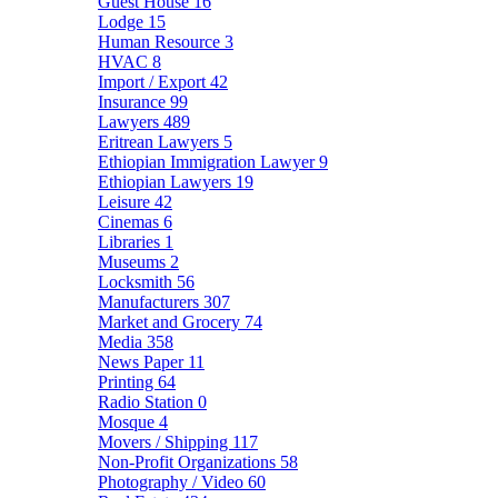
Guest House
16
Lodge
15
Human Resource
3
HVAC
8
Import / Export
42
Insurance
99
Lawyers
489
Eritrean Lawyers
5
Ethiopian Immigration Lawyer
9
Ethiopian Lawyers
19
Leisure
42
Cinemas
6
Libraries
1
Museums
2
Locksmith
56
Manufacturers
307
Market and Grocery
74
Media
358
News Paper
11
Printing
64
Radio Station
0
Mosque
4
Movers / Shipping
117
Non-Profit Organizations
58
Photography / Video
60