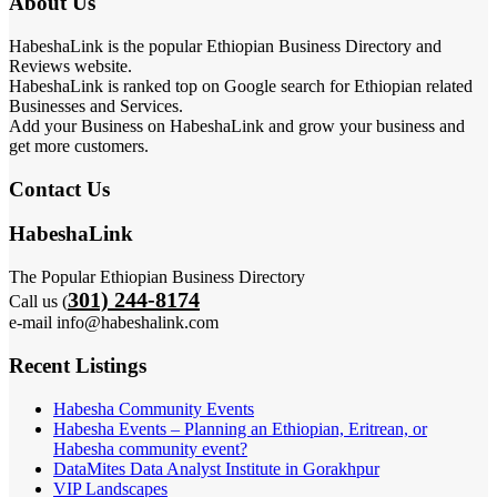
About Us
HabeshaLink is the popular Ethiopian Business Directory and
Reviews website.
HabeshaLink is ranked top on Google search for Ethiopian related
Businesses and Services.
Add your Business on HabeshaLink and grow your business and
get more customers.
Contact Us
HabeshaLink
The Popular Ethiopian Business Directory
301) 244-8174
Call us (
e-mail info@habeshalink.com
Recent Listings
Habesha Community Events
Habesha Events – Planning an Ethiopian, Eritrean, or
Habesha community event?
DataMites Data Analyst Institute in Gorakhpur
VIP Landscapes