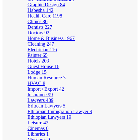
Graphic Design
84
Habesha
142
Health Care
1198
Clinics
86
Dentists
227
Doctors
92
Home & Business
1967
Cleaning
247
Electrician
116
Painter
65
Hotels
203
Guest House
16
Lodge
15
Human Resource
3
HVAC
8
Import / Export
42
Insurance
99
Lawyers
489
Eritrean Lawyers
5
Ethiopian Immigration Lawyer
9
Ethiopian Lawyers
19
Leisure
42
Cinemas
6
Libraries
1
Museums
2