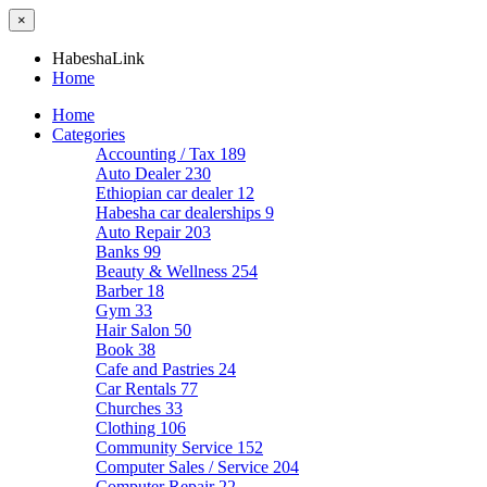
×
HabeshaLink
Home
Home
Categories
Accounting / Tax
189
Auto Dealer
230
Ethiopian car dealer
12
Habesha car dealerships
9
Auto Repair
203
Banks
99
Beauty & Wellness
254
Barber
18
Gym
33
Hair Salon
50
Book
38
Cafe and Pastries
24
Car Rentals
77
Churches
33
Clothing
106
Community Service
152
Computer Sales / Service
204
Computer Repair
22