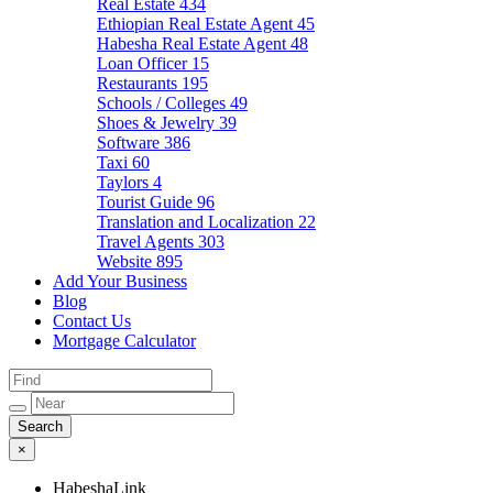
Real Estate
434
Ethiopian Real Estate Agent
45
Habesha Real Estate Agent
48
Loan Officer
15
Restaurants
195
Schools / Colleges
49
Shoes & Jewelry
39
Software
386
Taxi
60
Taylors
4
Tourist Guide
96
Translation and Localization
22
Travel Agents
303
Website
895
Add Your Business
Blog
Contact Us
Mortgage Calculator
×
HabeshaLink