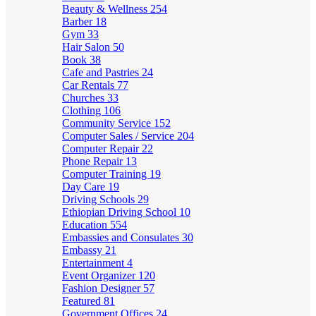
Beauty & Wellness
254
Barber
18
Gym
33
Hair Salon
50
Book
38
Cafe and Pastries
24
Car Rentals
77
Churches
33
Clothing
106
Community Service
152
Computer Sales / Service
204
Computer Repair
22
Phone Repair
13
Computer Training
19
Day Care
19
Driving Schools
29
Ethiopian Driving School
10
Education
554
Embassies and Consulates
30
Embassy
21
Entertainment
4
Event Organizer
120
Fashion Designer
57
Featured
81
Government Offices
24