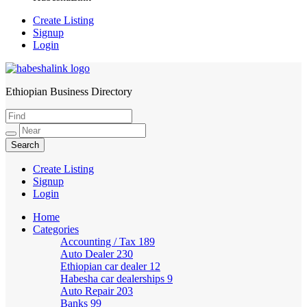
Create Listing
Signup
Login
Ethiopian Business Directory
HabeshaLink
Create Listing
Signup
Login
Home
Categories
Accounting / Tax
189
Auto Dealer
230
Ethiopian car dealer
12
Habesha car dealerships
9
Auto Repair
203
Banks
99