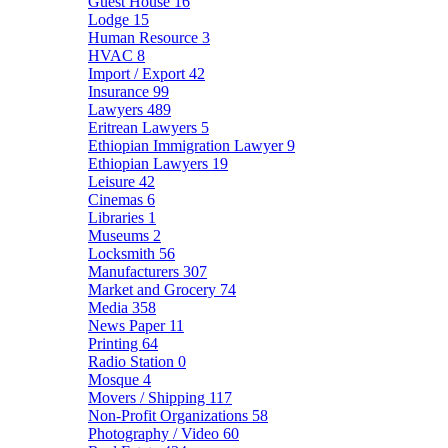
Guest House
16
Lodge
15
Human Resource
3
HVAC
8
Import / Export
42
Insurance
99
Lawyers
489
Eritrean Lawyers
5
Ethiopian Immigration Lawyer
9
Ethiopian Lawyers
19
Leisure
42
Cinemas
6
Libraries
1
Museums
2
Locksmith
56
Manufacturers
307
Market and Grocery
74
Media
358
News Paper
11
Printing
64
Radio Station
0
Mosque
4
Movers / Shipping
117
Non-Profit Organizations
58
Photography / Video
60