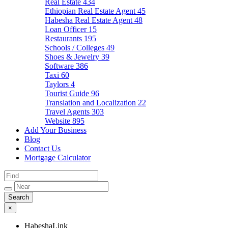
Real Estate
434
Ethiopian Real Estate Agent
45
Habesha Real Estate Agent
48
Loan Officer
15
Restaurants
195
Schools / Colleges
49
Shoes & Jewelry
39
Software
386
Taxi
60
Taylors
4
Tourist Guide
96
Translation and Localization
22
Travel Agents
303
Website
895
Add Your Business
Blog
Contact Us
Mortgage Calculator
×
HabeshaLink