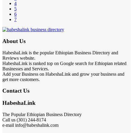
4
5
6
7
About Us
HabeshaLink is the popular Ethiopian Business Directory and
Reviews website.
HabeshaLink is ranked top on Google search for Ethiopian related
Businesses and Services.
Add your Business on HabeshaLink and grow your business and
get more customers.
Contact Us
HabeshaLink
The Popular Ethiopian Business Directory
Call us (301) 244-8174
e-mail info@habeshalink.com