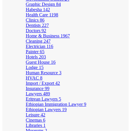
Graphic Design
84
Habesha
142
Health Care
1198
Clinics
86
Dentists
227
Doctors
92
Home & Business
1967
Cleaning
247
Electrician
116
Painter
65
Hotels
203
Guest House
16
Lodge
15
Human Resource
3
HVAC
8
Import / Export
42
Insurance
99
Lawyers
489
Eritrean Lawyers
5
Ethiopian Immigration Lawyer
9
Ethiopian Lawyers
19
Leisure
42
Cinemas
6
Libraries
1
Museums
2