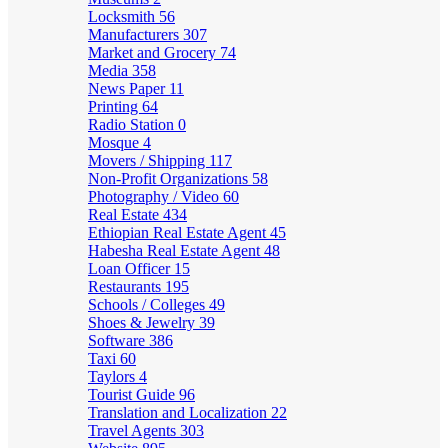
Locksmith
56
Manufacturers
307
Market and Grocery
74
Media
358
News Paper
11
Printing
64
Radio Station
0
Mosque
4
Movers / Shipping
117
Non-Profit Organizations
58
Photography / Video
60
Real Estate
434
Ethiopian Real Estate Agent
45
Habesha Real Estate Agent
48
Loan Officer
15
Restaurants
195
Schools / Colleges
49
Shoes & Jewelry
39
Software
386
Taxi
60
Taylors
4
Tourist Guide
96
Translation and Localization
22
Travel Agents
303