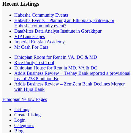
Recent Listings
Habesha Community Events
Habesha Events – Planning an Ethiopian, Eritrean, or
Habesha community event?
DataMites Data Analyst Institute in Gorakhpur
VIP Landscapes
Imperial Russian Academy
Mr Cash For Cars
Ethiopian Room for Rent in VA, DC & MD
Rice Purity Test Tool
Ethiopian House for Rent in MD, VA & DC
Addis Business Review – Tsehay Bank reported a provisional
loss of 238 8 million Br
Addis Business Review – ZemZem Bank Declines Merger
with Hijra Bank
Ethiopian Yellow Pages
Listings
Create Listing
Login
Categories
Blog