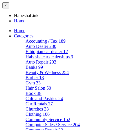
×
HabeshaLink
Home
Home
Categories
Accounting / Tax
189
Auto Dealer
230
Ethiopian car dealer
12
Habesha car dealerships
9
Auto Repair
203
Banks
99
Beauty & Wellness
254
Barber
18
Gym
33
Hair Salon
50
Book
38
Cafe and Pastries
24
Car Rentals
77
Churches
33
Clothing
106
Community Service
152
Computer Sales / Service
204
Computer Repair
22