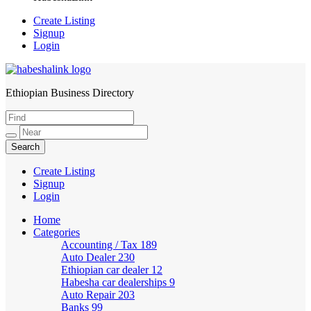
Create Listing
Signup
Login
Ethiopian Business Directory
HabeshaLink
Create Listing
Signup
Login
Home
Categories
Accounting / Tax
189
Auto Dealer
230
Ethiopian car dealer
12
Habesha car dealerships
9
Auto Repair
203
Banks
99