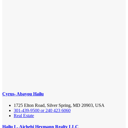
Cyrus- Abayou Hailu
1725 Elton Road, Silver Spring, MD 20903, USA
301-439-9500 or 240 423 6060
Real Estate
Hailu L. Aichehi Heymann Realty LLC