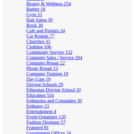
Beauty & Wellness
254
Barber
18
Gym
33
Hair Salon
50
Book
38
Cafe and Pastries
24
Car Rentals
77
Churches
33
Clothing
106
Community Service
152
Computer Sales / Service
204
Computer Repair
22
Phone Repair
13
Computer Training
19
Day Care
19
Driving Schools
29
Ethiopian Driving School
10
Education
554
Embassies and Consulates
30
Embassy
21
Entertainment
4
Event Organizer
120
Fashion Designer
57
Featured
81
Government Offices
24