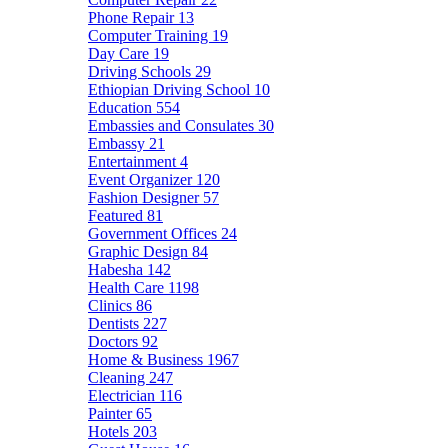
Phone Repair
13
Computer Training
19
Day Care
19
Driving Schools
29
Ethiopian Driving School
10
Education
554
Embassies and Consulates
30
Embassy
21
Entertainment
4
Event Organizer
120
Fashion Designer
57
Featured
81
Government Offices
24
Graphic Design
84
Habesha
142
Health Care
1198
Clinics
86
Dentists
227
Doctors
92
Home & Business
1967
Cleaning
247
Electrician
116
Painter
65
Hotels
203