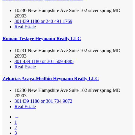
10230 New Hampshire Ave Suite 102 silver spring MD
20903
301439 1180 or 240 491 1769
Real Estate
Roman Tesfaye Heymann Realty LLC
10231 New Hampshire Ave Suite 102 silver spring MD
20903
301 439 1180 or 301 509 4885
Real Estate
Zekarias Araya-Medhin Heymann Realty LLC
10230 New Hampshire Ave Suite 102 silver spring MD
20903
301439 1180 or 301 704 9072
Real Estate
←
1
2
3