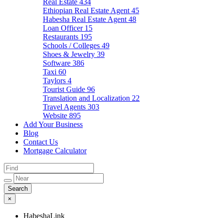
Real Estate
434
Ethiopian Real Estate Agent
45
Habesha Real Estate Agent
48
Loan Officer
15
Restaurants
195
Schools / Colleges
49
Shoes & Jewelry
39
Software
386
Taxi
60
Taylors
4
Tourist Guide
96
Translation and Localization
22
Travel Agents
303
Website
895
Add Your Business
Blog
Contact Us
Mortgage Calculator
×
HabeshaLink