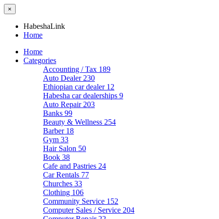
×
HabeshaLink
Home
Home
Categories
Accounting / Tax
189
Auto Dealer
230
Ethiopian car dealer
12
Habesha car dealerships
9
Auto Repair
203
Banks
99
Beauty & Wellness
254
Barber
18
Gym
33
Hair Salon
50
Book
38
Cafe and Pastries
24
Car Rentals
77
Churches
33
Clothing
106
Community Service
152
Computer Sales / Service
204
Computer Repair
22