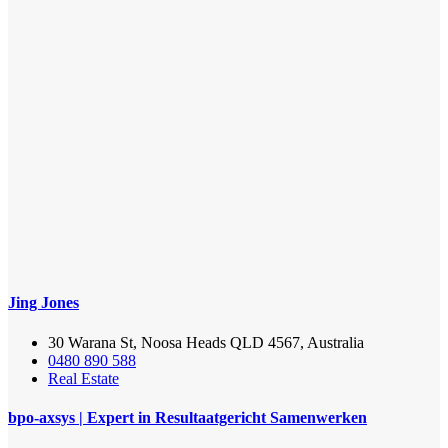
Jing Jones
30 Warana St, Noosa Heads QLD 4567, Australia
0480 890 588
Real Estate
bpo-axsys | Expert in Resultaatgericht Samenwerken