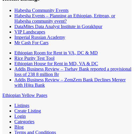
Habesha Community Events
Habesha Events – Planning an Ethiopian, Eritrean, or
Habesha community event?
DataMites Data Analyst Institute in Gorakhpur
VIP Landscapes
Imperial Russian Academy
Mr Cash For Cars
Ethiopian Room for Rent in VA, DC & MD
Rice Purity Test Tool
Ethiopian House for Rent in MD, VA & DC
Addis Business Review – Tsehay Bank reported a provisional
loss of 238 8 million Br
Addis Business Review – ZemZem Bank Declines Merger
with Hijra Bank
Ethiopian Yellow Pages
Listings
Create Listing
Login
Categories
Blog
Terms and Conditions