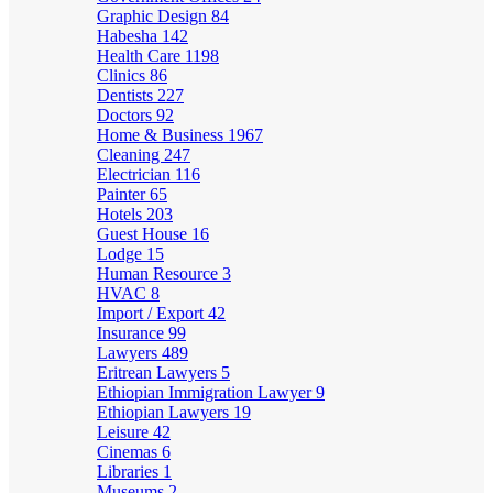
Graphic Design
84
Habesha
142
Health Care
1198
Clinics
86
Dentists
227
Doctors
92
Home & Business
1967
Cleaning
247
Electrician
116
Painter
65
Hotels
203
Guest House
16
Lodge
15
Human Resource
3
HVAC
8
Import / Export
42
Insurance
99
Lawyers
489
Eritrean Lawyers
5
Ethiopian Immigration Lawyer
9
Ethiopian Lawyers
19
Leisure
42
Cinemas
6
Libraries
1
Museums
2