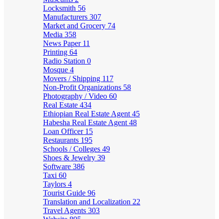
Locksmith
56
Manufacturers
307
Market and Grocery
74
Media
358
News Paper
11
Printing
64
Radio Station
0
Mosque
4
Movers / Shipping
117
Non-Profit Organizations
58
Photography / Video
60
Real Estate
434
Ethiopian Real Estate Agent
45
Habesha Real Estate Agent
48
Loan Officer
15
Restaurants
195
Schools / Colleges
49
Shoes & Jewelry
39
Software
386
Taxi
60
Taylors
4
Tourist Guide
96
Translation and Localization
22
Travel Agents
303