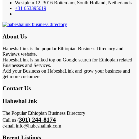
Westplein 12, 3016 Rotterdam, South Holland, Netherlands
+31 653395619
About Us
HabeshaLink is the popular Ethiopian Business Directory and
Reviews website.
HabeshaLink is ranked top on Google search for Ethiopian related
Businesses and Services.
Add your Business on HabeshaLink and grow your business and
get more customers.
Contact Us
HabeshaLink
The Popular Ethiopian Business Directory
301) 244-8174
Call us (
e-mail info@habeshalink.com
Recent Listings