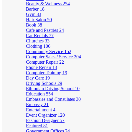
Beauty & Wellness
254
Barber
18
Gym
33
Hair Salon
50
Book
38
Cafe and Pastries
24
Car Rentals
77
Churches
33
Clothing
106
Community Service
152
Computer Sales / Service
204
Computer Repair
22
Phone Repair
13
Computer Training
19
Day Care
19
Driving Schools
29
Ethiopian Driving School
10
Education
554
Embassies and Consulates
30
Embassy
21
Entertainment
4
Event Organizer
120
Fashion Designer
57
Featured
81
Government Offices
24