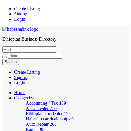
Create Listing
Signup
Login
Ethiopian Business Directory
HabeshaLink
Create Listing
Signup
Login
Home
Categories
Accounting / Tax
189
Auto Dealer
230
Ethiopian car dealer
12
Habesha car dealerships
9
Auto Repair
203
Banks
99