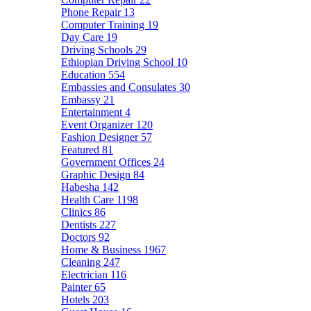
Phone Repair
13
Computer Training
19
Day Care
19
Driving Schools
29
Ethiopian Driving School
10
Education
554
Embassies and Consulates
30
Embassy
21
Entertainment
4
Event Organizer
120
Fashion Designer
57
Featured
81
Government Offices
24
Graphic Design
84
Habesha
142
Health Care
1198
Clinics
86
Dentists
227
Doctors
92
Home & Business
1967
Cleaning
247
Electrician
116
Painter
65
Hotels
203