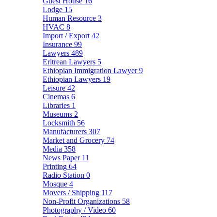
Guest House
16
Lodge
15
Human Resource
3
HVAC
8
Import / Export
42
Insurance
99
Lawyers
489
Eritrean Lawyers
5
Ethiopian Immigration Lawyer
9
Ethiopian Lawyers
19
Leisure
42
Cinemas
6
Libraries
1
Museums
2
Locksmith
56
Manufacturers
307
Market and Grocery
74
Media
358
News Paper
11
Printing
64
Radio Station
0
Mosque
4
Movers / Shipping
117
Non-Profit Organizations
58
Photography / Video
60