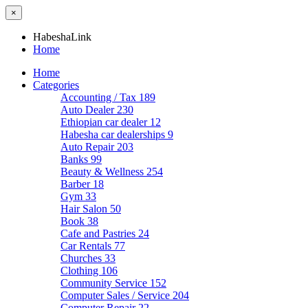
×
HabeshaLink
Home
Home
Categories
Accounting / Tax
189
Auto Dealer
230
Ethiopian car dealer
12
Habesha car dealerships
9
Auto Repair
203
Banks
99
Beauty & Wellness
254
Barber
18
Gym
33
Hair Salon
50
Book
38
Cafe and Pastries
24
Car Rentals
77
Churches
33
Clothing
106
Community Service
152
Computer Sales / Service
204
Computer Repair
22