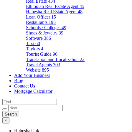
Real Estate
434
Ethiopian Real Estate Agent
45
Habesha Real Estate Agent
48
Loan Officer
15
Restaurants
195
Schools / Colleges
49
Shoes & Jewelry
39
Software
386
Taxi
60
Taylors
4
Tourist Guide
96
Translation and Localization
22
Travel Agents
303
Website
895
Add Your Business
Blog
Contact Us
Mortgage Calculator
×
HabeshaLink