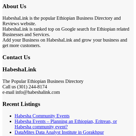
About Us
HabeshaLink is the popular Ethiopian Business Directory and
Reviews website.
HabeshaLink is ranked top on Google search for Ethiopian related
Businesses and Services.
Add your Business on HabeshaLink and grow your business and
get more customers.
Contact Us
HabeshaLink
The Popular Ethiopian Business Directory
Call us (301) 244-8174
e-mail info@habeshalink.com
Recent Listings
Habesha Community Events
Habesha Events – Planning an Ethiopian, Eritrean, or
Habesha community event?
DataMites Data Analyst Institute in Gorakhpur