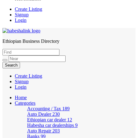
Create Listing
Signup
Login
Ethiopian Business Directory
HabeshaLink
Create Listing
Signup
Login
Home
Categories
Accounting / Tax
189
Auto Dealer
230
Ethiopian car dealer
12
Habesha car dealerships
9
Auto Repair
203
Banks
99