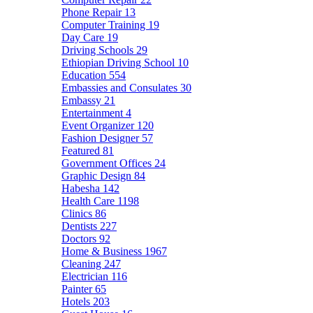
Phone Repair
13
Computer Training
19
Day Care
19
Driving Schools
29
Ethiopian Driving School
10
Education
554
Embassies and Consulates
30
Embassy
21
Entertainment
4
Event Organizer
120
Fashion Designer
57
Featured
81
Government Offices
24
Graphic Design
84
Habesha
142
Health Care
1198
Clinics
86
Dentists
227
Doctors
92
Home & Business
1967
Cleaning
247
Electrician
116
Painter
65
Hotels
203