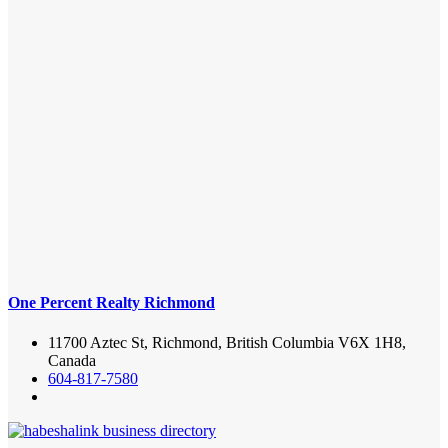
One Percent Realty Richmond
11700 Aztec St, Richmond, British Columbia V6X 1H8,
Canada
604-817-7580