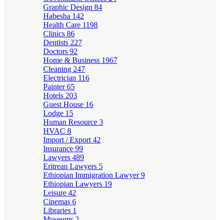
Graphic Design
84
Habesha
142
Health Care
1198
Clinics
86
Dentists
227
Doctors
92
Home & Business
1967
Cleaning
247
Electrician
116
Painter
65
Hotels
203
Guest House
16
Lodge
15
Human Resource
3
HVAC
8
Import / Export
42
Insurance
99
Lawyers
489
Eritrean Lawyers
5
Ethiopian Immigration Lawyer
9
Ethiopian Lawyers
19
Leisure
42
Cinemas
6
Libraries
1
Museums
2