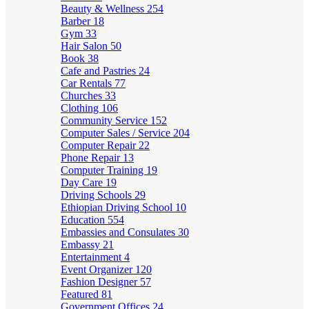
Beauty & Wellness
254
Barber
18
Gym
33
Hair Salon
50
Book
38
Cafe and Pastries
24
Car Rentals
77
Churches
33
Clothing
106
Community Service
152
Computer Sales / Service
204
Computer Repair
22
Phone Repair
13
Computer Training
19
Day Care
19
Driving Schools
29
Ethiopian Driving School
10
Education
554
Embassies and Consulates
30
Embassy
21
Entertainment
4
Event Organizer
120
Fashion Designer
57
Featured
81
Government Offices
24