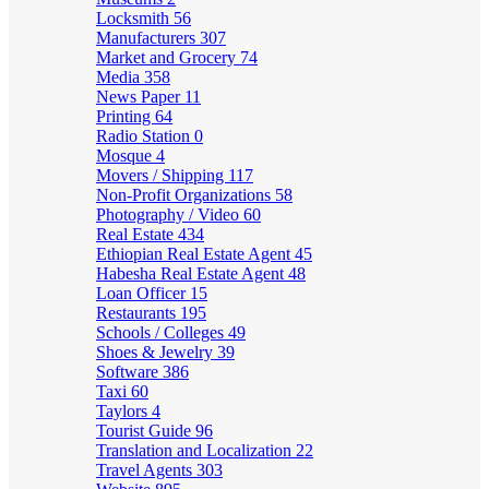
Locksmith
56
Manufacturers
307
Market and Grocery
74
Media
358
News Paper
11
Printing
64
Radio Station
0
Mosque
4
Movers / Shipping
117
Non-Profit Organizations
58
Photography / Video
60
Real Estate
434
Ethiopian Real Estate Agent
45
Habesha Real Estate Agent
48
Loan Officer
15
Restaurants
195
Schools / Colleges
49
Shoes & Jewelry
39
Software
386
Taxi
60
Taylors
4
Tourist Guide
96
Translation and Localization
22
Travel Agents
303