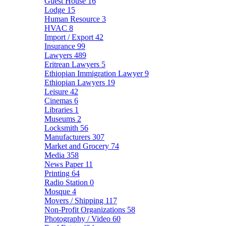
Guest House
16
Lodge
15
Human Resource
3
HVAC
8
Import / Export
42
Insurance
99
Lawyers
489
Eritrean Lawyers
5
Ethiopian Immigration Lawyer
9
Ethiopian Lawyers
19
Leisure
42
Cinemas
6
Libraries
1
Museums
2
Locksmith
56
Manufacturers
307
Market and Grocery
74
Media
358
News Paper
11
Printing
64
Radio Station
0
Mosque
4
Movers / Shipping
117
Non-Profit Organizations
58
Photography / Video
60