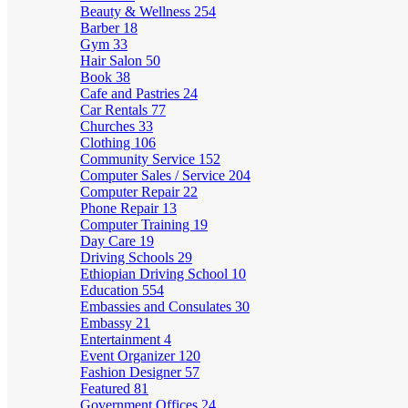
Beauty & Wellness
254
Barber
18
Gym
33
Hair Salon
50
Book
38
Cafe and Pastries
24
Car Rentals
77
Churches
33
Clothing
106
Community Service
152
Computer Sales / Service
204
Computer Repair
22
Phone Repair
13
Computer Training
19
Day Care
19
Driving Schools
29
Ethiopian Driving School
10
Education
554
Embassies and Consulates
30
Embassy
21
Entertainment
4
Event Organizer
120
Fashion Designer
57
Featured
81
Government Offices
24