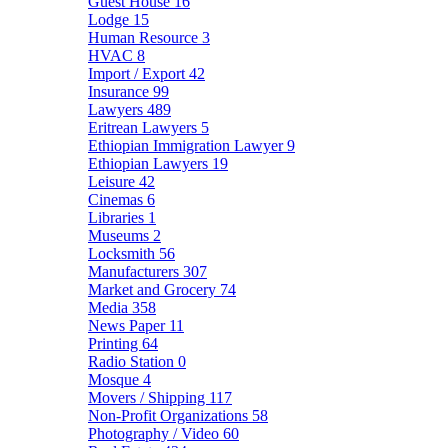
Guest House
16
Lodge
15
Human Resource
3
HVAC
8
Import / Export
42
Insurance
99
Lawyers
489
Eritrean Lawyers
5
Ethiopian Immigration Lawyer
9
Ethiopian Lawyers
19
Leisure
42
Cinemas
6
Libraries
1
Museums
2
Locksmith
56
Manufacturers
307
Market and Grocery
74
Media
358
News Paper
11
Printing
64
Radio Station
0
Mosque
4
Movers / Shipping
117
Non-Profit Organizations
58
Photography / Video
60