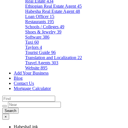
Real Estate
434
Ethiopian Real Estate Agent
45
Habesha Real Estate Agent
48
Loan Officer
15
Restaurants
195
Schools / Colleges
49
Shoes & Jewelry
39
Software
386
Taxi
60
Taylors
4
Tourist Guide
96
Translation and Localization
22
Travel Agents
303
Website
895
Add Your Business
Blog
Contact Us
Mortgage Calculator
×
HabeshaLink