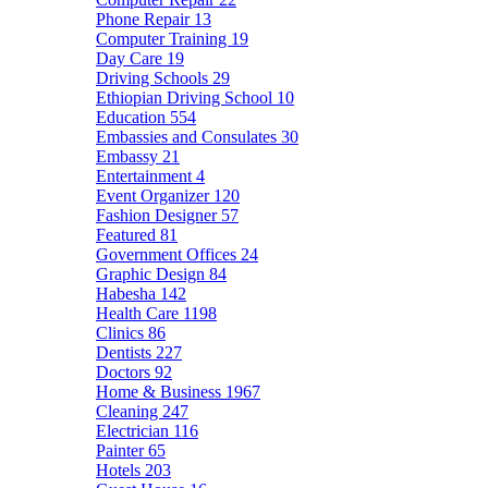
Phone Repair
13
Computer Training
19
Day Care
19
Driving Schools
29
Ethiopian Driving School
10
Education
554
Embassies and Consulates
30
Embassy
21
Entertainment
4
Event Organizer
120
Fashion Designer
57
Featured
81
Government Offices
24
Graphic Design
84
Habesha
142
Health Care
1198
Clinics
86
Dentists
227
Doctors
92
Home & Business
1967
Cleaning
247
Electrician
116
Painter
65
Hotels
203