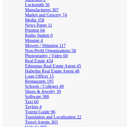
Locksmith
56
Manufacturers
307
Market and Grocery
74
Media
358
News Paper
11
Printing
64
Radio Station
0
Mosque
4
Movers / Shipping
117
Non-Profit Organizations
58
Photography / Video
60
Real Estate
434
Ethiopian Real Estate Agent
45
Habesha Real Estate Agent
48
Loan Officer
15
Restaurants
195
Schools / Colleges
49
Shoes & Jewelry
39
Software
386
Taxi
60
Taylors
4
Tourist Guide
96
Translation and Localization
22
Travel Agents
303