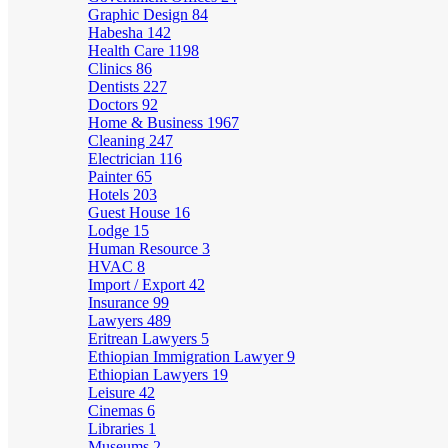
Graphic Design
84
Habesha
142
Health Care
1198
Clinics
86
Dentists
227
Doctors
92
Home & Business
1967
Cleaning
247
Electrician
116
Painter
65
Hotels
203
Guest House
16
Lodge
15
Human Resource
3
HVAC
8
Import / Export
42
Insurance
99
Lawyers
489
Eritrean Lawyers
5
Ethiopian Immigration Lawyer
9
Ethiopian Lawyers
19
Leisure
42
Cinemas
6
Libraries
1
Museums
2