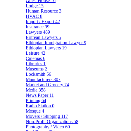
Guest House
16
Lodge
15
Human Resource
3
HVAC
8
Import / Export
42
Insurance
99
Lawyers
489
Eritrean Lawyers
5
Ethiopian Immigration Lawyer
9
Ethiopian Lawyers
19
Leisure
42
Cinemas
6
Libraries
1
Museums
2
Locksmith
56
Manufacturers
307
Market and Grocery
74
Media
358
News Paper
11
Printing
64
Radio Station
0
Mosque
4
Movers / Shipping
117
Non-Profit Organizations
58
Photography / Video
60