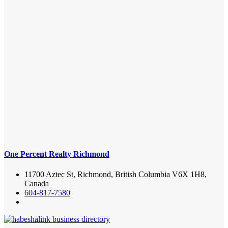
One Percent Realty Richmond
11700 Aztec St, Richmond, British Columbia V6X 1H8,
Canada
604-817-7580