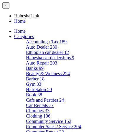
×
HabeshaLink
Home
Home
Categories
Accounting / Tax
189
Auto Dealer
230
Ethiopian car dealer
12
Habesha car dealerships
9
Auto Repair
203
Banks
99
Beauty & Wellness
254
Barber
18
Gym
33
Hair Salon
50
Book
38
Cafe and Pastries
24
Car Rentals
77
Churches
33
Clothing
106
Community Service
152
Computer Sales / Service
204
Computer Repair
22