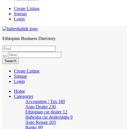
Create Listing
Signup
Login
Ethiopian Business Directory
HabeshaLink
Create Listing
Signup
Login
Home
Categories
Accounting / Tax
189
Auto Dealer
230
Ethiopian car dealer
12
Habesha car dealerships
9
Auto Repair
203
Banks
99