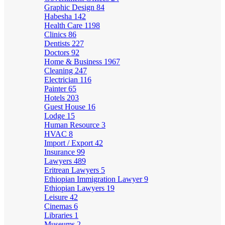
Graphic Design
84
Habesha
142
Health Care
1198
Clinics
86
Dentists
227
Doctors
92
Home & Business
1967
Cleaning
247
Electrician
116
Painter
65
Hotels
203
Guest House
16
Lodge
15
Human Resource
3
HVAC
8
Import / Export
42
Insurance
99
Lawyers
489
Eritrean Lawyers
5
Ethiopian Immigration Lawyer
9
Ethiopian Lawyers
19
Leisure
42
Cinemas
6
Libraries
1
Museums
2