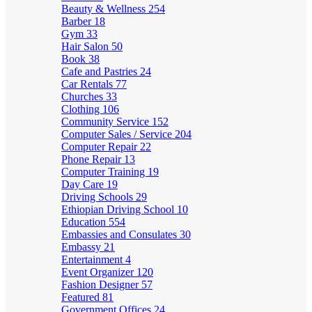
Beauty & Wellness
254
Barber
18
Gym
33
Hair Salon
50
Book
38
Cafe and Pastries
24
Car Rentals
77
Churches
33
Clothing
106
Community Service
152
Computer Sales / Service
204
Computer Repair
22
Phone Repair
13
Computer Training
19
Day Care
19
Driving Schools
29
Ethiopian Driving School
10
Education
554
Embassies and Consulates
30
Embassy
21
Entertainment
4
Event Organizer
120
Fashion Designer
57
Featured
81
Government Offices
24