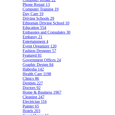
Phone Repair
13
Computer Training
19
Day Care
19
Driving Schools
29
Ethiopian Driving School
10
Education
554
Embassies and Consulates
30
Embassy
21
Entertainment
4
Event Organizer
120
Fashion Designer
57
Featured
81
Government Offices
24
Graphic Design
84
Habesha
142
Health Care
1198
Clinics
86
Dentists
227
Doctors
92
Home & Business
1967
Cleaning
247
Electrician
116
Painter
65
Hotels
203