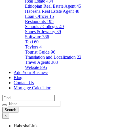
Real Estate
434
Ethiopian Real Estate Agent
45
Habesha Real Estate Agent
48
Loan Officer
15
Restaurants
195
Schools / Colleges
49
Shoes & Jewelry
39
Software
386
Taxi
60
Taylors
4
Tourist Guide
96
Translation and Localization
22
Travel Agents
303
Website
895
Add Your Business
Blog
Contact Us
Mortgage Calculator
×
HabeshaLink