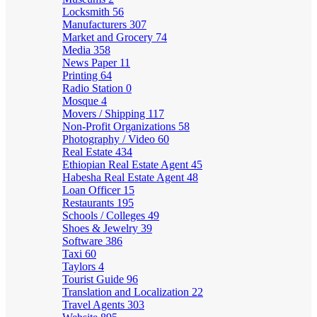
Locksmith
56
Manufacturers
307
Market and Grocery
74
Media
358
News Paper
11
Printing
64
Radio Station
0
Mosque
4
Movers / Shipping
117
Non-Profit Organizations
58
Photography / Video
60
Real Estate
434
Ethiopian Real Estate Agent
45
Habesha Real Estate Agent
48
Loan Officer
15
Restaurants
195
Schools / Colleges
49
Shoes & Jewelry
39
Software
386
Taxi
60
Taylors
4
Tourist Guide
96
Translation and Localization
22
Travel Agents
303