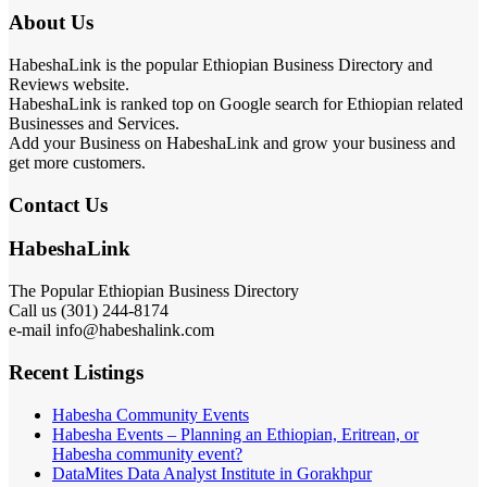
About Us
HabeshaLink is the popular Ethiopian Business Directory and
Reviews website.
HabeshaLink is ranked top on Google search for Ethiopian related
Businesses and Services.
Add your Business on HabeshaLink and grow your business and
get more customers.
Contact Us
HabeshaLink
The Popular Ethiopian Business Directory
Call us (301) 244-8174
e-mail info@habeshalink.com
Recent Listings
Habesha Community Events
Habesha Events – Planning an Ethiopian, Eritrean, or
Habesha community event?
DataMites Data Analyst Institute in Gorakhpur