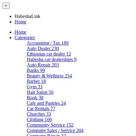
×
HabeshaLink
Home
Home
Categories
Accounting / Tax
189
Auto Dealer
230
Ethiopian car dealer
12
Habesha car dealerships
9
Auto Repair
203
Banks
99
Beauty & Wellness
254
Barber
18
Gym
33
Hair Salon
50
Book
38
Cafe and Pastries
24
Car Rentals
77
Churches
33
Clothing
106
Community Service
152
Computer Sales / Service
204
Computer Repair
22