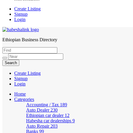
Create Listing
Signup
Login
Ethiopian Business Directory
HabeshaLink
Create Listing
Signup
Login
Home
Categories
Accounting / Tax
189
Auto Dealer
230
Ethiopian car dealer
12
Habesha car dealerships
9
Auto Repair
203
Banks
99