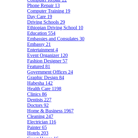
Phone Repair
13
Computer Training
19
Day Care
19
Driving Schools
29
Ethiopian Driving School
10
Education
554
Embassies and Consulates
30
Embassy
21
Entertainment
4
Event Organizer
120
Fashion Designer
57
Featured
81
Government Offices
24
Graphic Design
84
Habesha
142
Health Care
1198
Clinics
86
Dentists
227
Doctors
92
Home & Business
1967
Cleaning
247
Electrician
116
Painter
65
Hotels
203