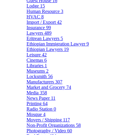
Guest House
16
Lodge
15
Human Resource
3
HVAC
8
Import / Export
42
Insurance
99
Lawyers
489
Eritrean Lawyers
5
Ethiopian Immigration Lawyer
9
Ethiopian Lawyers
19
Leisure
42
Cinemas
6
Libraries
1
Museums
2
Locksmith
56
Manufacturers
307
Market and Grocery
74
Media
358
News Paper
11
Printing
64
Radio Station
0
Mosque
4
Movers / Shipping
117
Non-Profit Organizations
58
Photography / Video
60