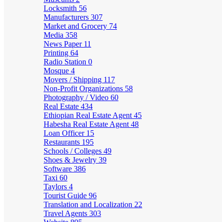
Locksmith
56
Manufacturers
307
Market and Grocery
74
Media
358
News Paper
11
Printing
64
Radio Station
0
Mosque
4
Movers / Shipping
117
Non-Profit Organizations
58
Photography / Video
60
Real Estate
434
Ethiopian Real Estate Agent
45
Habesha Real Estate Agent
48
Loan Officer
15
Restaurants
195
Schools / Colleges
49
Shoes & Jewelry
39
Software
386
Taxi
60
Taylors
4
Tourist Guide
96
Translation and Localization
22
Travel Agents
303