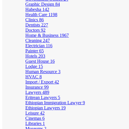
Graphic Design
84
Habesha
142
Health Care
1198
Clinics
86
Dentists
227
Doctors
92
Home & Business
1967
Cleaning
247
Electrician
116
Painter
65
Hotels
203
Guest House
16
Lodge
15
Human Resource
3
HVAC
8
Import / Export
42
Insurance
99
Lawyers
489
Eritrean Lawyers
5
Ethiopian Immigration Lawyer
9
Ethiopian Lawyers
19
Leisure
42
Cinemas
6
Libraries
1
Museums
2