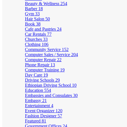
Beauty & Wellness
254
Barber
18
Gym
33
Hair Salon
50
Book
38
Cafe and Pastries
24
Car Rentals
77
Churches
33
Clothing
106
Community Service
152
Computer Sales / Service
204
Computer Repair
22
Phone Repair
13
Computer Training
19
Day Care
19
Driving Schools
29
Ethiopian Driving School
10
Education
554
Embassies and Consulates
30
Embassy
21
Entertainment
4
Event Organizer
120
Fashion Designer
57
Featured
81
Government Offices
24