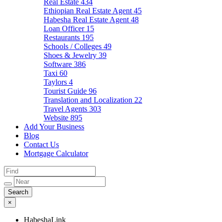
Real Estate
434
Ethiopian Real Estate Agent
45
Habesha Real Estate Agent
48
Loan Officer
15
Restaurants
195
Schools / Colleges
49
Shoes & Jewelry
39
Software
386
Taxi
60
Taylors
4
Tourist Guide
96
Translation and Localization
22
Travel Agents
303
Website
895
Add Your Business
Blog
Contact Us
Mortgage Calculator
×
HabeshaLink