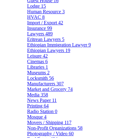
Guest House
16
Lodge
15
Human Resource
3
HVAC
8
Import / Export
42
Insurance
99
Lawyers
489
Eritrean Lawyers
5
Ethiopian Immigration Lawyer
9
Ethiopian Lawyers
19
Leisure
42
Cinemas
6
Libraries
1
Museums
2
Locksmith
56
Manufacturers
307
Market and Grocery
74
Media
358
News Paper
11
Printing
64
Radio Station
0
Mosque
4
Movers / Shipping
117
Non-Profit Organizations
58
Photography / Video
60