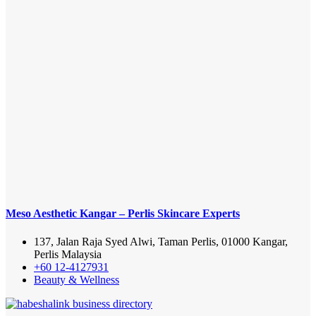
Meso Aesthetic Kangar – Perlis Skincare Experts
137, Jalan Raja Syed Alwi, Taman Perlis, 01000 Kangar,
Perlis Malaysia
+60 12-4127931
Beauty & Wellness