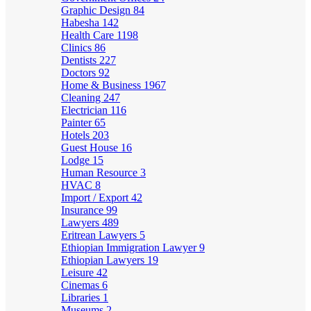
Graphic Design
84
Habesha
142
Health Care
1198
Clinics
86
Dentists
227
Doctors
92
Home & Business
1967
Cleaning
247
Electrician
116
Painter
65
Hotels
203
Guest House
16
Lodge
15
Human Resource
3
HVAC
8
Import / Export
42
Insurance
99
Lawyers
489
Eritrean Lawyers
5
Ethiopian Immigration Lawyer
9
Ethiopian Lawyers
19
Leisure
42
Cinemas
6
Libraries
1
Museums
2