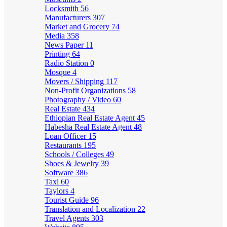
Locksmith
56
Manufacturers
307
Market and Grocery
74
Media
358
News Paper
11
Printing
64
Radio Station
0
Mosque
4
Movers / Shipping
117
Non-Profit Organizations
58
Photography / Video
60
Real Estate
434
Ethiopian Real Estate Agent
45
Habesha Real Estate Agent
48
Loan Officer
15
Restaurants
195
Schools / Colleges
49
Shoes & Jewelry
39
Software
386
Taxi
60
Taylors
4
Tourist Guide
96
Translation and Localization
22
Travel Agents
303