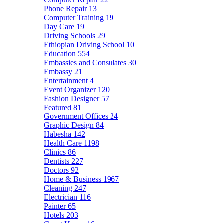
Phone Repair
13
Computer Training
19
Day Care
19
Driving Schools
29
Ethiopian Driving School
10
Education
554
Embassies and Consulates
30
Embassy
21
Entertainment
4
Event Organizer
120
Fashion Designer
57
Featured
81
Government Offices
24
Graphic Design
84
Habesha
142
Health Care
1198
Clinics
86
Dentists
227
Doctors
92
Home & Business
1967
Cleaning
247
Electrician
116
Painter
65
Hotels
203