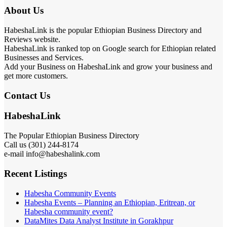
About Us
HabeshaLink is the popular Ethiopian Business Directory and
Reviews website.
HabeshaLink is ranked top on Google search for Ethiopian related
Businesses and Services.
Add your Business on HabeshaLink and grow your business and
get more customers.
Contact Us
HabeshaLink
The Popular Ethiopian Business Directory
Call us (301) 244-8174
e-mail info@habeshalink.com
Recent Listings
Habesha Community Events
Habesha Events – Planning an Ethiopian, Eritrean, or
Habesha community event?
DataMites Data Analyst Institute in Gorakhpur