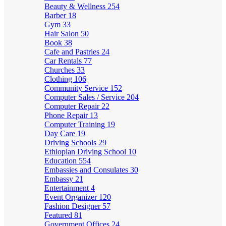
Beauty & Wellness
254
Barber
18
Gym
33
Hair Salon
50
Book
38
Cafe and Pastries
24
Car Rentals
77
Churches
33
Clothing
106
Community Service
152
Computer Sales / Service
204
Computer Repair
22
Phone Repair
13
Computer Training
19
Day Care
19
Driving Schools
29
Ethiopian Driving School
10
Education
554
Embassies and Consulates
30
Embassy
21
Entertainment
4
Event Organizer
120
Fashion Designer
57
Featured
81
Government Offices
24