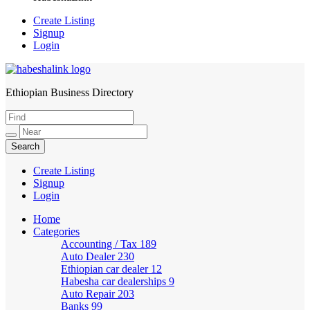
Create Listing
Signup
Login
Ethiopian Business Directory
HabeshaLink
Create Listing
Signup
Login
Home
Categories
Accounting / Tax
189
Auto Dealer
230
Ethiopian car dealer
12
Habesha car dealerships
9
Auto Repair
203
Banks
99