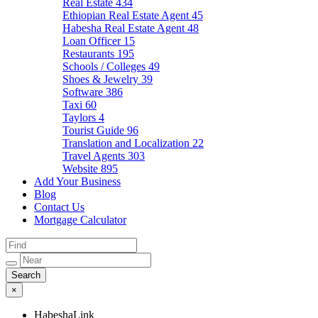
Real Estate
434
Ethiopian Real Estate Agent
45
Habesha Real Estate Agent
48
Loan Officer
15
Restaurants
195
Schools / Colleges
49
Shoes & Jewelry
39
Software
386
Taxi
60
Taylors
4
Tourist Guide
96
Translation and Localization
22
Travel Agents
303
Website
895
Add Your Business
Blog
Contact Us
Mortgage Calculator
×
HabeshaLink