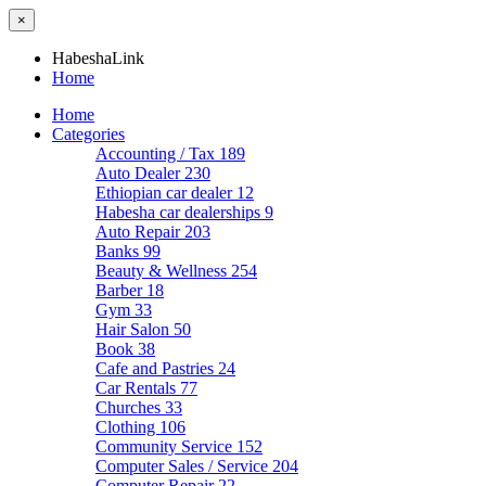
×
HabeshaLink
Home
Home
Categories
Accounting / Tax
189
Auto Dealer
230
Ethiopian car dealer
12
Habesha car dealerships
9
Auto Repair
203
Banks
99
Beauty & Wellness
254
Barber
18
Gym
33
Hair Salon
50
Book
38
Cafe and Pastries
24
Car Rentals
77
Churches
33
Clothing
106
Community Service
152
Computer Sales / Service
204
Computer Repair
22