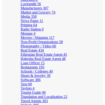
Locksmith
56
Manufacturers
307
Market and Grocery
74
Media
358
News Paper
11
Printing
64
Radio Station
0
Mosque
4
Movers / Shipping
117
Non-Profit Organizations
58
Photography / Video
60
Real Estate
434
Ethiopian Real Estate Agent
45
Habesha Real Estate Agent
48
Loan Officer
15
Restaurants
195
Schools / Colleges
49
Shoes & Jewelry
39
Software
386
Taxi
60
Taylors
4
Tourist Guide
96
Translation and Localization
22
Travel Agents
303