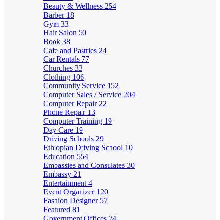
Beauty & Wellness
254
Barber
18
Gym
33
Hair Salon
50
Book
38
Cafe and Pastries
24
Car Rentals
77
Churches
33
Clothing
106
Community Service
152
Computer Sales / Service
204
Computer Repair
22
Phone Repair
13
Computer Training
19
Day Care
19
Driving Schools
29
Ethiopian Driving School
10
Education
554
Embassies and Consulates
30
Embassy
21
Entertainment
4
Event Organizer
120
Fashion Designer
57
Featured
81
Government Offices
24