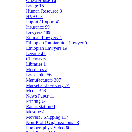
Guest House
16
Lodge
15
Human Resource
3
HVAC
8
Import / Export
42
Insurance
99
Lawyers
489
Eritrean Lawyers
5
Ethiopian Immigration Lawyer
9
Ethiopian Lawyers
19
Leisure
42
Cinemas
6
Libraries
1
Museums
2
Locksmith
56
Manufacturers
307
Market and Grocery
74
Media
358
News Paper
11
Printing
64
Radio Station
0
Mosque
4
Movers / Shipping
117
Non-Profit Organizations
58
Photography / Video
60