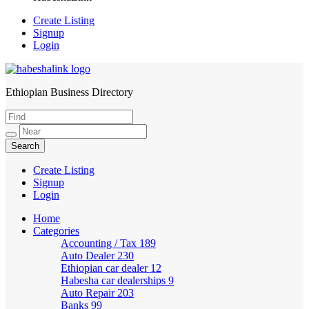
Create Listing
Signup
Login
Ethiopian Business Directory
HabeshaLink
Create Listing
Signup
Login
Home
Categories
Accounting / Tax
189
Auto Dealer
230
Ethiopian car dealer
12
Habesha car dealerships
9
Auto Repair
203
Banks
99