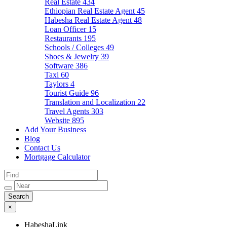
Real Estate
434
Ethiopian Real Estate Agent
45
Habesha Real Estate Agent
48
Loan Officer
15
Restaurants
195
Schools / Colleges
49
Shoes & Jewelry
39
Software
386
Taxi
60
Taylors
4
Tourist Guide
96
Translation and Localization
22
Travel Agents
303
Website
895
Add Your Business
Blog
Contact Us
Mortgage Calculator
×
HabeshaLink