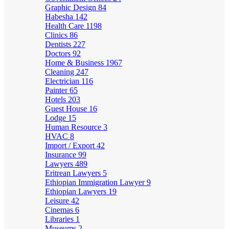
Graphic Design
84
Habesha
142
Health Care
1198
Clinics
86
Dentists
227
Doctors
92
Home & Business
1967
Cleaning
247
Electrician
116
Painter
65
Hotels
203
Guest House
16
Lodge
15
Human Resource
3
HVAC
8
Import / Export
42
Insurance
99
Lawyers
489
Eritrean Lawyers
5
Ethiopian Immigration Lawyer
9
Ethiopian Lawyers
19
Leisure
42
Cinemas
6
Libraries
1
Museums
2