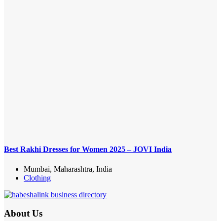
Best Rakhi Dresses for Women 2025 – JOVI India
Mumbai, Maharashtra, India
Clothing
About Us