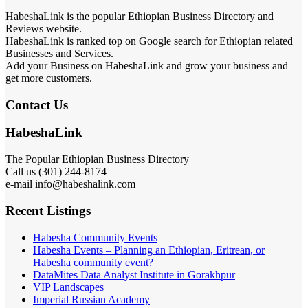
HabeshaLink is the popular Ethiopian Business Directory and
Reviews website.
HabeshaLink is ranked top on Google search for Ethiopian related
Businesses and Services.
Add your Business on HabeshaLink and grow your business and
get more customers.
Contact Us
HabeshaLink
The Popular Ethiopian Business Directory
Call us (301) 244-8174
e-mail info@habeshalink.com
Recent Listings
Habesha Community Events
Habesha Events – Planning an Ethiopian, Eritrean, or
Habesha community event?
DataMites Data Analyst Institute in Gorakhpur
VIP Landscapes
Imperial Russian Academy