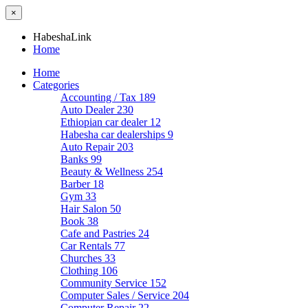
×
HabeshaLink
Home
Home
Categories
Accounting / Tax
189
Auto Dealer
230
Ethiopian car dealer
12
Habesha car dealerships
9
Auto Repair
203
Banks
99
Beauty & Wellness
254
Barber
18
Gym
33
Hair Salon
50
Book
38
Cafe and Pastries
24
Car Rentals
77
Churches
33
Clothing
106
Community Service
152
Computer Sales / Service
204
Computer Repair
22