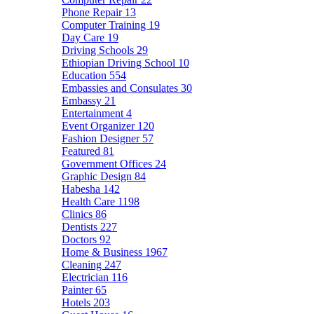
Phone Repair
13
Computer Training
19
Day Care
19
Driving Schools
29
Ethiopian Driving School
10
Education
554
Embassies and Consulates
30
Embassy
21
Entertainment
4
Event Organizer
120
Fashion Designer
57
Featured
81
Government Offices
24
Graphic Design
84
Habesha
142
Health Care
1198
Clinics
86
Dentists
227
Doctors
92
Home & Business
1967
Cleaning
247
Electrician
116
Painter
65
Hotels
203