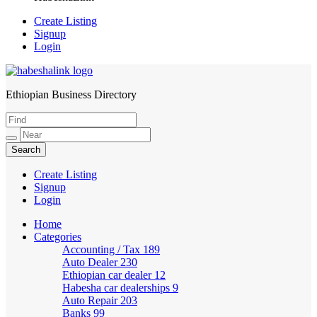
Create Listing
Signup
Login
Ethiopian Business Directory
HabeshaLink
Create Listing
Signup
Login
Home
Categories
Accounting / Tax
189
Auto Dealer
230
Ethiopian car dealer
12
Habesha car dealerships
9
Auto Repair
203
Banks
99