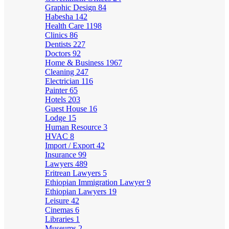
Graphic Design
84
Habesha
142
Health Care
1198
Clinics
86
Dentists
227
Doctors
92
Home & Business
1967
Cleaning
247
Electrician
116
Painter
65
Hotels
203
Guest House
16
Lodge
15
Human Resource
3
HVAC
8
Import / Export
42
Insurance
99
Lawyers
489
Eritrean Lawyers
5
Ethiopian Immigration Lawyer
9
Ethiopian Lawyers
19
Leisure
42
Cinemas
6
Libraries
1
Museums
2