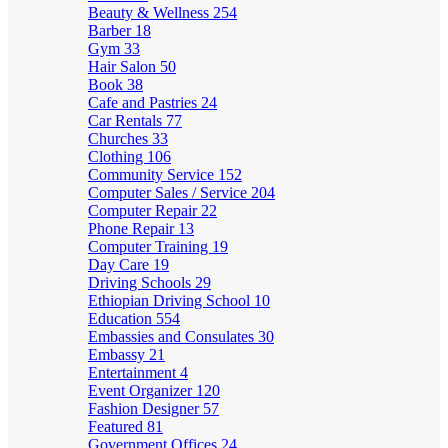
Beauty & Wellness
254
Barber
18
Gym
33
Hair Salon
50
Book
38
Cafe and Pastries
24
Car Rentals
77
Churches
33
Clothing
106
Community Service
152
Computer Sales / Service
204
Computer Repair
22
Phone Repair
13
Computer Training
19
Day Care
19
Driving Schools
29
Ethiopian Driving School
10
Education
554
Embassies and Consulates
30
Embassy
21
Entertainment
4
Event Organizer
120
Fashion Designer
57
Featured
81
Government Offices
24