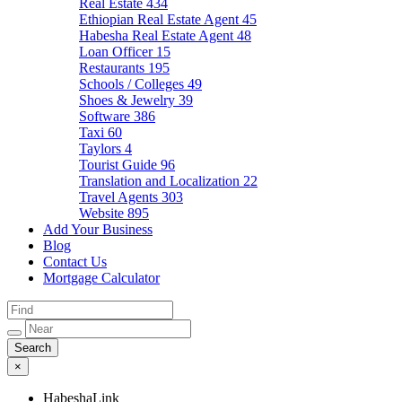
Real Estate
434
Ethiopian Real Estate Agent
45
Habesha Real Estate Agent
48
Loan Officer
15
Restaurants
195
Schools / Colleges
49
Shoes & Jewelry
39
Software
386
Taxi
60
Taylors
4
Tourist Guide
96
Translation and Localization
22
Travel Agents
303
Website
895
Add Your Business
Blog
Contact Us
Mortgage Calculator
×
HabeshaLink