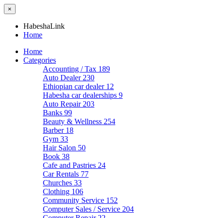
×
HabeshaLink
Home
Home
Categories
Accounting / Tax
189
Auto Dealer
230
Ethiopian car dealer
12
Habesha car dealerships
9
Auto Repair
203
Banks
99
Beauty & Wellness
254
Barber
18
Gym
33
Hair Salon
50
Book
38
Cafe and Pastries
24
Car Rentals
77
Churches
33
Clothing
106
Community Service
152
Computer Sales / Service
204
Computer Repair
22