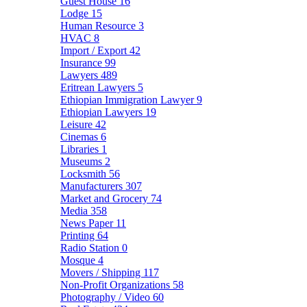
Guest House
16
Lodge
15
Human Resource
3
HVAC
8
Import / Export
42
Insurance
99
Lawyers
489
Eritrean Lawyers
5
Ethiopian Immigration Lawyer
9
Ethiopian Lawyers
19
Leisure
42
Cinemas
6
Libraries
1
Museums
2
Locksmith
56
Manufacturers
307
Market and Grocery
74
Media
358
News Paper
11
Printing
64
Radio Station
0
Mosque
4
Movers / Shipping
117
Non-Profit Organizations
58
Photography / Video
60