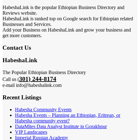
HabeshaLink is the popular Ethiopian Business Directory and
Reviews website.
HabeshaLink is ranked top on Google search for Ethiopian related
Businesses and Services.
Add your Business on HabeshaLink and grow your business and
get more customers.
Contact Us
HabeshaLink
The Popular Ethiopian Business Directory
301) 244-8174
Call us (
e-mail info@habeshalink.com
Recent Listings
Habesha Community Events
Habesha Events – Planning an Ethiopian, Eritrean, or
Habesha community event?
DataMites Data Analyst Institute in Gorakhpur
VIP Landscapes
Imperial Russian Academy