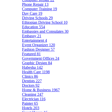
Phone Repair
13
Computer Training
19
Day Care
19
Driving Schools
29
Ethiopian Driving School
10
Education
554
Embassies and Consulates
30
Embassy
21
Entertainment
4
Event Organizer
120
Fashion Designer
57
Featured
81
Government Offices
24
Graphic Design
84
Habesha
142
Health Care
1198
Clinics
86
Dentists
227
Doctors
92
Home & Business
1967
Cleaning
247
Electrician
116
Painter
65
Hotels
203