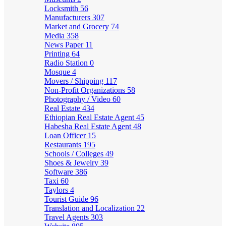
Locksmith
56
Manufacturers
307
Market and Grocery
74
Media
358
News Paper
11
Printing
64
Radio Station
0
Mosque
4
Movers / Shipping
117
Non-Profit Organizations
58
Photography / Video
60
Real Estate
434
Ethiopian Real Estate Agent
45
Habesha Real Estate Agent
48
Loan Officer
15
Restaurants
195
Schools / Colleges
49
Shoes & Jewelry
39
Software
386
Taxi
60
Taylors
4
Tourist Guide
96
Translation and Localization
22
Travel Agents
303