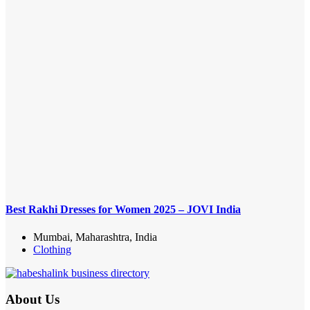
Best Rakhi Dresses for Women 2025 – JOVI India
Mumbai, Maharashtra, India
Clothing
About Us