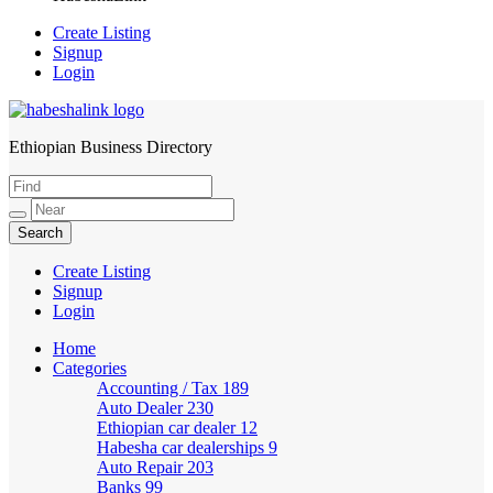
Create Listing
Signup
Login
Ethiopian Business Directory
HabeshaLink
Create Listing
Signup
Login
Home
Categories
Accounting / Tax
189
Auto Dealer
230
Ethiopian car dealer
12
Habesha car dealerships
9
Auto Repair
203
Banks
99