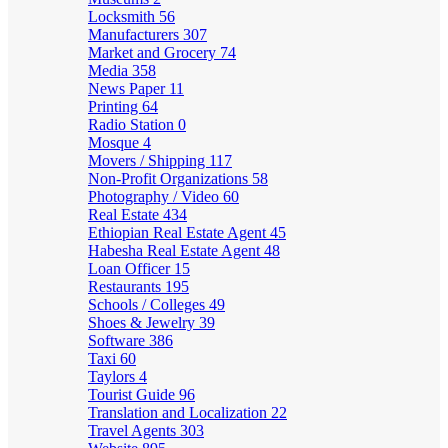
Locksmith
56
Manufacturers
307
Market and Grocery
74
Media
358
News Paper
11
Printing
64
Radio Station
0
Mosque
4
Movers / Shipping
117
Non-Profit Organizations
58
Photography / Video
60
Real Estate
434
Ethiopian Real Estate Agent
45
Habesha Real Estate Agent
48
Loan Officer
15
Restaurants
195
Schools / Colleges
49
Shoes & Jewelry
39
Software
386
Taxi
60
Taylors
4
Tourist Guide
96
Translation and Localization
22
Travel Agents
303