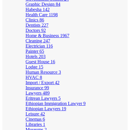
Graphic Design
84
Habesha
142
Health Care
1198
Clinics
86
Dentists
227
Doctors
92
Home & Business
1967
Cleaning
247
Electrician
116
Painter
65
Hotels
203
Guest House
16
Lodge
15
Human Resource
3
HVAC
8
Import / Export
42
Insurance
99
Lawyers
489
Eritrean Lawyers
5
Ethiopian Immigration Lawyer
9
Ethiopian Lawyers
19
Leisure
42
Cinemas
6
Libraries
1
Museums
2