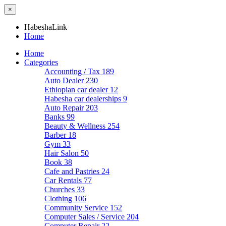
×
HabeshaLink
Home
Home
Categories
Accounting / Tax
189
Auto Dealer
230
Ethiopian car dealer
12
Habesha car dealerships
9
Auto Repair
203
Banks
99
Beauty & Wellness
254
Barber
18
Gym
33
Hair Salon
50
Book
38
Cafe and Pastries
24
Car Rentals
77
Churches
33
Clothing
106
Community Service
152
Computer Sales / Service
204
Computer Repair
22