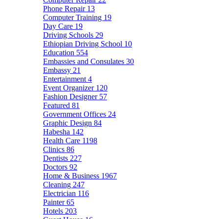
Phone Repair
13
Computer Training
19
Day Care
19
Driving Schools
29
Ethiopian Driving School
10
Education
554
Embassies and Consulates
30
Embassy
21
Entertainment
4
Event Organizer
120
Fashion Designer
57
Featured
81
Government Offices
24
Graphic Design
84
Habesha
142
Health Care
1198
Clinics
86
Dentists
227
Doctors
92
Home & Business
1967
Cleaning
247
Electrician
116
Painter
65
Hotels
203