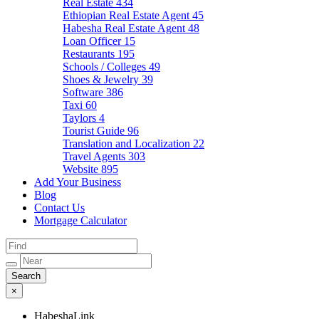
Real Estate
434
Ethiopian Real Estate Agent
45
Habesha Real Estate Agent
48
Loan Officer
15
Restaurants
195
Schools / Colleges
49
Shoes & Jewelry
39
Software
386
Taxi
60
Taylors
4
Tourist Guide
96
Translation and Localization
22
Travel Agents
303
Website
895
Add Your Business
Blog
Contact Us
Mortgage Calculator
×
HabeshaLink