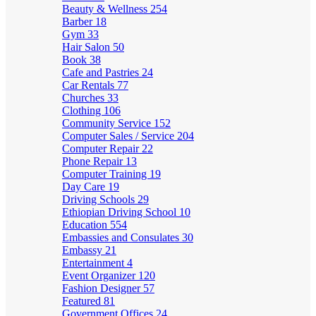
Beauty & Wellness
254
Barber
18
Gym
33
Hair Salon
50
Book
38
Cafe and Pastries
24
Car Rentals
77
Churches
33
Clothing
106
Community Service
152
Computer Sales / Service
204
Computer Repair
22
Phone Repair
13
Computer Training
19
Day Care
19
Driving Schools
29
Ethiopian Driving School
10
Education
554
Embassies and Consulates
30
Embassy
21
Entertainment
4
Event Organizer
120
Fashion Designer
57
Featured
81
Government Offices
24