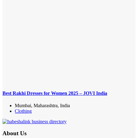
Best Rakhi Dresses for Women 2025 – JOVI India
Mumbai, Maharashtra, India
Clothing
About Us