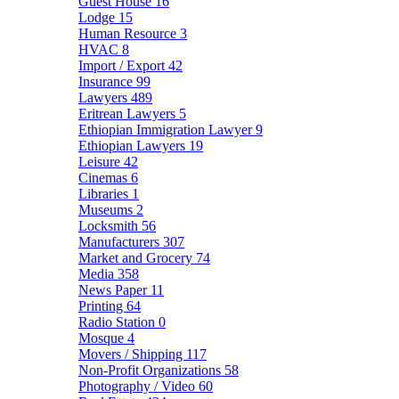
Guest House
16
Lodge
15
Human Resource
3
HVAC
8
Import / Export
42
Insurance
99
Lawyers
489
Eritrean Lawyers
5
Ethiopian Immigration Lawyer
9
Ethiopian Lawyers
19
Leisure
42
Cinemas
6
Libraries
1
Museums
2
Locksmith
56
Manufacturers
307
Market and Grocery
74
Media
358
News Paper
11
Printing
64
Radio Station
0
Mosque
4
Movers / Shipping
117
Non-Profit Organizations
58
Photography / Video
60