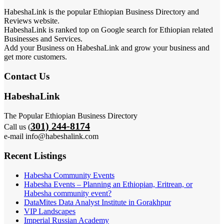
HabeshaLink is the popular Ethiopian Business Directory and
Reviews website.
HabeshaLink is ranked top on Google search for Ethiopian related
Businesses and Services.
Add your Business on HabeshaLink and grow your business and
get more customers.
Contact Us
HabeshaLink
The Popular Ethiopian Business Directory
301) 244-8174
Call us (
e-mail info@habeshalink.com
Recent Listings
Habesha Community Events
Habesha Events – Planning an Ethiopian, Eritrean, or
Habesha community event?
DataMites Data Analyst Institute in Gorakhpur
VIP Landscapes
Imperial Russian Academy