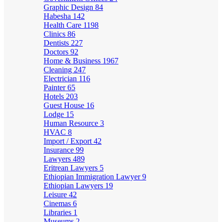
Graphic Design
84
Habesha
142
Health Care
1198
Clinics
86
Dentists
227
Doctors
92
Home & Business
1967
Cleaning
247
Electrician
116
Painter
65
Hotels
203
Guest House
16
Lodge
15
Human Resource
3
HVAC
8
Import / Export
42
Insurance
99
Lawyers
489
Eritrean Lawyers
5
Ethiopian Immigration Lawyer
9
Ethiopian Lawyers
19
Leisure
42
Cinemas
6
Libraries
1
Museums
2