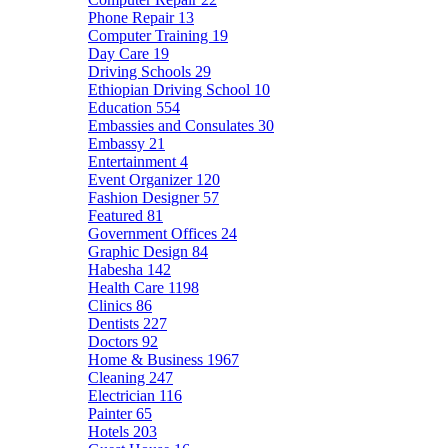
Phone Repair
13
Computer Training
19
Day Care
19
Driving Schools
29
Ethiopian Driving School
10
Education
554
Embassies and Consulates
30
Embassy
21
Entertainment
4
Event Organizer
120
Fashion Designer
57
Featured
81
Government Offices
24
Graphic Design
84
Habesha
142
Health Care
1198
Clinics
86
Dentists
227
Doctors
92
Home & Business
1967
Cleaning
247
Electrician
116
Painter
65
Hotels
203