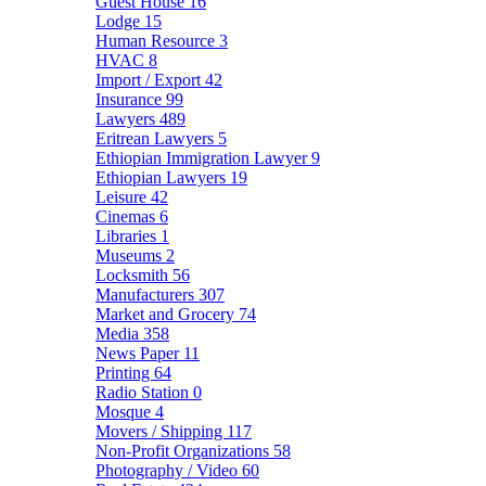
Guest House
16
Lodge
15
Human Resource
3
HVAC
8
Import / Export
42
Insurance
99
Lawyers
489
Eritrean Lawyers
5
Ethiopian Immigration Lawyer
9
Ethiopian Lawyers
19
Leisure
42
Cinemas
6
Libraries
1
Museums
2
Locksmith
56
Manufacturers
307
Market and Grocery
74
Media
358
News Paper
11
Printing
64
Radio Station
0
Mosque
4
Movers / Shipping
117
Non-Profit Organizations
58
Photography / Video
60