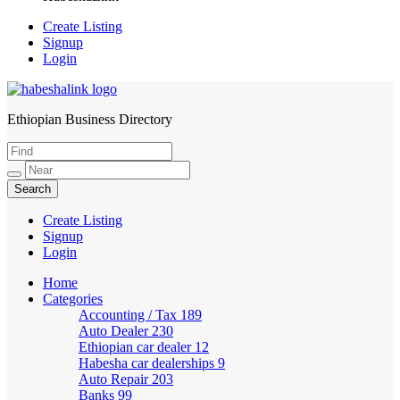
Create Listing
Signup
Login
Ethiopian Business Directory
HabeshaLink
Create Listing
Signup
Login
Home
Categories
Accounting / Tax
189
Auto Dealer
230
Ethiopian car dealer
12
Habesha car dealerships
9
Auto Repair
203
Banks
99