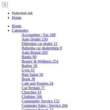
×
HabeshaLink
Home
Home
Categories
Accounting / Tax
189
Auto Dealer
230
Ethiopian car dealer
12
Habesha car dealerships
9
Auto Repair
203
Banks
99
Beauty & Wellness
254
Barber
18
Gym
33
Hair Salon
50
Book
38
Cafe and Pastries
24
Car Rentals
77
Churches
33
Clothing
106
Community Service
152
Computer Sales / Service
204
Computer Repair
22