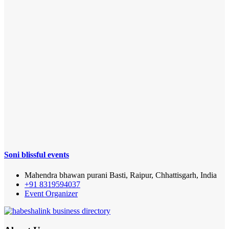
Soni blissful events
Mahendra bhawan purani Basti, Raipur, Chhattisgarh, India
+91 8319594037
Event Organizer