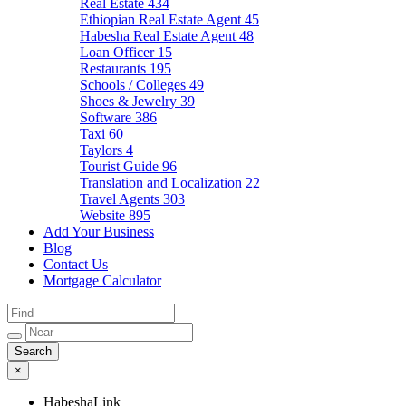
Real Estate
434
Ethiopian Real Estate Agent
45
Habesha Real Estate Agent
48
Loan Officer
15
Restaurants
195
Schools / Colleges
49
Shoes & Jewelry
39
Software
386
Taxi
60
Taylors
4
Tourist Guide
96
Translation and Localization
22
Travel Agents
303
Website
895
Add Your Business
Blog
Contact Us
Mortgage Calculator
×
HabeshaLink