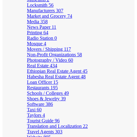
Locksmith
56
Manufacturers
307
Market and Grocery
74
Media
358
News Paper
11
Printing
64
Radio Station
0
Mosque
4
Movers / Shipping
117
Non-Profit Organizations
58
Photography / Video
60
Real Estate
434
Ethiopian Real Estate Agent
45
Habesha Real Estate Agent
48
Loan Officer
15
Restaurants
195
Schools / Colleges
49
Shoes & Jewelry
39
Software
386
Taxi
60
Taylors
4
Tourist Guide
96
Translation and Localization
22
Travel Agents
303