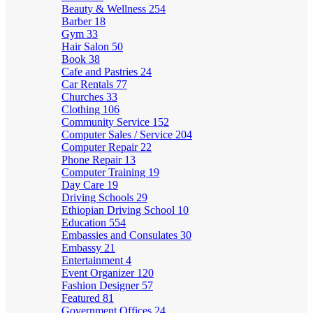
Beauty & Wellness
254
Barber
18
Gym
33
Hair Salon
50
Book
38
Cafe and Pastries
24
Car Rentals
77
Churches
33
Clothing
106
Community Service
152
Computer Sales / Service
204
Computer Repair
22
Phone Repair
13
Computer Training
19
Day Care
19
Driving Schools
29
Ethiopian Driving School
10
Education
554
Embassies and Consulates
30
Embassy
21
Entertainment
4
Event Organizer
120
Fashion Designer
57
Featured
81
Government Offices
24