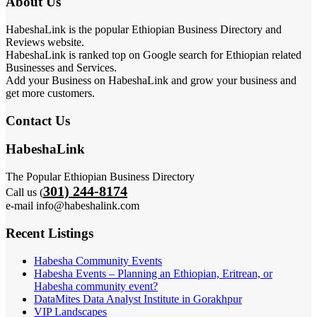
About Us
HabeshaLink is the popular Ethiopian Business Directory and
Reviews website.
HabeshaLink is ranked top on Google search for Ethiopian related
Businesses and Services.
Add your Business on HabeshaLink and grow your business and
get more customers.
Contact Us
HabeshaLink
The Popular Ethiopian Business Directory
301) 244-8174
Call us (
e-mail info@habeshalink.com
Recent Listings
Habesha Community Events
Habesha Events – Planning an Ethiopian, Eritrean, or
Habesha community event?
DataMites Data Analyst Institute in Gorakhpur
VIP Landscapes