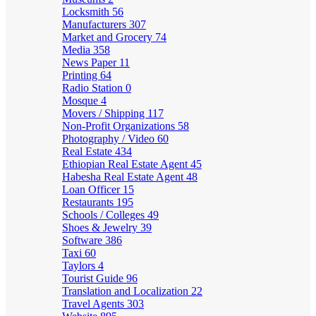
Locksmith
56
Manufacturers
307
Market and Grocery
74
Media
358
News Paper
11
Printing
64
Radio Station
0
Mosque
4
Movers / Shipping
117
Non-Profit Organizations
58
Photography / Video
60
Real Estate
434
Ethiopian Real Estate Agent
45
Habesha Real Estate Agent
48
Loan Officer
15
Restaurants
195
Schools / Colleges
49
Shoes & Jewelry
39
Software
386
Taxi
60
Taylors
4
Tourist Guide
96
Translation and Localization
22
Travel Agents
303