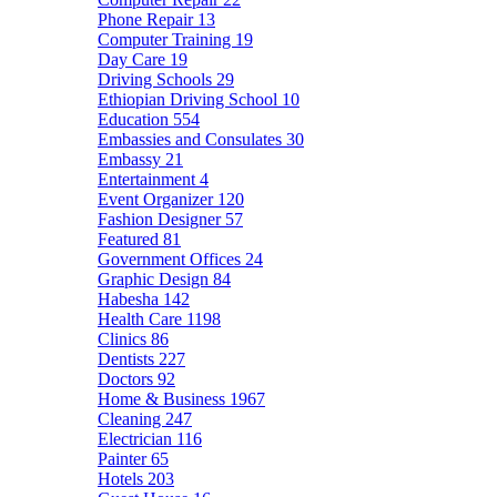
Phone Repair
13
Computer Training
19
Day Care
19
Driving Schools
29
Ethiopian Driving School
10
Education
554
Embassies and Consulates
30
Embassy
21
Entertainment
4
Event Organizer
120
Fashion Designer
57
Featured
81
Government Offices
24
Graphic Design
84
Habesha
142
Health Care
1198
Clinics
86
Dentists
227
Doctors
92
Home & Business
1967
Cleaning
247
Electrician
116
Painter
65
Hotels
203