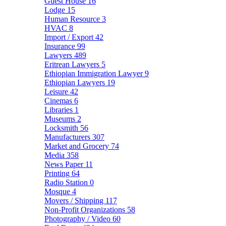
Guest House
16
Lodge
15
Human Resource
3
HVAC
8
Import / Export
42
Insurance
99
Lawyers
489
Eritrean Lawyers
5
Ethiopian Immigration Lawyer
9
Ethiopian Lawyers
19
Leisure
42
Cinemas
6
Libraries
1
Museums
2
Locksmith
56
Manufacturers
307
Market and Grocery
74
Media
358
News Paper
11
Printing
64
Radio Station
0
Mosque
4
Movers / Shipping
117
Non-Profit Organizations
58
Photography / Video
60