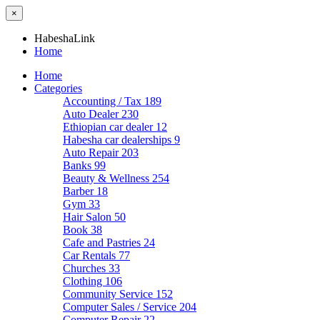
×
HabeshaLink
Home
Home
Categories
Accounting / Tax
189
Auto Dealer
230
Ethiopian car dealer
12
Habesha car dealerships
9
Auto Repair
203
Banks
99
Beauty & Wellness
254
Barber
18
Gym
33
Hair Salon
50
Book
38
Cafe and Pastries
24
Car Rentals
77
Churches
33
Clothing
106
Community Service
152
Computer Sales / Service
204
Computer Repair
22