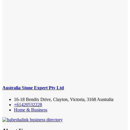
Australia Stone Expert Pty Ltd
16-18 Bendix Drive, Clayton, Victoria, 3168 Australia
+61420532228
Home & Business