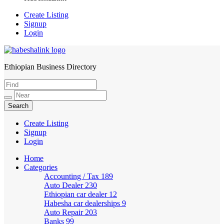
Create Listing
Signup
Login
Ethiopian Business Directory
HabeshaLink
Create Listing
Signup
Login
Home
Categories
Accounting / Tax
189
Auto Dealer
230
Ethiopian car dealer
12
Habesha car dealerships
9
Auto Repair
203
Banks
99