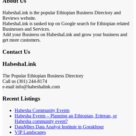
About Us
HabeshaLink is the popular Ethiopian Business Directory and
Reviews website.
HabeshaLink is ranked top on Google search for Ethiopian related
Businesses and Services.
Add your Business on HabeshaLink and grow your business and
get more customers.
Contact Us
HabeshaLink
The Popular Ethiopian Business Directory
Call us (301) 244-8174
e-mail info@habeshalink.com
Recent Listings
Habesha Community Events
Habesha Events – Planning an Ethiopian, Eritrean, or
Habesha community event?
DataMites Data Analyst Institute in Gorakhpur
VIP Landscapes