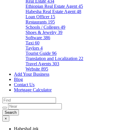
Real Estate
434
Ethiopian Real Estate Agent
45
Habesha Real Estate Agent
48
Loan Officer
15
Restaurants
195
Schools / Colleges
49
Shoes & Jewelry
39
Software
386
Taxi
60
Taylors
4
Tourist Guide
96
Translation and Localization
22
Travel Agents
303
Website
895
Add Your Business
Blog
Contact Us
Mortgage Calculator
×
HabeshaLink