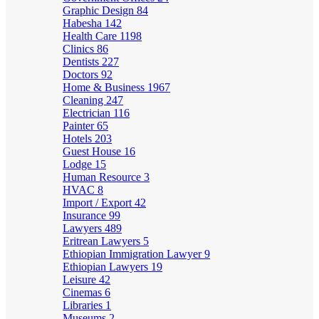
Graphic Design
84
Habesha
142
Health Care
1198
Clinics
86
Dentists
227
Doctors
92
Home & Business
1967
Cleaning
247
Electrician
116
Painter
65
Hotels
203
Guest House
16
Lodge
15
Human Resource
3
HVAC
8
Import / Export
42
Insurance
99
Lawyers
489
Eritrean Lawyers
5
Ethiopian Immigration Lawyer
9
Ethiopian Lawyers
19
Leisure
42
Cinemas
6
Libraries
1
Museums
2