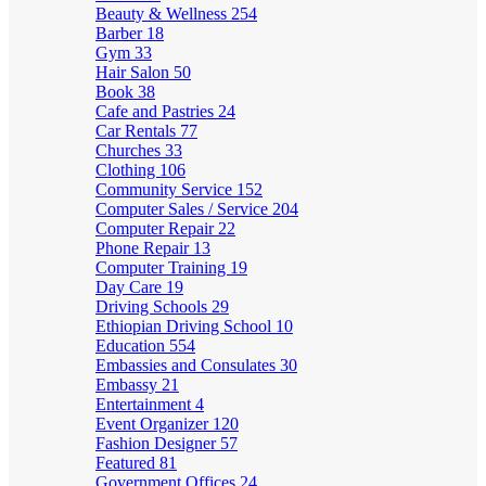
Beauty & Wellness
254
Barber
18
Gym
33
Hair Salon
50
Book
38
Cafe and Pastries
24
Car Rentals
77
Churches
33
Clothing
106
Community Service
152
Computer Sales / Service
204
Computer Repair
22
Phone Repair
13
Computer Training
19
Day Care
19
Driving Schools
29
Ethiopian Driving School
10
Education
554
Embassies and Consulates
30
Embassy
21
Entertainment
4
Event Organizer
120
Fashion Designer
57
Featured
81
Government Offices
24