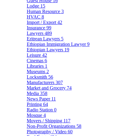
Guest House
16
Lodge
15
Human Resource
3
HVAC
8
Import / Export
42
Insurance
99
Lawyers
489
Eritrean Lawyers
5
Ethiopian Immigration Lawyer
9
Ethiopian Lawyers
19
Leisure
42
Cinemas
6
Libraries
1
Museums
2
Locksmith
56
Manufacturers
307
Market and Grocery
74
Media
358
News Paper
11
Printing
64
Radio Station
0
Mosque
4
Movers / Shipping
117
Non-Profit Organizations
58
Photography / Video
60