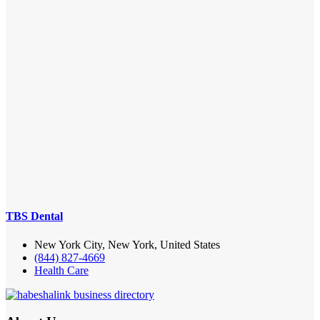
TBS Dental
New York City, New York, United States
(844) 827-4669
Health Care