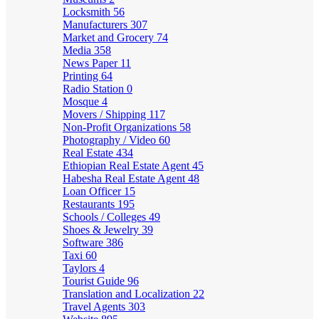
Locksmith
56
Manufacturers
307
Market and Grocery
74
Media
358
News Paper
11
Printing
64
Radio Station
0
Mosque
4
Movers / Shipping
117
Non-Profit Organizations
58
Photography / Video
60
Real Estate
434
Ethiopian Real Estate Agent
45
Habesha Real Estate Agent
48
Loan Officer
15
Restaurants
195
Schools / Colleges
49
Shoes & Jewelry
39
Software
386
Taxi
60
Taylors
4
Tourist Guide
96
Translation and Localization
22
Travel Agents
303