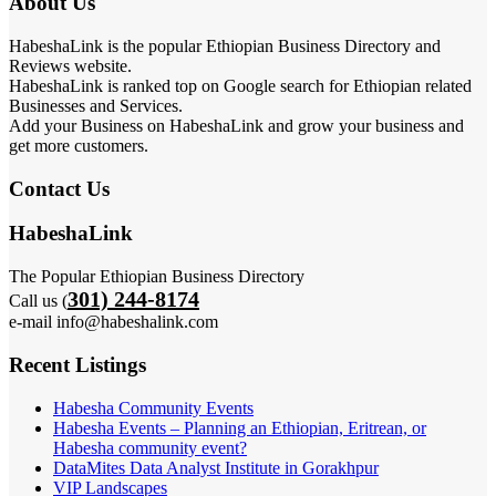
About Us
HabeshaLink is the popular Ethiopian Business Directory and
Reviews website.
HabeshaLink is ranked top on Google search for Ethiopian related
Businesses and Services.
Add your Business on HabeshaLink and grow your business and
get more customers.
Contact Us
HabeshaLink
The Popular Ethiopian Business Directory
301) 244-8174
Call us (
e-mail info@habeshalink.com
Recent Listings
Habesha Community Events
Habesha Events – Planning an Ethiopian, Eritrean, or
Habesha community event?
DataMites Data Analyst Institute in Gorakhpur
VIP Landscapes