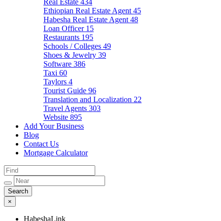
Real Estate
434
Ethiopian Real Estate Agent
45
Habesha Real Estate Agent
48
Loan Officer
15
Restaurants
195
Schools / Colleges
49
Shoes & Jewelry
39
Software
386
Taxi
60
Taylors
4
Tourist Guide
96
Translation and Localization
22
Travel Agents
303
Website
895
Add Your Business
Blog
Contact Us
Mortgage Calculator
×
HabeshaLink