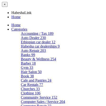
×
HabeshaLink
Home
Home
Categories
Accounting / Tax
189
Auto Dealer
230
Ethiopian car dealer
12
Habesha car dealerships
9
Auto Repair
203
Banks
99
Beauty & Wellness
254
Barber
18
Gym
33
Hair Salon
50
Book
38
Cafe and Pastries
24
Car Rentals
77
Churches
33
Clothing
106
Community Service
152
Computer Sales / Service
204
Computer Repair
22