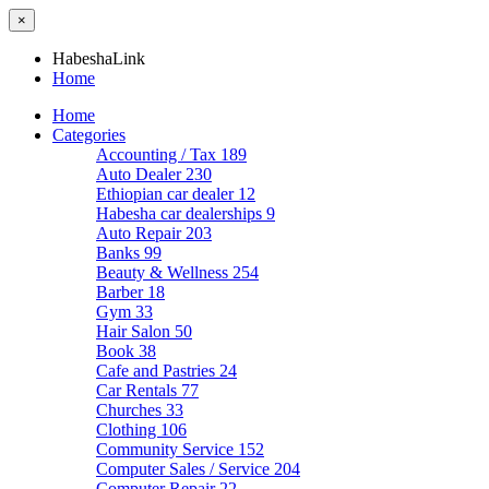
×
HabeshaLink
Home
Home
Categories
Accounting / Tax
189
Auto Dealer
230
Ethiopian car dealer
12
Habesha car dealerships
9
Auto Repair
203
Banks
99
Beauty & Wellness
254
Barber
18
Gym
33
Hair Salon
50
Book
38
Cafe and Pastries
24
Car Rentals
77
Churches
33
Clothing
106
Community Service
152
Computer Sales / Service
204
Computer Repair
22