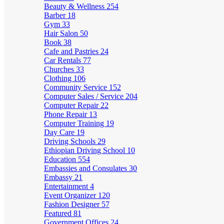
Beauty & Wellness
254
Barber
18
Gym
33
Hair Salon
50
Book
38
Cafe and Pastries
24
Car Rentals
77
Churches
33
Clothing
106
Community Service
152
Computer Sales / Service
204
Computer Repair
22
Phone Repair
13
Computer Training
19
Day Care
19
Driving Schools
29
Ethiopian Driving School
10
Education
554
Embassies and Consulates
30
Embassy
21
Entertainment
4
Event Organizer
120
Fashion Designer
57
Featured
81
Government Offices
24