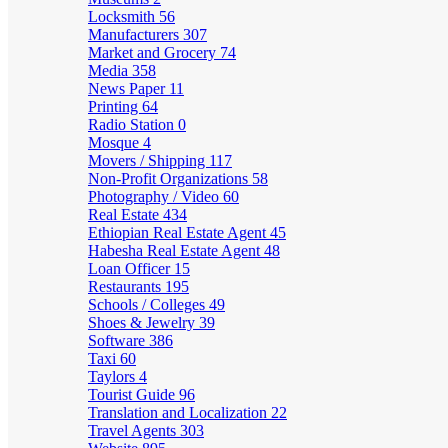
Locksmith
56
Manufacturers
307
Market and Grocery
74
Media
358
News Paper
11
Printing
64
Radio Station
0
Mosque
4
Movers / Shipping
117
Non-Profit Organizations
58
Photography / Video
60
Real Estate
434
Ethiopian Real Estate Agent
45
Habesha Real Estate Agent
48
Loan Officer
15
Restaurants
195
Schools / Colleges
49
Shoes & Jewelry
39
Software
386
Taxi
60
Taylors
4
Tourist Guide
96
Translation and Localization
22
Travel Agents
303