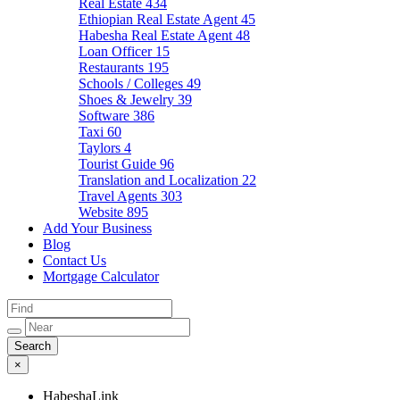
Real Estate
434
Ethiopian Real Estate Agent
45
Habesha Real Estate Agent
48
Loan Officer
15
Restaurants
195
Schools / Colleges
49
Shoes & Jewelry
39
Software
386
Taxi
60
Taylors
4
Tourist Guide
96
Translation and Localization
22
Travel Agents
303
Website
895
Add Your Business
Blog
Contact Us
Mortgage Calculator
×
HabeshaLink