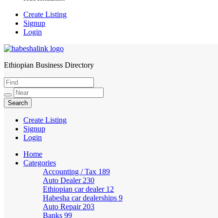
Create Listing
Signup
Login
Ethiopian Business Directory
HabeshaLink
Create Listing
Signup
Login
Home
Categories
Accounting / Tax
189
Auto Dealer
230
Ethiopian car dealer
12
Habesha car dealerships
9
Auto Repair
203
Banks
99