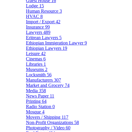
Guest House
16
Lodge
15
Human Resource
3
HVAC
8
Import / Export
42
Insurance
99
Lawyers
489
Eritrean Lawyers
5
Ethiopian Immigration Lawyer
9
Ethiopian Lawyers
19
Leisure
42
Cinemas
6
Libraries
1
Museums
2
Locksmith
56
Manufacturers
307
Market and Grocery
74
Media
358
News Paper
11
Printing
64
Radio Station
0
Mosque
4
Movers / Shipping
117
Non-Profit Organizations
58
Photography / Video
60