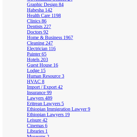
Graphic Design
84
Habesha
142
Health Care
1198
Clinics
86
Dentists
227
Doctors
92
Home & Business
1967
Cleaning
247
Electrician
116
Painter
65
Hotels
203
Guest House
16
Lodge
15
Human Resource
3
HVAC
8
Import / Export
42
Insurance
99
Lawyers
489
Eritrean Lawyers
5
Ethiopian Immigration Lawyer
9
Ethiopian Lawyers
19
Leisure
42
Cinemas
6
Libraries
1
Museums
2