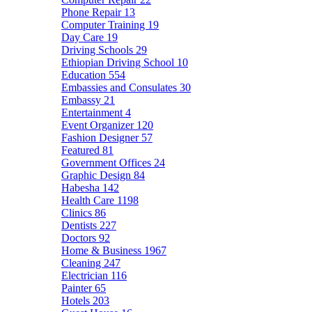
Phone Repair
13
Computer Training
19
Day Care
19
Driving Schools
29
Ethiopian Driving School
10
Education
554
Embassies and Consulates
30
Embassy
21
Entertainment
4
Event Organizer
120
Fashion Designer
57
Featured
81
Government Offices
24
Graphic Design
84
Habesha
142
Health Care
1198
Clinics
86
Dentists
227
Doctors
92
Home & Business
1967
Cleaning
247
Electrician
116
Painter
65
Hotels
203