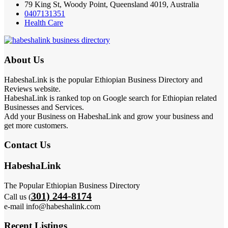
79 King St, Woody Point, Queensland 4019, Australia
0407131351
Health Care
About Us
HabeshaLink is the popular Ethiopian Business Directory and
Reviews website.
HabeshaLink is ranked top on Google search for Ethiopian related
Businesses and Services.
Add your Business on HabeshaLink and grow your business and
get more customers.
Contact Us
HabeshaLink
The Popular Ethiopian Business Directory
301) 244-8174
Call us (
e-mail info@habeshalink.com
Recent Listings