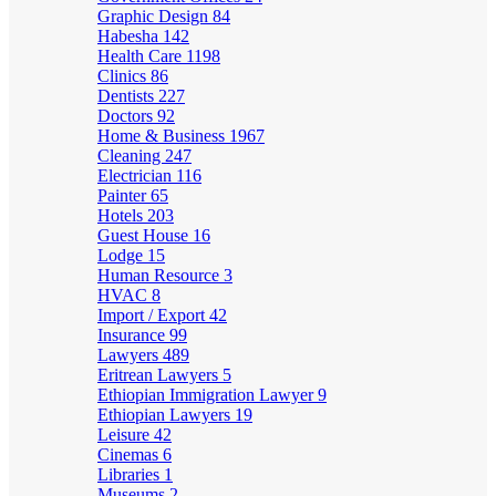
Graphic Design
84
Habesha
142
Health Care
1198
Clinics
86
Dentists
227
Doctors
92
Home & Business
1967
Cleaning
247
Electrician
116
Painter
65
Hotels
203
Guest House
16
Lodge
15
Human Resource
3
HVAC
8
Import / Export
42
Insurance
99
Lawyers
489
Eritrean Lawyers
5
Ethiopian Immigration Lawyer
9
Ethiopian Lawyers
19
Leisure
42
Cinemas
6
Libraries
1
Museums
2