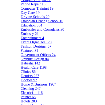
Phone Repair
13
Computer Training
19
Day Care
19
Driving Schools
29
Ethiopian Driving School
10
Education
554
Embassies and Consulates
30
Embassy
21
Entertainment
4
Event Organizer
120
Fashion Designer
57
Featured
81
Government Offices
24
Graphic Design
84
Habesha
142
Health Care
1198
Clinics
86
Dentists
227
Doctors
92
Home & Business
1967
Cleaning
247
Electrician
116
Painter
65
Hotels
203