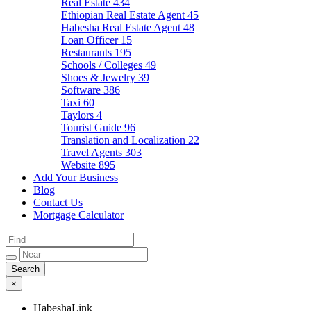
Real Estate
434
Ethiopian Real Estate Agent
45
Habesha Real Estate Agent
48
Loan Officer
15
Restaurants
195
Schools / Colleges
49
Shoes & Jewelry
39
Software
386
Taxi
60
Taylors
4
Tourist Guide
96
Translation and Localization
22
Travel Agents
303
Website
895
Add Your Business
Blog
Contact Us
Mortgage Calculator
×
HabeshaLink