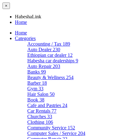
×
HabeshaLink
Home
Home
Categories
Accounting / Tax
189
Auto Dealer
230
Ethiopian car dealer
12
Habesha car dealerships
9
Auto Repair
203
Banks
99
Beauty & Wellness
254
Barber
18
Gym
33
Hair Salon
50
Book
38
Cafe and Pastries
24
Car Rentals
77
Churches
33
Clothing
106
Community Service
152
Computer Sales / Service
204
Computer Repair
22