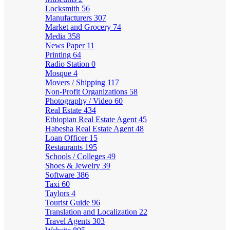
Locksmith
56
Manufacturers
307
Market and Grocery
74
Media
358
News Paper
11
Printing
64
Radio Station
0
Mosque
4
Movers / Shipping
117
Non-Profit Organizations
58
Photography / Video
60
Real Estate
434
Ethiopian Real Estate Agent
45
Habesha Real Estate Agent
48
Loan Officer
15
Restaurants
195
Schools / Colleges
49
Shoes & Jewelry
39
Software
386
Taxi
60
Taylors
4
Tourist Guide
96
Translation and Localization
22
Travel Agents
303