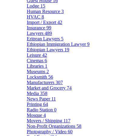
Guest House
16
Lodge
15
Human Resource
3
HVAC
8
Import / Export
42
Insurance
99
Lawyers
489
Eritrean Lawyers
5
Ethiopian Immigration Lawyer
9
Ethiopian Lawyers
19
Leisure
42
Cinemas
6
Libraries
1
Museums
2
Locksmith
56
Manufacturers
307
Market and Grocery
74
Media
358
News Paper
11
Printing
64
Radio Station
0
Mosque
4
Movers / Shipping
117
Non-Profit Organizations
58
Photography / Video
60