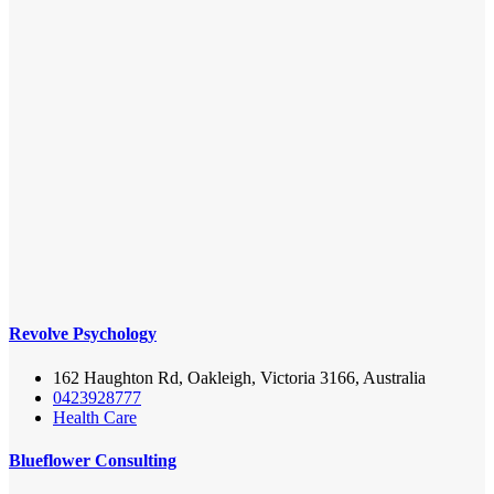
Revolve Psychology
162 Haughton Rd, Oakleigh, Victoria 3166, Australia
0423928777
Health Care
Blueflower Consulting