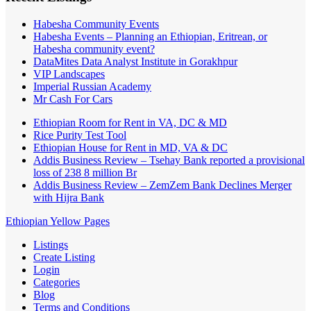
Habesha Community Events
Habesha Events – Planning an Ethiopian, Eritrean, or
Habesha community event?
DataMites Data Analyst Institute in Gorakhpur
VIP Landscapes
Imperial Russian Academy
Mr Cash For Cars
Ethiopian Room for Rent in VA, DC & MD
Rice Purity Test Tool
Ethiopian House for Rent in MD, VA & DC
Addis Business Review – Tsehay Bank reported a provisional
loss of 238 8 million Br
Addis Business Review – ZemZem Bank Declines Merger
with Hijra Bank
Ethiopian Yellow Pages
Listings
Create Listing
Login
Categories
Blog
Terms and Conditions