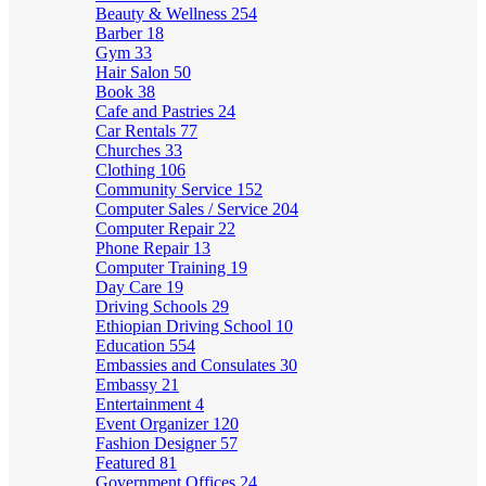
Beauty & Wellness
254
Barber
18
Gym
33
Hair Salon
50
Book
38
Cafe and Pastries
24
Car Rentals
77
Churches
33
Clothing
106
Community Service
152
Computer Sales / Service
204
Computer Repair
22
Phone Repair
13
Computer Training
19
Day Care
19
Driving Schools
29
Ethiopian Driving School
10
Education
554
Embassies and Consulates
30
Embassy
21
Entertainment
4
Event Organizer
120
Fashion Designer
57
Featured
81
Government Offices
24