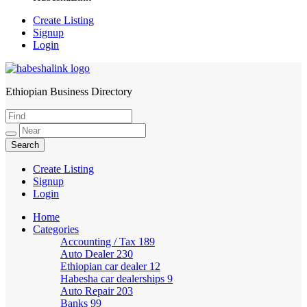
Create Listing
Signup
Login
Ethiopian Business Directory
HabeshaLink
Create Listing
Signup
Login
Home
Categories
Accounting / Tax
189
Auto Dealer
230
Ethiopian car dealer
12
Habesha car dealerships
9
Auto Repair
203
Banks
99