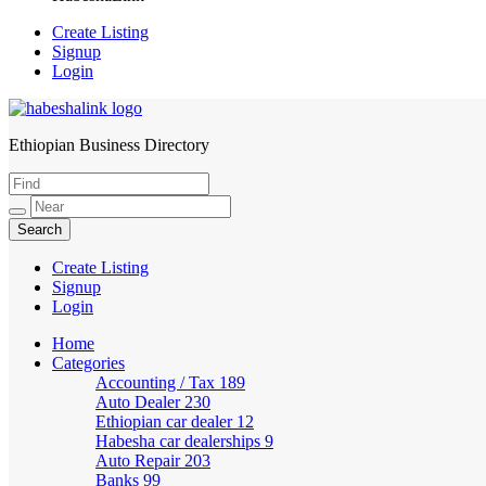
Create Listing
Signup
Login
Ethiopian Business Directory
HabeshaLink
Create Listing
Signup
Login
Home
Categories
Accounting / Tax
189
Auto Dealer
230
Ethiopian car dealer
12
Habesha car dealerships
9
Auto Repair
203
Banks
99