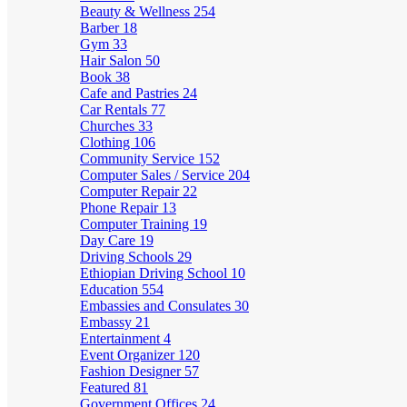
Beauty & Wellness
254
Barber
18
Gym
33
Hair Salon
50
Book
38
Cafe and Pastries
24
Car Rentals
77
Churches
33
Clothing
106
Community Service
152
Computer Sales / Service
204
Computer Repair
22
Phone Repair
13
Computer Training
19
Day Care
19
Driving Schools
29
Ethiopian Driving School
10
Education
554
Embassies and Consulates
30
Embassy
21
Entertainment
4
Event Organizer
120
Fashion Designer
57
Featured
81
Government Offices
24