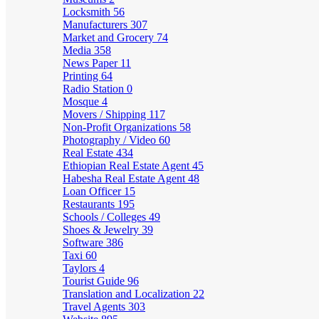
Locksmith
56
Manufacturers
307
Market and Grocery
74
Media
358
News Paper
11
Printing
64
Radio Station
0
Mosque
4
Movers / Shipping
117
Non-Profit Organizations
58
Photography / Video
60
Real Estate
434
Ethiopian Real Estate Agent
45
Habesha Real Estate Agent
48
Loan Officer
15
Restaurants
195
Schools / Colleges
49
Shoes & Jewelry
39
Software
386
Taxi
60
Taylors
4
Tourist Guide
96
Translation and Localization
22
Travel Agents
303