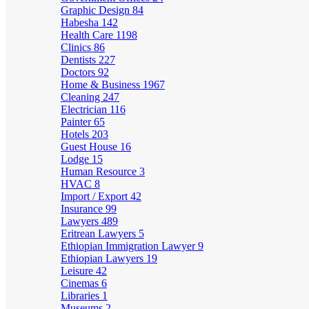
Graphic Design
84
Habesha
142
Health Care
1198
Clinics
86
Dentists
227
Doctors
92
Home & Business
1967
Cleaning
247
Electrician
116
Painter
65
Hotels
203
Guest House
16
Lodge
15
Human Resource
3
HVAC
8
Import / Export
42
Insurance
99
Lawyers
489
Eritrean Lawyers
5
Ethiopian Immigration Lawyer
9
Ethiopian Lawyers
19
Leisure
42
Cinemas
6
Libraries
1
Museums
2