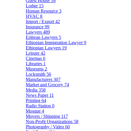
Guest House
16
Lodge
15
Human Resource
3
HVAC
8
Import / Export
42
Insurance
99
Lawyers
489
Eritrean Lawyers
5
Ethiopian Immigration Lawyer
9
Ethiopian Lawyers
19
Leisure
42
Cinemas
6
Libraries
1
Museums
2
Locksmith
56
Manufacturers
307
Market and Grocery
74
Media
358
News Paper
11
Printing
64
Radio Station
0
Mosque
4
Movers / Shipping
117
Non-Profit Organizations
58
Photography / Video
60