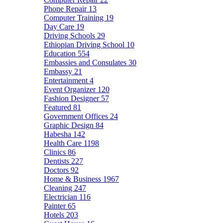
Phone Repair
13
Computer Training
19
Day Care
19
Driving Schools
29
Ethiopian Driving School
10
Education
554
Embassies and Consulates
30
Embassy
21
Entertainment
4
Event Organizer
120
Fashion Designer
57
Featured
81
Government Offices
24
Graphic Design
84
Habesha
142
Health Care
1198
Clinics
86
Dentists
227
Doctors
92
Home & Business
1967
Cleaning
247
Electrician
116
Painter
65
Hotels
203