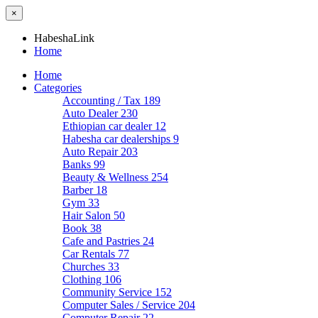
×
HabeshaLink
Home
Home
Categories
Accounting / Tax
189
Auto Dealer
230
Ethiopian car dealer
12
Habesha car dealerships
9
Auto Repair
203
Banks
99
Beauty & Wellness
254
Barber
18
Gym
33
Hair Salon
50
Book
38
Cafe and Pastries
24
Car Rentals
77
Churches
33
Clothing
106
Community Service
152
Computer Sales / Service
204
Computer Repair
22