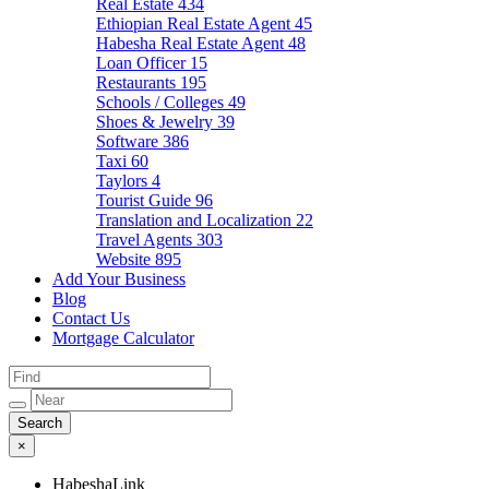
Real Estate
434
Ethiopian Real Estate Agent
45
Habesha Real Estate Agent
48
Loan Officer
15
Restaurants
195
Schools / Colleges
49
Shoes & Jewelry
39
Software
386
Taxi
60
Taylors
4
Tourist Guide
96
Translation and Localization
22
Travel Agents
303
Website
895
Add Your Business
Blog
Contact Us
Mortgage Calculator
×
HabeshaLink