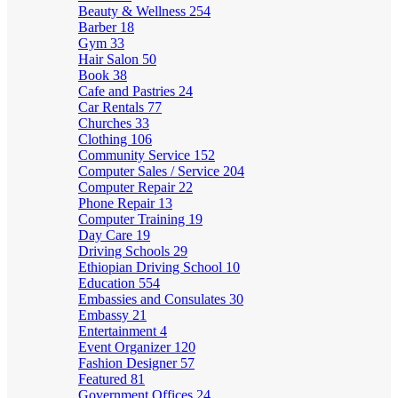
Beauty & Wellness
254
Barber
18
Gym
33
Hair Salon
50
Book
38
Cafe and Pastries
24
Car Rentals
77
Churches
33
Clothing
106
Community Service
152
Computer Sales / Service
204
Computer Repair
22
Phone Repair
13
Computer Training
19
Day Care
19
Driving Schools
29
Ethiopian Driving School
10
Education
554
Embassies and Consulates
30
Embassy
21
Entertainment
4
Event Organizer
120
Fashion Designer
57
Featured
81
Government Offices
24