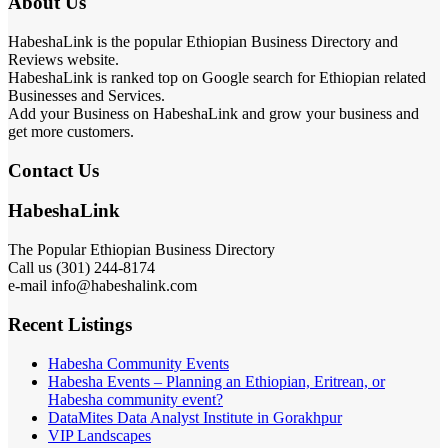
About Us
HabeshaLink is the popular Ethiopian Business Directory and
Reviews website.
HabeshaLink is ranked top on Google search for Ethiopian related
Businesses and Services.
Add your Business on HabeshaLink and grow your business and
get more customers.
Contact Us
HabeshaLink
The Popular Ethiopian Business Directory
Call us (301) 244-8174
e-mail info@habeshalink.com
Recent Listings
Habesha Community Events
Habesha Events – Planning an Ethiopian, Eritrean, or
Habesha community event?
DataMites Data Analyst Institute in Gorakhpur
VIP Landscapes