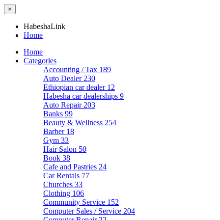
×
HabeshaLink
Home
Home
Categories
Accounting / Tax
189
Auto Dealer
230
Ethiopian car dealer
12
Habesha car dealerships
9
Auto Repair
203
Banks
99
Beauty & Wellness
254
Barber
18
Gym
33
Hair Salon
50
Book
38
Cafe and Pastries
24
Car Rentals
77
Churches
33
Clothing
106
Community Service
152
Computer Sales / Service
204
Computer Repair
22