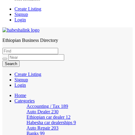
Create Listing
Signup
Login
Ethiopian Business Directory
HabeshaLink
Create Listing
Signup
Login
Home
Categories
Accounting / Tax
189
Auto Dealer
230
Ethiopian car dealer
12
Habesha car dealerships
9
Auto Repair
203
Banks
99