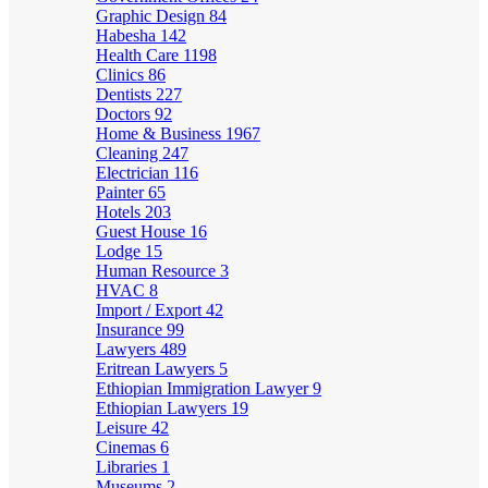
Graphic Design
84
Habesha
142
Health Care
1198
Clinics
86
Dentists
227
Doctors
92
Home & Business
1967
Cleaning
247
Electrician
116
Painter
65
Hotels
203
Guest House
16
Lodge
15
Human Resource
3
HVAC
8
Import / Export
42
Insurance
99
Lawyers
489
Eritrean Lawyers
5
Ethiopian Immigration Lawyer
9
Ethiopian Lawyers
19
Leisure
42
Cinemas
6
Libraries
1
Museums
2