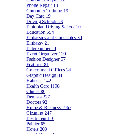
Phone Repair
13
Computer Training
19
Day Care
19
Driving Schools
29
Ethiopian Driving School
10
Education
554
Embassies and Consulates
30
Embassy
21
Entertainment
4
Event Organizer
120
Fashion Designer
57
Featured
81
Government Offices
24
Graphic Design
84
Habesha
142
Health Care
1198
Clinics
86
Dentists
227
Doctors
92
Home & Business
1967
Cleaning
247
Electrician
116
Painter
65
Hotels
203