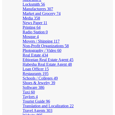
Locksmith
56
Manufacturers
307
Market and Grocery
74
Media
358
News Paper
11
Printing
64
Radio Station
0
Mosque
4
Movers / Shipping
117
Non-Profit Organizations
58
Photography / Video
60
Real Estate
434
Ethiopian Real Estate Agent
45
Habesha Real Estate Agent
48
Loan Officer
15
Restaurants
195
Schools / Colleges
49
Shoes & Jewelry
39
Software
386
Taxi
60
Taylors
4
Tourist Guide
96
Translation and Localization
22
Travel Agents
303