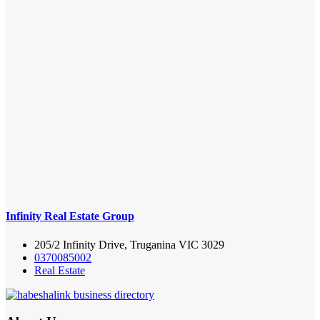
Infinity Real Estate Group
205/2 Infinity Drive, Truganina VIC 3029
0370085002
Real Estate