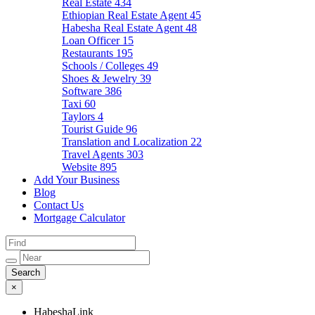
Real Estate
434
Ethiopian Real Estate Agent
45
Habesha Real Estate Agent
48
Loan Officer
15
Restaurants
195
Schools / Colleges
49
Shoes & Jewelry
39
Software
386
Taxi
60
Taylors
4
Tourist Guide
96
Translation and Localization
22
Travel Agents
303
Website
895
Add Your Business
Blog
Contact Us
Mortgage Calculator
×
HabeshaLink