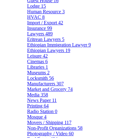
Guest House
16
Lodge
15
Human Resource
3
HVAC
8
Import / Export
42
Insurance
99
Lawyers
489
Eritrean Lawyers
5
Ethiopian Immigration Lawyer
9
Ethiopian Lawyers
19
Leisure
42
Cinemas
6
Libraries
1
Museums
2
Locksmith
56
Manufacturers
307
Market and Grocery
74
Media
358
News Paper
11
Printing
64
Radio Station
0
Mosque
4
Movers / Shipping
117
Non-Profit Organizations
58
Photography / Video
60