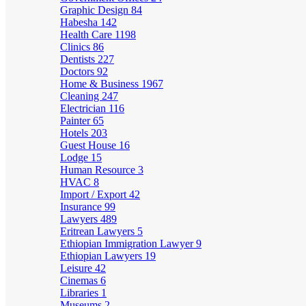
Graphic Design
84
Habesha
142
Health Care
1198
Clinics
86
Dentists
227
Doctors
92
Home & Business
1967
Cleaning
247
Electrician
116
Painter
65
Hotels
203
Guest House
16
Lodge
15
Human Resource
3
HVAC
8
Import / Export
42
Insurance
99
Lawyers
489
Eritrean Lawyers
5
Ethiopian Immigration Lawyer
9
Ethiopian Lawyers
19
Leisure
42
Cinemas
6
Libraries
1
Museums
2