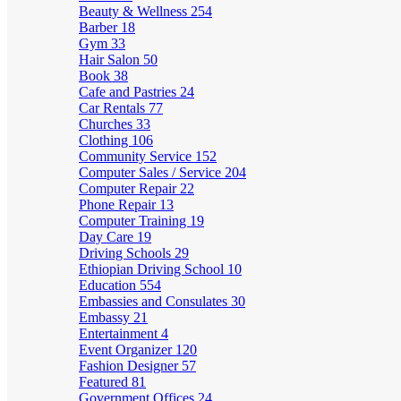
Beauty & Wellness
254
Barber
18
Gym
33
Hair Salon
50
Book
38
Cafe and Pastries
24
Car Rentals
77
Churches
33
Clothing
106
Community Service
152
Computer Sales / Service
204
Computer Repair
22
Phone Repair
13
Computer Training
19
Day Care
19
Driving Schools
29
Ethiopian Driving School
10
Education
554
Embassies and Consulates
30
Embassy
21
Entertainment
4
Event Organizer
120
Fashion Designer
57
Featured
81
Government Offices
24