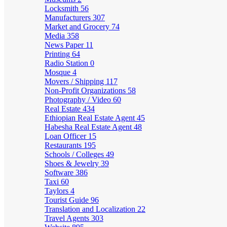
Locksmith
56
Manufacturers
307
Market and Grocery
74
Media
358
News Paper
11
Printing
64
Radio Station
0
Mosque
4
Movers / Shipping
117
Non-Profit Organizations
58
Photography / Video
60
Real Estate
434
Ethiopian Real Estate Agent
45
Habesha Real Estate Agent
48
Loan Officer
15
Restaurants
195
Schools / Colleges
49
Shoes & Jewelry
39
Software
386
Taxi
60
Taylors
4
Tourist Guide
96
Translation and Localization
22
Travel Agents
303