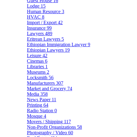
Guest House
16
Lodge
15
Human Resource
3
HVAC
8
Import / Export
42
Insurance
99
Lawyers
489
Eritrean Lawyers
5
Ethiopian Immigration Lawyer
9
Ethiopian Lawyers
19
Leisure
42
Cinemas
6
Libraries
1
Museums
2
Locksmith
56
Manufacturers
307
Market and Grocery
74
Media
358
News Paper
11
Printing
64
Radio Station
0
Mosque
4
Movers / Shipping
117
Non-Profit Organizations
58
Photography / Video
60