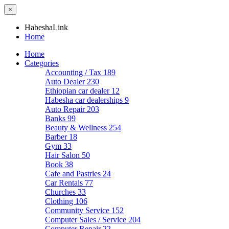
×
HabeshaLink
Home
Home
Categories
Accounting / Tax
189
Auto Dealer
230
Ethiopian car dealer
12
Habesha car dealerships
9
Auto Repair
203
Banks
99
Beauty & Wellness
254
Barber
18
Gym
33
Hair Salon
50
Book
38
Cafe and Pastries
24
Car Rentals
77
Churches
33
Clothing
106
Community Service
152
Computer Sales / Service
204
Computer Repair
22