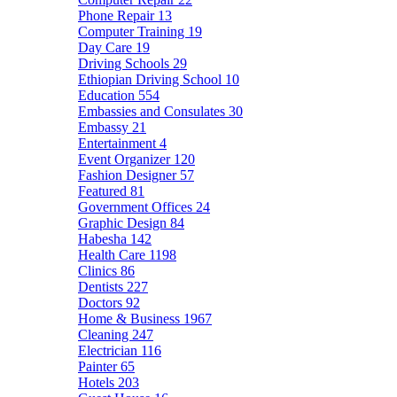
Phone Repair
13
Computer Training
19
Day Care
19
Driving Schools
29
Ethiopian Driving School
10
Education
554
Embassies and Consulates
30
Embassy
21
Entertainment
4
Event Organizer
120
Fashion Designer
57
Featured
81
Government Offices
24
Graphic Design
84
Habesha
142
Health Care
1198
Clinics
86
Dentists
227
Doctors
92
Home & Business
1967
Cleaning
247
Electrician
116
Painter
65
Hotels
203