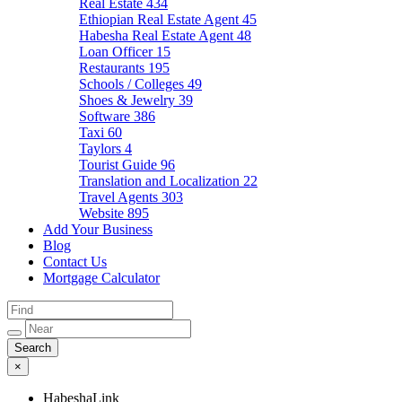
Real Estate
434
Ethiopian Real Estate Agent
45
Habesha Real Estate Agent
48
Loan Officer
15
Restaurants
195
Schools / Colleges
49
Shoes & Jewelry
39
Software
386
Taxi
60
Taylors
4
Tourist Guide
96
Translation and Localization
22
Travel Agents
303
Website
895
Add Your Business
Blog
Contact Us
Mortgage Calculator
×
HabeshaLink