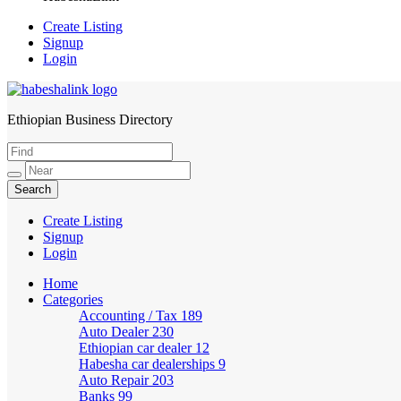
Create Listing
Signup
Login
Ethiopian Business Directory
HabeshaLink
Create Listing
Signup
Login
Home
Categories
Accounting / Tax
189
Auto Dealer
230
Ethiopian car dealer
12
Habesha car dealerships
9
Auto Repair
203
Banks
99