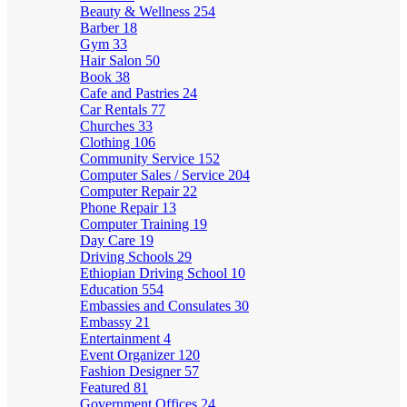
Beauty & Wellness
254
Barber
18
Gym
33
Hair Salon
50
Book
38
Cafe and Pastries
24
Car Rentals
77
Churches
33
Clothing
106
Community Service
152
Computer Sales / Service
204
Computer Repair
22
Phone Repair
13
Computer Training
19
Day Care
19
Driving Schools
29
Ethiopian Driving School
10
Education
554
Embassies and Consulates
30
Embassy
21
Entertainment
4
Event Organizer
120
Fashion Designer
57
Featured
81
Government Offices
24