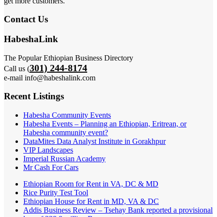
get more customers.
Contact Us
HabeshaLink
The Popular Ethiopian Business Directory
301) 244-8174
Call us (
e-mail info@habeshalink.com
Recent Listings
Habesha Community Events
Habesha Events – Planning an Ethiopian, Eritrean, or
Habesha community event?
DataMites Data Analyst Institute in Gorakhpur
VIP Landscapes
Imperial Russian Academy
Mr Cash For Cars
Ethiopian Room for Rent in VA, DC & MD
Rice Purity Test Tool
Ethiopian House for Rent in MD, VA & DC
Addis Business Review – Tsehay Bank reported a provisional