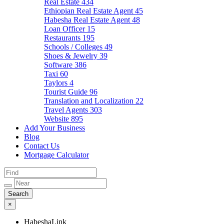
Real Estate
434
Ethiopian Real Estate Agent
45
Habesha Real Estate Agent
48
Loan Officer
15
Restaurants
195
Schools / Colleges
49
Shoes & Jewelry
39
Software
386
Taxi
60
Taylors
4
Tourist Guide
96
Translation and Localization
22
Travel Agents
303
Website
895
Add Your Business
Blog
Contact Us
Mortgage Calculator
×
HabeshaLink