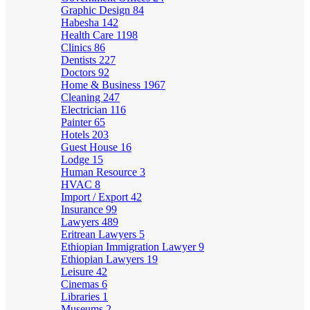
Graphic Design
84
Habesha
142
Health Care
1198
Clinics
86
Dentists
227
Doctors
92
Home & Business
1967
Cleaning
247
Electrician
116
Painter
65
Hotels
203
Guest House
16
Lodge
15
Human Resource
3
HVAC
8
Import / Export
42
Insurance
99
Lawyers
489
Eritrean Lawyers
5
Ethiopian Immigration Lawyer
9
Ethiopian Lawyers
19
Leisure
42
Cinemas
6
Libraries
1
Museums
2