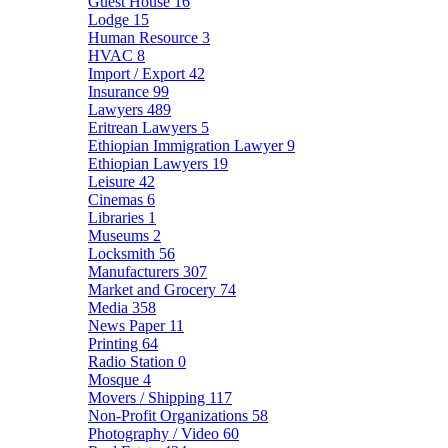
Guest House
16
Lodge
15
Human Resource
3
HVAC
8
Import / Export
42
Insurance
99
Lawyers
489
Eritrean Lawyers
5
Ethiopian Immigration Lawyer
9
Ethiopian Lawyers
19
Leisure
42
Cinemas
6
Libraries
1
Museums
2
Locksmith
56
Manufacturers
307
Market and Grocery
74
Media
358
News Paper
11
Printing
64
Radio Station
0
Mosque
4
Movers / Shipping
117
Non-Profit Organizations
58
Photography / Video
60