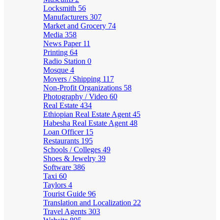
Locksmith
56
Manufacturers
307
Market and Grocery
74
Media
358
News Paper
11
Printing
64
Radio Station
0
Mosque
4
Movers / Shipping
117
Non-Profit Organizations
58
Photography / Video
60
Real Estate
434
Ethiopian Real Estate Agent
45
Habesha Real Estate Agent
48
Loan Officer
15
Restaurants
195
Schools / Colleges
49
Shoes & Jewelry
39
Software
386
Taxi
60
Taylors
4
Tourist Guide
96
Translation and Localization
22
Travel Agents
303