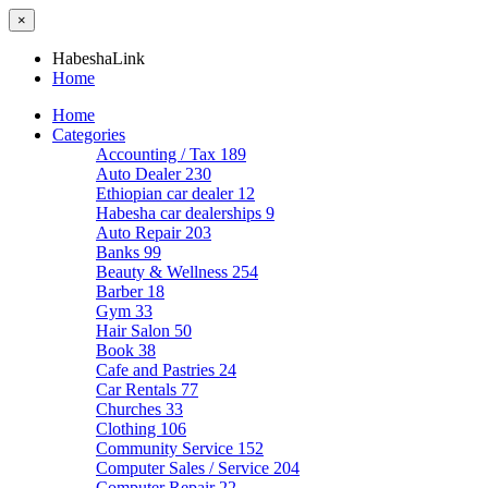
×
HabeshaLink
Home
Home
Categories
Accounting / Tax
189
Auto Dealer
230
Ethiopian car dealer
12
Habesha car dealerships
9
Auto Repair
203
Banks
99
Beauty & Wellness
254
Barber
18
Gym
33
Hair Salon
50
Book
38
Cafe and Pastries
24
Car Rentals
77
Churches
33
Clothing
106
Community Service
152
Computer Sales / Service
204
Computer Repair
22