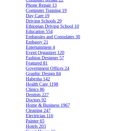
Phone Repair
13
Computer Training
19
Day Care
19
Driving Schools
29
Ethiopian Driving School
10
Education
554
Embassies and Consulates
30
Embassy
21
Entertainment
4
Event Organizer
120
Fashion Designer
57
Featured
81
Government Offices
24
Graphic Design
84
Habesha
142
Health Care
1198
Clinics
86
Dentists
227
Doctors
92
Home & Business
1967
Cleaning
247
Electrician
116
Painter
65
Hotels
203