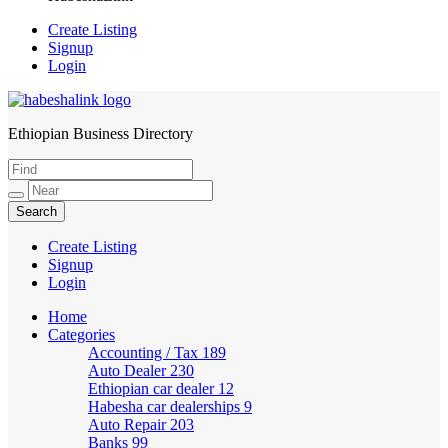
Create Listing
Signup
Login
Ethiopian Business Directory
HabeshaLink
Create Listing
Signup
Login
Home
Categories
Accounting / Tax
189
Auto Dealer
230
Ethiopian car dealer
12
Habesha car dealerships
9
Auto Repair
203
Banks
99