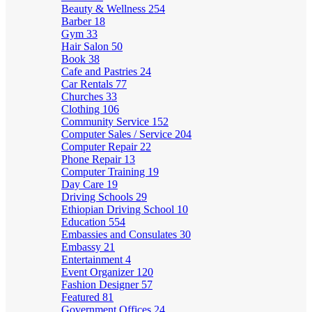
Beauty & Wellness
254
Barber
18
Gym
33
Hair Salon
50
Book
38
Cafe and Pastries
24
Car Rentals
77
Churches
33
Clothing
106
Community Service
152
Computer Sales / Service
204
Computer Repair
22
Phone Repair
13
Computer Training
19
Day Care
19
Driving Schools
29
Ethiopian Driving School
10
Education
554
Embassies and Consulates
30
Embassy
21
Entertainment
4
Event Organizer
120
Fashion Designer
57
Featured
81
Government Offices
24