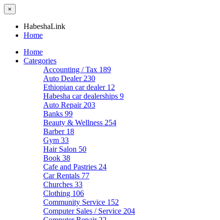
×
HabeshaLink
Home
Home
Categories
Accounting / Tax
189
Auto Dealer
230
Ethiopian car dealer
12
Habesha car dealerships
9
Auto Repair
203
Banks
99
Beauty & Wellness
254
Barber
18
Gym
33
Hair Salon
50
Book
38
Cafe and Pastries
24
Car Rentals
77
Churches
33
Clothing
106
Community Service
152
Computer Sales / Service
204
Computer Repair
22