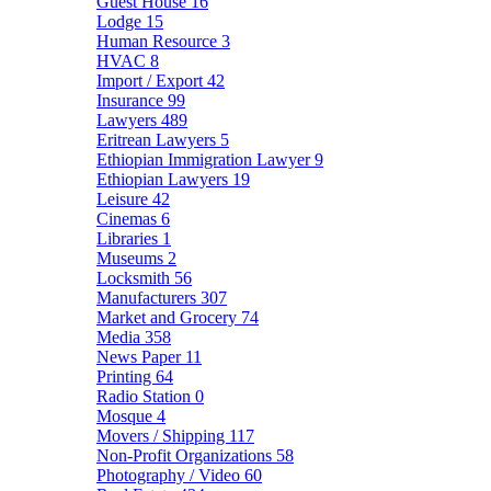
Guest House
16
Lodge
15
Human Resource
3
HVAC
8
Import / Export
42
Insurance
99
Lawyers
489
Eritrean Lawyers
5
Ethiopian Immigration Lawyer
9
Ethiopian Lawyers
19
Leisure
42
Cinemas
6
Libraries
1
Museums
2
Locksmith
56
Manufacturers
307
Market and Grocery
74
Media
358
News Paper
11
Printing
64
Radio Station
0
Mosque
4
Movers / Shipping
117
Non-Profit Organizations
58
Photography / Video
60