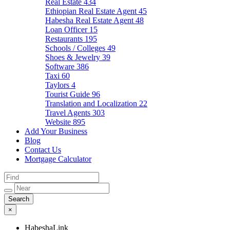
Real Estate
434
Ethiopian Real Estate Agent
45
Habesha Real Estate Agent
48
Loan Officer
15
Restaurants
195
Schools / Colleges
49
Shoes & Jewelry
39
Software
386
Taxi
60
Taylors
4
Tourist Guide
96
Translation and Localization
22
Travel Agents
303
Website
895
Add Your Business
Blog
Contact Us
Mortgage Calculator
×
HabeshaLink