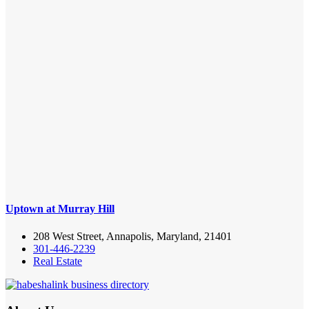
Uptown at Murray Hill
208 West Street, Annapolis, Maryland, 21401
301-446-2239
Real Estate