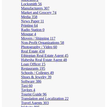
Locksmith
56
Manufacturers
307
Market and Grocery
74
Media
358
News Paper
11
Printing
64
Radio Station
0
Mosque
4
Movers / Shipping
117
Non-Profit Organizations
58
Photography / Video
60
Real Estate
434
Ethiopian Real Estate Agent
45
Habesha Real Estate Agent
48
Loan Officer
15
Restaurants
195
Schools / Colleges
49
Shoes & Jewelry
39
Software
386
Taxi
60
Taylors
4
Tourist Guide
96
Translation and Localization
22
Travel Agents
303