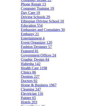
Phone Repair
13
Computer Training
19
Day Care
19
Driving Schools
29
Ethiopian Driving School
10
Education
554
Embassies and Consulates
30
Embassy
21
Entertainment
4
Event Organizer
120
Fashion Designer
57
Featured
81
Government Offices
24
Graphic Design
84
Habesha
142
Health Care
1198
Clinics
86
Dentists
227
Doctors
92
Home & Business
1967
Cleaning
247
Electrician
116
Painter
65
Hotels
203