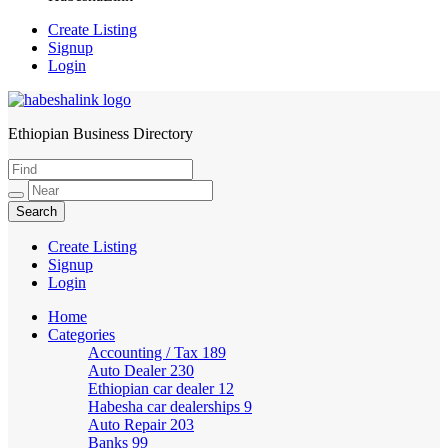
Create Listing
Signup
Login
Ethiopian Business Directory
HabeshaLink
Create Listing
Signup
Login
Home
Categories
Accounting / Tax
189
Auto Dealer
230
Ethiopian car dealer
12
Habesha car dealerships
9
Auto Repair
203
Banks
99