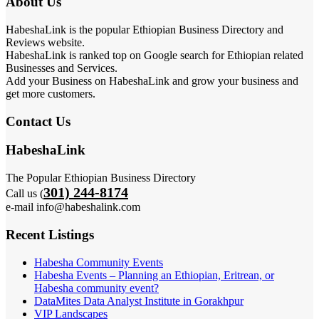
About Us
HabeshaLink is the popular Ethiopian Business Directory and
Reviews website.
HabeshaLink is ranked top on Google search for Ethiopian related
Businesses and Services.
Add your Business on HabeshaLink and grow your business and
get more customers.
Contact Us
HabeshaLink
The Popular Ethiopian Business Directory
301) 244-8174
Call us (
e-mail info@habeshalink.com
Recent Listings
Habesha Community Events
Habesha Events – Planning an Ethiopian, Eritrean, or
Habesha community event?
DataMites Data Analyst Institute in Gorakhpur
VIP Landscapes