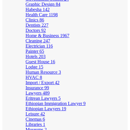
Graphic Design
84
Habesha
142
Health Care
1198
Clinics
86
Dentists
227
Doctors
92
Home & Business
1967
Cleaning
247
Electrician
116
Painter
65
Hotels
203
Guest House
16
Lodge
15
Human Resource
3
HVAC
8
Import / Export
42
Insurance
99
Lawyers
489
Eritrean Lawyers
5
Ethiopian Immigration Lawyer
9
Ethiopian Lawyers
19
Leisure
42
Cinemas
6
Libraries
1
Museums
2