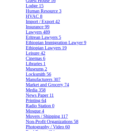
Guest House
16
Lodge
15
Human Resource
3
HVAC
8
Import / Export
42
Insurance
99
Lawyers
489
Eritrean Lawyers
5
Ethiopian Immigration Lawyer
9
Ethiopian Lawyers
19
Leisure
42
Cinemas
6
Libraries
1
Museums
2
Locksmith
56
Manufacturers
307
Market and Grocery
74
Media
358
News Paper
11
Printing
64
Radio Station
0
Mosque
4
Movers / Shipping
117
Non-Profit Organizations
58
Photography / Video
60