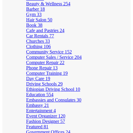
Beauty & Wellness
254
Barber
18
Gym
33
Hair Salon
50
Book
38
Cafe and Pastries
24
Car Rentals
77
Churches
33
Clothing
106
Community Service
152
Computer Sales / Service
204
Computer Repair
22
Phone Repair
13
Computer Training
19
Day Care
19
Driving Schools
29
Ethiopian Driving School
10
Education
554
Embassies and Consulates
30
Embassy
21
Entertainment
4
Event Organizer
120
Fashion Designer
57
Featured
81
Government Offices
24