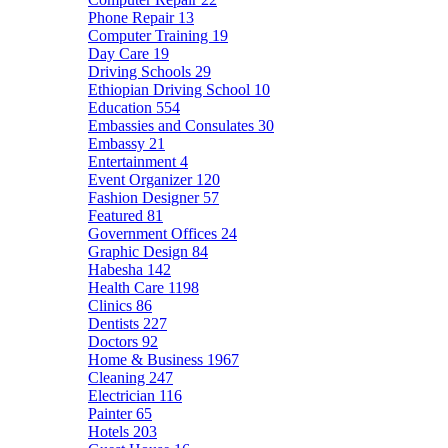
Phone Repair
13
Computer Training
19
Day Care
19
Driving Schools
29
Ethiopian Driving School
10
Education
554
Embassies and Consulates
30
Embassy
21
Entertainment
4
Event Organizer
120
Fashion Designer
57
Featured
81
Government Offices
24
Graphic Design
84
Habesha
142
Health Care
1198
Clinics
86
Dentists
227
Doctors
92
Home & Business
1967
Cleaning
247
Electrician
116
Painter
65
Hotels
203