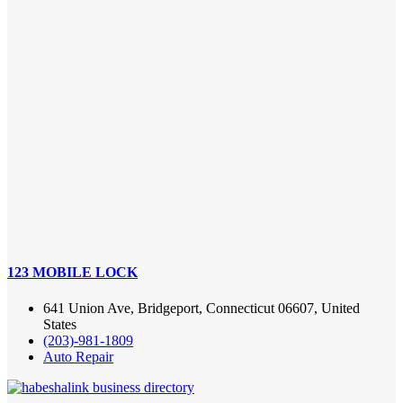
123 MOBILE LOCK
641 Union Ave, Bridgeport, Connecticut 06607, United
States
(203)-981-1809
Auto Repair