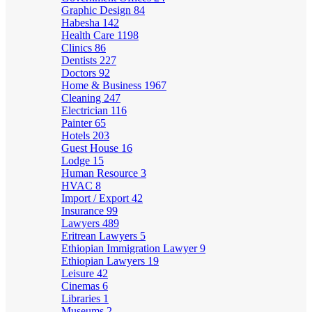
Graphic Design
84
Habesha
142
Health Care
1198
Clinics
86
Dentists
227
Doctors
92
Home & Business
1967
Cleaning
247
Electrician
116
Painter
65
Hotels
203
Guest House
16
Lodge
15
Human Resource
3
HVAC
8
Import / Export
42
Insurance
99
Lawyers
489
Eritrean Lawyers
5
Ethiopian Immigration Lawyer
9
Ethiopian Lawyers
19
Leisure
42
Cinemas
6
Libraries
1
Museums
2