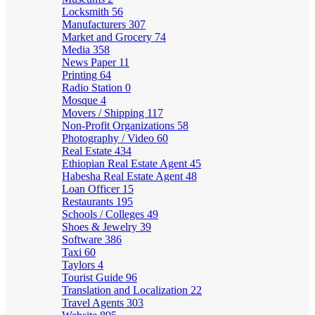
Locksmith
56
Manufacturers
307
Market and Grocery
74
Media
358
News Paper
11
Printing
64
Radio Station
0
Mosque
4
Movers / Shipping
117
Non-Profit Organizations
58
Photography / Video
60
Real Estate
434
Ethiopian Real Estate Agent
45
Habesha Real Estate Agent
48
Loan Officer
15
Restaurants
195
Schools / Colleges
49
Shoes & Jewelry
39
Software
386
Taxi
60
Taylors
4
Tourist Guide
96
Translation and Localization
22
Travel Agents
303