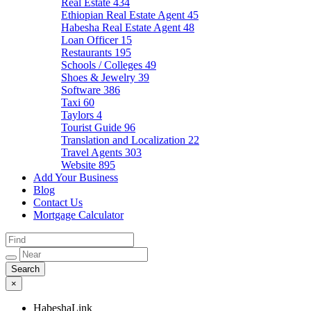
Real Estate
434
Ethiopian Real Estate Agent
45
Habesha Real Estate Agent
48
Loan Officer
15
Restaurants
195
Schools / Colleges
49
Shoes & Jewelry
39
Software
386
Taxi
60
Taylors
4
Tourist Guide
96
Translation and Localization
22
Travel Agents
303
Website
895
Add Your Business
Blog
Contact Us
Mortgage Calculator
×
HabeshaLink