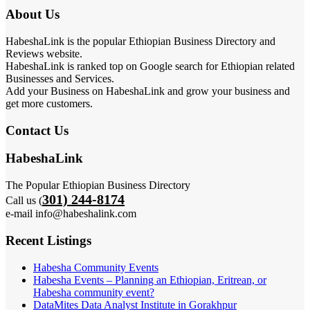
About Us
HabeshaLink is the popular Ethiopian Business Directory and
Reviews website.
HabeshaLink is ranked top on Google search for Ethiopian related
Businesses and Services.
Add your Business on HabeshaLink and grow your business and
get more customers.
Contact Us
HabeshaLink
The Popular Ethiopian Business Directory
301) 244-8174
Call us (
e-mail info@habeshalink.com
Recent Listings
Habesha Community Events
Habesha Events – Planning an Ethiopian, Eritrean, or
Habesha community event?
DataMites Data Analyst Institute in Gorakhpur