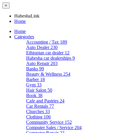
×
HabeshaLink
Home
Home
Categories
Accounting / Tax
189
Auto Dealer
230
Ethiopian car dealer
12
Habesha car dealerships
9
Auto Repair
203
Banks
99
Beauty & Wellness
254
Barber
18
Gym
33
Hair Salon
50
Book
38
Cafe and Pastries
24
Car Rentals
77
Churches
33
Clothing
106
Community Service
152
Computer Sales / Service
204
Computer Repair
22