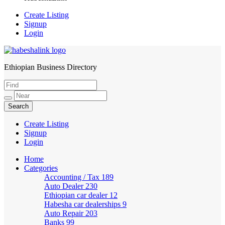
Create Listing
Signup
Login
Ethiopian Business Directory
HabeshaLink
Create Listing
Signup
Login
Home
Categories
Accounting / Tax
189
Auto Dealer
230
Ethiopian car dealer
12
Habesha car dealerships
9
Auto Repair
203
Banks
99