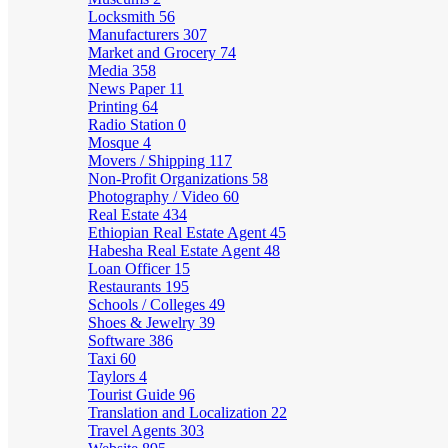
Locksmith
56
Manufacturers
307
Market and Grocery
74
Media
358
News Paper
11
Printing
64
Radio Station
0
Mosque
4
Movers / Shipping
117
Non-Profit Organizations
58
Photography / Video
60
Real Estate
434
Ethiopian Real Estate Agent
45
Habesha Real Estate Agent
48
Loan Officer
15
Restaurants
195
Schools / Colleges
49
Shoes & Jewelry
39
Software
386
Taxi
60
Taylors
4
Tourist Guide
96
Translation and Localization
22
Travel Agents
303