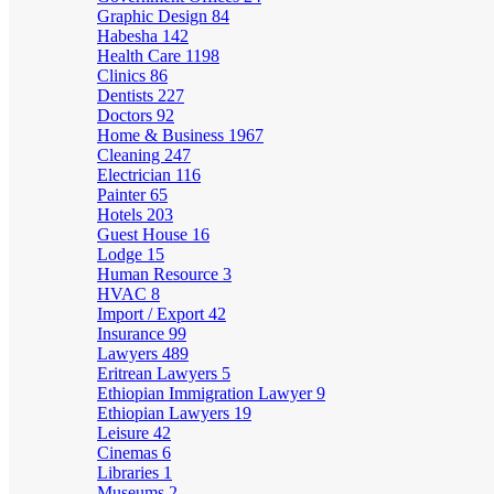
Graphic Design
84
Habesha
142
Health Care
1198
Clinics
86
Dentists
227
Doctors
92
Home & Business
1967
Cleaning
247
Electrician
116
Painter
65
Hotels
203
Guest House
16
Lodge
15
Human Resource
3
HVAC
8
Import / Export
42
Insurance
99
Lawyers
489
Eritrean Lawyers
5
Ethiopian Immigration Lawyer
9
Ethiopian Lawyers
19
Leisure
42
Cinemas
6
Libraries
1
Museums
2