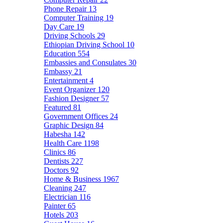
Phone Repair
13
Computer Training
19
Day Care
19
Driving Schools
29
Ethiopian Driving School
10
Education
554
Embassies and Consulates
30
Embassy
21
Entertainment
4
Event Organizer
120
Fashion Designer
57
Featured
81
Government Offices
24
Graphic Design
84
Habesha
142
Health Care
1198
Clinics
86
Dentists
227
Doctors
92
Home & Business
1967
Cleaning
247
Electrician
116
Painter
65
Hotels
203