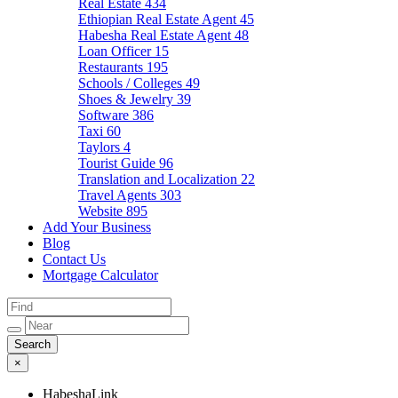
Real Estate
434
Ethiopian Real Estate Agent
45
Habesha Real Estate Agent
48
Loan Officer
15
Restaurants
195
Schools / Colleges
49
Shoes & Jewelry
39
Software
386
Taxi
60
Taylors
4
Tourist Guide
96
Translation and Localization
22
Travel Agents
303
Website
895
Add Your Business
Blog
Contact Us
Mortgage Calculator
×
HabeshaLink