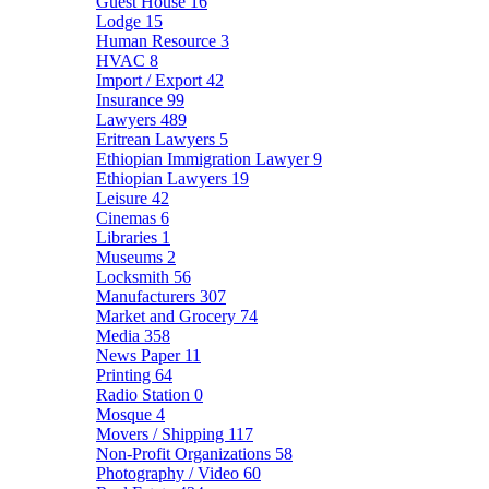
Guest House
16
Lodge
15
Human Resource
3
HVAC
8
Import / Export
42
Insurance
99
Lawyers
489
Eritrean Lawyers
5
Ethiopian Immigration Lawyer
9
Ethiopian Lawyers
19
Leisure
42
Cinemas
6
Libraries
1
Museums
2
Locksmith
56
Manufacturers
307
Market and Grocery
74
Media
358
News Paper
11
Printing
64
Radio Station
0
Mosque
4
Movers / Shipping
117
Non-Profit Organizations
58
Photography / Video
60