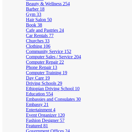
Beauty & Wellness
254
Barber
18
Gym
33
Hair Salon
50
Book
38
Cafe and Pastries
24
Car Rentals
77
Churches
33
Clothing
106
Community Service
152
Computer Sales / Service
204
Computer Repair
22
Phone Repair
13
Computer Training
19
Day Care
19
Driving Schools
29
Ethiopian Driving School
10
Education
554
Embassies and Consulates
30
Embassy
21
Entertainment
4
Event Organizer
120
Fashion Designer
57
Featured
81
Government Offices
24