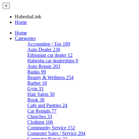
×
HabeshaLink
Home
Home
Categories
Accounting / Tax
189
Auto Dealer
230
Ethiopian car dealer
12
Habesha car dealerships
9
Auto Repair
203
Banks
99
Beauty & Wellness
254
Barber
18
Gym
33
Hair Salon
50
Book
38
Cafe and Pastries
24
Car Rentals
77
Churches
33
Clothing
106
Community Service
152
Computer Sales / Service
204
Computer Repair
22