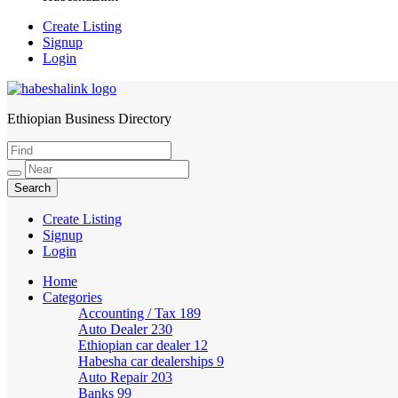
Create Listing
Signup
Login
Ethiopian Business Directory
HabeshaLink
Create Listing
Signup
Login
Home
Categories
Accounting / Tax
189
Auto Dealer
230
Ethiopian car dealer
12
Habesha car dealerships
9
Auto Repair
203
Banks
99