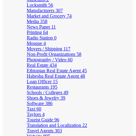
Locksmith
56
Manufacturers
307
Market and Grocery
74
Media
358
News Paper
11
Printing
64
Radio Station
0
Mosque
4
Movers / Shipping
117
Non-Profit Organizations
58
Photography / Video
60
Real Estate
434
Ethiopian Real Estate Agent
45
Habesha Real Estate Agent
48
Loan Officer
15
Restaurants
195
Schools / Colleges
49
Shoes & Jewelry
39
Software
386
Taxi
60
Taylors
4
Tourist Guide
96
Translation and Localization
22
Travel Agents
303