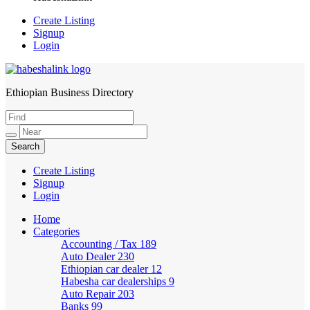
Create Listing
Signup
Login
Ethiopian Business Directory
HabeshaLink
Create Listing
Signup
Login
Home
Categories
Accounting / Tax
189
Auto Dealer
230
Ethiopian car dealer
12
Habesha car dealerships
9
Auto Repair
203
Banks
99