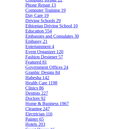
Phone Repair
13
Computer Training
19
Day Care
19
Driving Schools
29
Ethiopian Driving School
10
Education
554
Embassies and Consulates
30
Embassy
21
Entertainment
4
Event Organizer
120
Fashion Designer
57
Featured
81
Government Offices
24
Graphic Design
84
Habesha
142
Health Care
1198
Clinics
86
Dentists
227
Doctors
92
Home & Business
1967
Cleaning
247
Electrician
116
Painter
65
Hotels
203