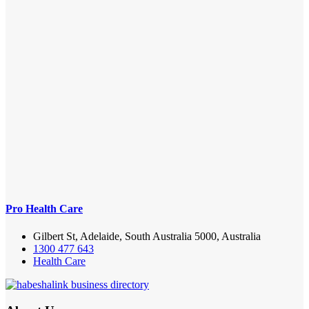
Pro Health Care
Gilbert St, Adelaide, South Australia 5000, Australia
1300 477 643
Health Care