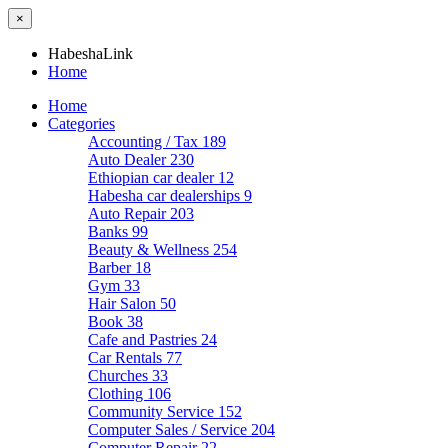
×
HabeshaLink
Home
Home
Categories
Accounting / Tax
189
Auto Dealer
230
Ethiopian car dealer
12
Habesha car dealerships
9
Auto Repair
203
Banks
99
Beauty & Wellness
254
Barber
18
Gym
33
Hair Salon
50
Book
38
Cafe and Pastries
24
Car Rentals
77
Churches
33
Clothing
106
Community Service
152
Computer Sales / Service
204
Computer Repair
22