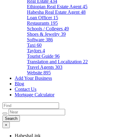
Real Estate
434
Ethiopian Real Estate Agent
45
Habesha Real Estate Agent
48
Loan Officer
15
Restaurants
195
Schools / Colleges
49
Shoes & Jewelry
39
Software
386
Taxi
60
Taylors
4
Tourist Guide
96
Translation and Localization
22
Travel Agents
303
Website
895
Add Your Business
Blog
Contact Us
Mortgage Calculator
×
HabeshaLink