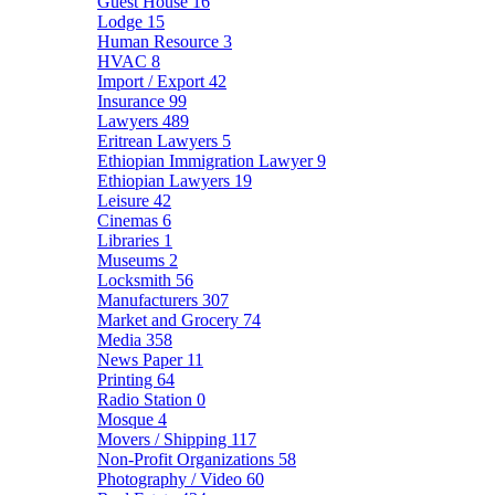
Guest House
16
Lodge
15
Human Resource
3
HVAC
8
Import / Export
42
Insurance
99
Lawyers
489
Eritrean Lawyers
5
Ethiopian Immigration Lawyer
9
Ethiopian Lawyers
19
Leisure
42
Cinemas
6
Libraries
1
Museums
2
Locksmith
56
Manufacturers
307
Market and Grocery
74
Media
358
News Paper
11
Printing
64
Radio Station
0
Mosque
4
Movers / Shipping
117
Non-Profit Organizations
58
Photography / Video
60