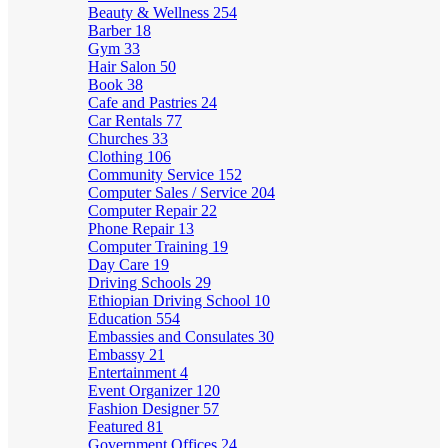
Beauty & Wellness
254
Barber
18
Gym
33
Hair Salon
50
Book
38
Cafe and Pastries
24
Car Rentals
77
Churches
33
Clothing
106
Community Service
152
Computer Sales / Service
204
Computer Repair
22
Phone Repair
13
Computer Training
19
Day Care
19
Driving Schools
29
Ethiopian Driving School
10
Education
554
Embassies and Consulates
30
Embassy
21
Entertainment
4
Event Organizer
120
Fashion Designer
57
Featured
81
Government Offices
24