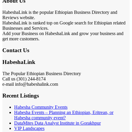
About Us
HabeshaLink is the popular Ethiopian Business Directory and
Reviews website.
HabeshaLink is ranked top on Google search for Ethiopian related
Businesses and Services.
Add your Business on HabeshaLink and grow your business and
get more customers.
Contact Us
HabeshaLink
The Popular Ethiopian Business Directory
Call us (301) 244-8174
e-mail info@habeshalink.com
Recent Listings
Habesha Community Events
Habesha Events – Planning an Ethiopian, Eritrean, or
Habesha community event?
DataMites Data Analyst Institute in Gorakhpur
VIP Landscapes