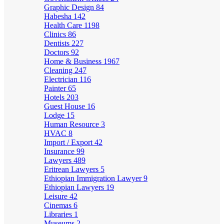
Graphic Design
84
Habesha
142
Health Care
1198
Clinics
86
Dentists
227
Doctors
92
Home & Business
1967
Cleaning
247
Electrician
116
Painter
65
Hotels
203
Guest House
16
Lodge
15
Human Resource
3
HVAC
8
Import / Export
42
Insurance
99
Lawyers
489
Eritrean Lawyers
5
Ethiopian Immigration Lawyer
9
Ethiopian Lawyers
19
Leisure
42
Cinemas
6
Libraries
1
Museums
2