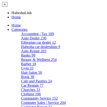
×
HabeshaLink
Home
Home
Categories
Accounting / Tax
189
Auto Dealer
230
Ethiopian car dealer
12
Habesha car dealerships
9
Auto Repair
203
Banks
99
Beauty & Wellness
254
Barber
18
Gym
33
Hair Salon
50
Book
38
Cafe and Pastries
24
Car Rentals
77
Churches
33
Clothing
106
Community Service
152
Computer Sales / Service
204
Computer Repair
22