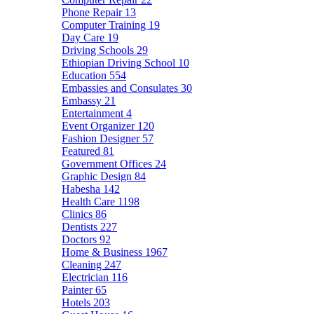
Phone Repair
13
Computer Training
19
Day Care
19
Driving Schools
29
Ethiopian Driving School
10
Education
554
Embassies and Consulates
30
Embassy
21
Entertainment
4
Event Organizer
120
Fashion Designer
57
Featured
81
Government Offices
24
Graphic Design
84
Habesha
142
Health Care
1198
Clinics
86
Dentists
227
Doctors
92
Home & Business
1967
Cleaning
247
Electrician
116
Painter
65
Hotels
203