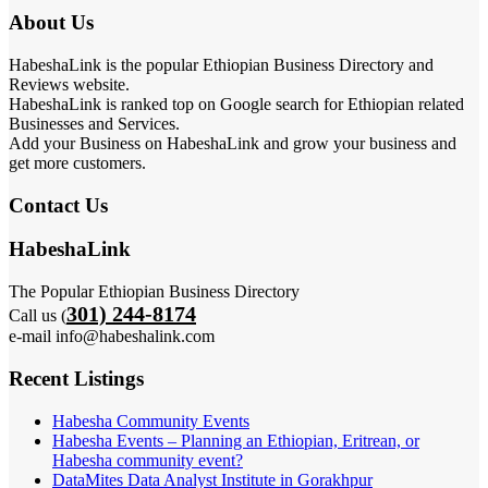
About Us
HabeshaLink is the popular Ethiopian Business Directory and
Reviews website.
HabeshaLink is ranked top on Google search for Ethiopian related
Businesses and Services.
Add your Business on HabeshaLink and grow your business and
get more customers.
Contact Us
HabeshaLink
The Popular Ethiopian Business Directory
301) 244-8174
Call us (
e-mail info@habeshalink.com
Recent Listings
Habesha Community Events
Habesha Events – Planning an Ethiopian, Eritrean, or
Habesha community event?
DataMites Data Analyst Institute in Gorakhpur