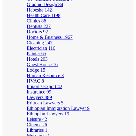
Graphic Design
84
Habesha
142
Health Care
1198
Clinics
86
Dentists
227
Doctors
92
Home & Business
1967
Cleaning
247
Electrician
116
Painter
65
Hotels
203
Guest House
16
Lodge
15
Human Resource
3
HVAC
8
Import / Export
42
Insurance
99
Lawyers
489
Eritrean Lawyers
5
Ethiopian Immigration Lawyer
9
Ethiopian Lawyers
19
Leisure
42
Cinemas
6
Libraries
1
Museums
2