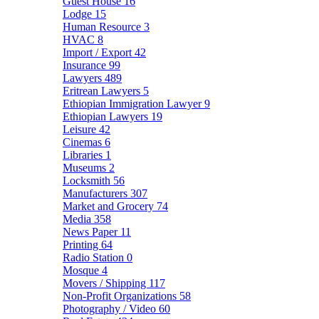
Guest House
16
Lodge
15
Human Resource
3
HVAC
8
Import / Export
42
Insurance
99
Lawyers
489
Eritrean Lawyers
5
Ethiopian Immigration Lawyer
9
Ethiopian Lawyers
19
Leisure
42
Cinemas
6
Libraries
1
Museums
2
Locksmith
56
Manufacturers
307
Market and Grocery
74
Media
358
News Paper
11
Printing
64
Radio Station
0
Mosque
4
Movers / Shipping
117
Non-Profit Organizations
58
Photography / Video
60