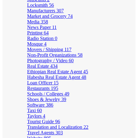
Locksmith
56
Manufacturers
307
Market and Grocery
74
Media
358
News Paper
11
Printing
64
Radio Station
0
Mosque
4
Movers / Shipping
117
Non-Profit Organizations
58
Photography / Video
60
Real Estate
434
Ethiopian Real Estate Agent
45
Habesha Real Estate Agent
48
Loan Officer
15
Restaurants
195
Schools / Colleges
49
Shoes & Jewelry
39
Software
386
Taxi
60
Taylors
4
Tourist Guide
96
Translation and Localization
22
Travel Agents
303