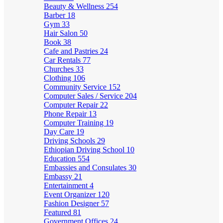
Beauty & Wellness
254
Barber
18
Gym
33
Hair Salon
50
Book
38
Cafe and Pastries
24
Car Rentals
77
Churches
33
Clothing
106
Community Service
152
Computer Sales / Service
204
Computer Repair
22
Phone Repair
13
Computer Training
19
Day Care
19
Driving Schools
29
Ethiopian Driving School
10
Education
554
Embassies and Consulates
30
Embassy
21
Entertainment
4
Event Organizer
120
Fashion Designer
57
Featured
81
Government Offices
24