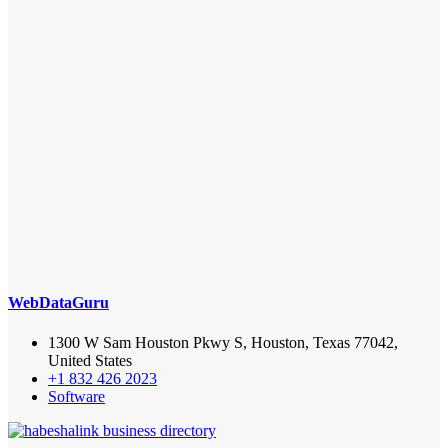
WebDataGuru
1300 W Sam Houston Pkwy S, Houston, Texas 77042,
United States
+1 832 426 2023
Software