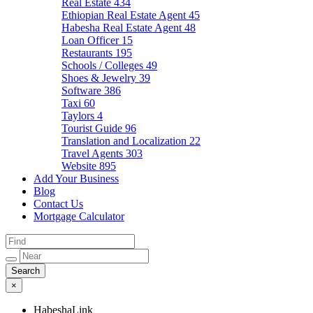
Real Estate
434
Ethiopian Real Estate Agent
45
Habesha Real Estate Agent
48
Loan Officer
15
Restaurants
195
Schools / Colleges
49
Shoes & Jewelry
39
Software
386
Taxi
60
Taylors
4
Tourist Guide
96
Translation and Localization
22
Travel Agents
303
Website
895
Add Your Business
Blog
Contact Us
Mortgage Calculator
×
HabeshaLink