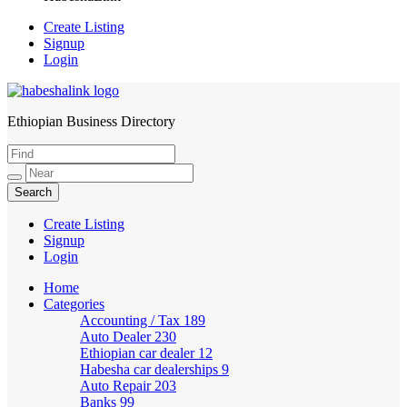
Create Listing
Signup
Login
Ethiopian Business Directory
HabeshaLink
Create Listing
Signup
Login
Home
Categories
Accounting / Tax
189
Auto Dealer
230
Ethiopian car dealer
12
Habesha car dealerships
9
Auto Repair
203
Banks
99