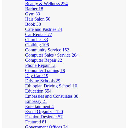
Beauty & Wellness
254
Barber
18
Gym
33
Hair Salon
50
Book
38
Cafe and Pastries
24
Car Rentals
77
Churches
33
Clothing
106
Community Service
152
Computer Sales / Service
204
Computer Repair
22
Phone Repair
13
Computer Training
19
Day Care
19
Driving Schools
29
Ethiopian Driving School
10
Education
554
Embassies and Consulates
30
Embassy
21
Entertainment
4
Event Organizer
120
Fashion Designer
57
Featured
81
Government Offices
24