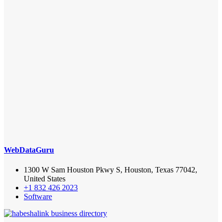
WebDataGuru
1300 W Sam Houston Pkwy S, Houston, Texas 77042,
United States
+1 832 426 2023
Software