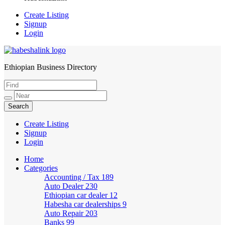
Create Listing
Signup
Login
Ethiopian Business Directory
HabeshaLink
Create Listing
Signup
Login
Home
Categories
Accounting / Tax
189
Auto Dealer
230
Ethiopian car dealer
12
Habesha car dealerships
9
Auto Repair
203
Banks
99