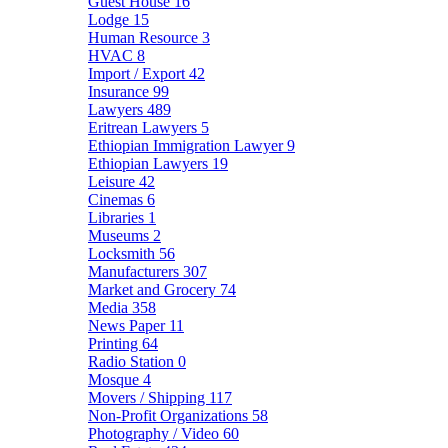
Guest House
16
Lodge
15
Human Resource
3
HVAC
8
Import / Export
42
Insurance
99
Lawyers
489
Eritrean Lawyers
5
Ethiopian Immigration Lawyer
9
Ethiopian Lawyers
19
Leisure
42
Cinemas
6
Libraries
1
Museums
2
Locksmith
56
Manufacturers
307
Market and Grocery
74
Media
358
News Paper
11
Printing
64
Radio Station
0
Mosque
4
Movers / Shipping
117
Non-Profit Organizations
58
Photography / Video
60