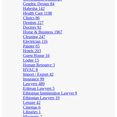
Graphic Design
84
Habesha
142
Health Care
1198
Clinics
86
Dentists
227
Doctors
92
Home & Business
1967
Cleaning
247
Electrician
116
Painter
65
Hotels
203
Guest House
16
Lodge
15
Human Resource
3
HVAC
8
Import / Export
42
Insurance
99
Lawyers
489
Eritrean Lawyers
5
Ethiopian Immigration Lawyer
9
Ethiopian Lawyers
19
Leisure
42
Cinemas
6
Libraries
1
Museums
2