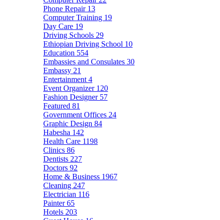
Phone Repair
13
Computer Training
19
Day Care
19
Driving Schools
29
Ethiopian Driving School
10
Education
554
Embassies and Consulates
30
Embassy
21
Entertainment
4
Event Organizer
120
Fashion Designer
57
Featured
81
Government Offices
24
Graphic Design
84
Habesha
142
Health Care
1198
Clinics
86
Dentists
227
Doctors
92
Home & Business
1967
Cleaning
247
Electrician
116
Painter
65
Hotels
203