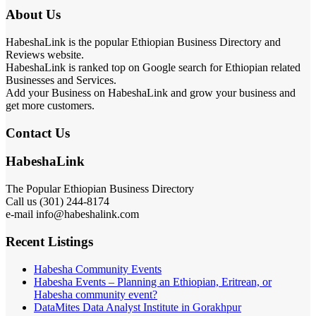
About Us
HabeshaLink is the popular Ethiopian Business Directory and
Reviews website.
HabeshaLink is ranked top on Google search for Ethiopian related
Businesses and Services.
Add your Business on HabeshaLink and grow your business and
get more customers.
Contact Us
HabeshaLink
The Popular Ethiopian Business Directory
Call us (301) 244-8174
e-mail info@habeshalink.com
Recent Listings
Habesha Community Events
Habesha Events – Planning an Ethiopian, Eritrean, or
Habesha community event?
DataMites Data Analyst Institute in Gorakhpur