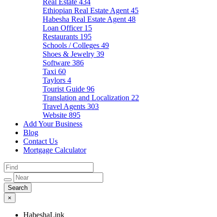
Real Estate
434
Ethiopian Real Estate Agent
45
Habesha Real Estate Agent
48
Loan Officer
15
Restaurants
195
Schools / Colleges
49
Shoes & Jewelry
39
Software
386
Taxi
60
Taylors
4
Tourist Guide
96
Translation and Localization
22
Travel Agents
303
Website
895
Add Your Business
Blog
Contact Us
Mortgage Calculator
×
HabeshaLink