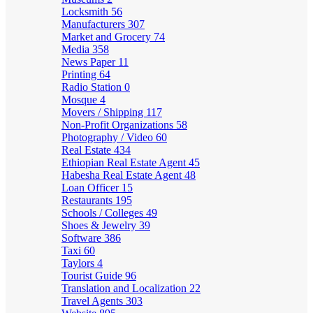
Locksmith
56
Manufacturers
307
Market and Grocery
74
Media
358
News Paper
11
Printing
64
Radio Station
0
Mosque
4
Movers / Shipping
117
Non-Profit Organizations
58
Photography / Video
60
Real Estate
434
Ethiopian Real Estate Agent
45
Habesha Real Estate Agent
48
Loan Officer
15
Restaurants
195
Schools / Colleges
49
Shoes & Jewelry
39
Software
386
Taxi
60
Taylors
4
Tourist Guide
96
Translation and Localization
22
Travel Agents
303