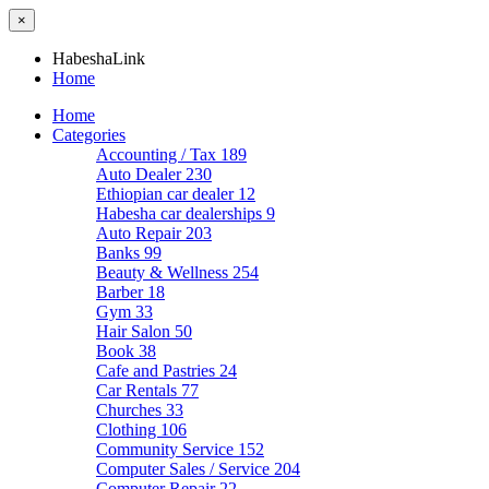
×
HabeshaLink
Home
Home
Categories
Accounting / Tax
189
Auto Dealer
230
Ethiopian car dealer
12
Habesha car dealerships
9
Auto Repair
203
Banks
99
Beauty & Wellness
254
Barber
18
Gym
33
Hair Salon
50
Book
38
Cafe and Pastries
24
Car Rentals
77
Churches
33
Clothing
106
Community Service
152
Computer Sales / Service
204
Computer Repair
22