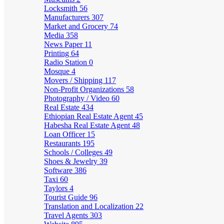
Locksmith
56
Manufacturers
307
Market and Grocery
74
Media
358
News Paper
11
Printing
64
Radio Station
0
Mosque
4
Movers / Shipping
117
Non-Profit Organizations
58
Photography / Video
60
Real Estate
434
Ethiopian Real Estate Agent
45
Habesha Real Estate Agent
48
Loan Officer
15
Restaurants
195
Schools / Colleges
49
Shoes & Jewelry
39
Software
386
Taxi
60
Taylors
4
Tourist Guide
96
Translation and Localization
22
Travel Agents
303