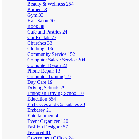
Beauty & Wellness
254
Barber
18
Gym
33
Hair Salon
50
Book
38
Cafe and Pastries
24
Car Rentals
77
Churches
33
Clothing
106
Community Service
152
Computer Sales / Service
204
Computer Repair
22
Phone Repair
13
Computer Training
19
Day Care
19
Driving Schools
29
Ethiopian Driving School
10
Education
554
Embassies and Consulates
30
Embassy
21
Entertainment
4
Event Organizer
120
Fashion Designer
57
Featured
81
Government Offices
24