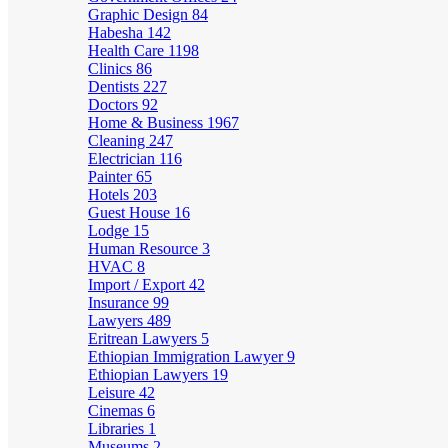
Graphic Design
84
Habesha
142
Health Care
1198
Clinics
86
Dentists
227
Doctors
92
Home & Business
1967
Cleaning
247
Electrician
116
Painter
65
Hotels
203
Guest House
16
Lodge
15
Human Resource
3
HVAC
8
Import / Export
42
Insurance
99
Lawyers
489
Eritrean Lawyers
5
Ethiopian Immigration Lawyer
9
Ethiopian Lawyers
19
Leisure
42
Cinemas
6
Libraries
1
Museums
2