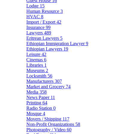
Guest House
16
Lodge
15
Human Resource
3
HVAC
8
Import / Export
42
Insurance
99
Lawyers
489
Eritrean Lawyers
5
Ethiopian Immigration Lawyer
9
Ethiopian Lawyers
19
Leisure
42
Cinemas
6
Libraries
1
Museums
2
Locksmith
56
Manufacturers
307
Market and Grocery
74
Media
358
News Paper
11
Printing
64
Radio Station
0
Mosque
4
Movers / Shipping
117
Non-Profit Organizations
58
Photography / Video
60