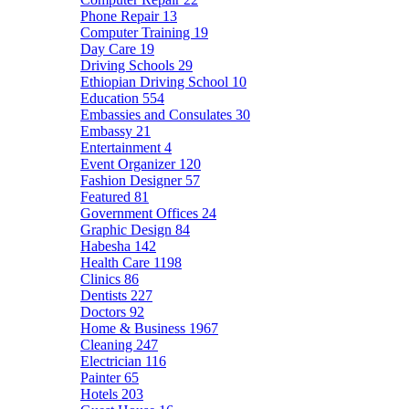
Phone Repair
13
Computer Training
19
Day Care
19
Driving Schools
29
Ethiopian Driving School
10
Education
554
Embassies and Consulates
30
Embassy
21
Entertainment
4
Event Organizer
120
Fashion Designer
57
Featured
81
Government Offices
24
Graphic Design
84
Habesha
142
Health Care
1198
Clinics
86
Dentists
227
Doctors
92
Home & Business
1967
Cleaning
247
Electrician
116
Painter
65
Hotels
203