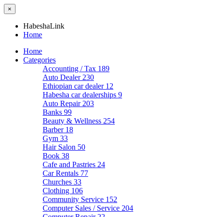
×
HabeshaLink
Home
Home
Categories
Accounting / Tax
189
Auto Dealer
230
Ethiopian car dealer
12
Habesha car dealerships
9
Auto Repair
203
Banks
99
Beauty & Wellness
254
Barber
18
Gym
33
Hair Salon
50
Book
38
Cafe and Pastries
24
Car Rentals
77
Churches
33
Clothing
106
Community Service
152
Computer Sales / Service
204
Computer Repair
22