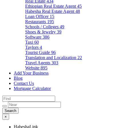
Real Estate
434
Ethiopian Real Estate Agent
45
Habesha Real Estate Agent
48
Loan Officer
15
Restaurants
195
Schools / Colleges
49
Shoes & Jewelry
39
Software
386
Taxi
60
Taylors
4
Tourist Guide
96
Translation and Localization
22
Travel Agents
303
Website
895
Add Your Business
Blog
Contact Us
Mortgage Calculator
×
HabeshaLink