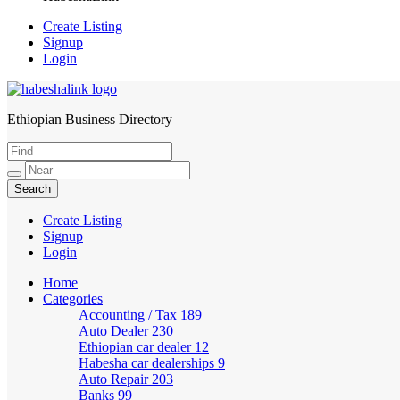
Create Listing
Signup
Login
Ethiopian Business Directory
HabeshaLink
Create Listing
Signup
Login
Home
Categories
Accounting / Tax
189
Auto Dealer
230
Ethiopian car dealer
12
Habesha car dealerships
9
Auto Repair
203
Banks
99