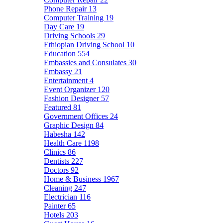
Phone Repair
13
Computer Training
19
Day Care
19
Driving Schools
29
Ethiopian Driving School
10
Education
554
Embassies and Consulates
30
Embassy
21
Entertainment
4
Event Organizer
120
Fashion Designer
57
Featured
81
Government Offices
24
Graphic Design
84
Habesha
142
Health Care
1198
Clinics
86
Dentists
227
Doctors
92
Home & Business
1967
Cleaning
247
Electrician
116
Painter
65
Hotels
203