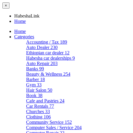
×
HabeshaLink
Home
Home
Categories
Accounting / Tax
189
Auto Dealer
230
Ethiopian car dealer
12
Habesha car dealerships
9
Auto Repair
203
Banks
99
Beauty & Wellness
254
Barber
18
Gym
33
Hair Salon
50
Book
38
Cafe and Pastries
24
Car Rentals
77
Churches
33
Clothing
106
Community Service
152
Computer Sales / Service
204
Computer Repair
22