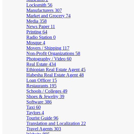
Locksmith
56
Manufacturers
307
Market and Grocery
74
Media
358
News Paper
11
Printing
64
Radio Station
0
Mosque
4
Movers / Shipping
117
Non-Profit Organizations
58
Photography / Video
60
Real Estate
434
Ethiopian Real Estate Agent
45
Habesha Real Estate Agent
48
Loan Officer
15
Restaurants
195
Schools / Colleges
49
Shoes & Jewelry
39
Software
386
Taxi
60
Taylors
4
Tourist Guide
96
Translation and Localization
22
Travel Agents
303