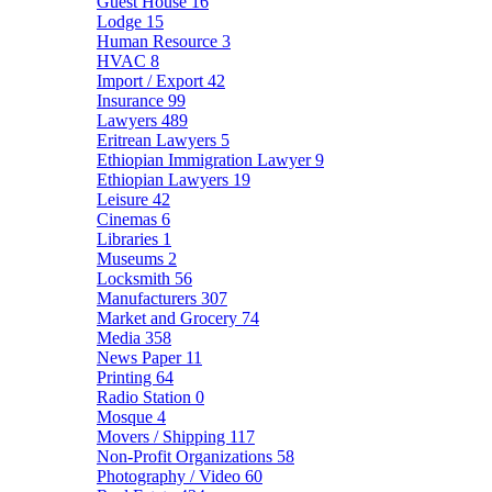
Guest House
16
Lodge
15
Human Resource
3
HVAC
8
Import / Export
42
Insurance
99
Lawyers
489
Eritrean Lawyers
5
Ethiopian Immigration Lawyer
9
Ethiopian Lawyers
19
Leisure
42
Cinemas
6
Libraries
1
Museums
2
Locksmith
56
Manufacturers
307
Market and Grocery
74
Media
358
News Paper
11
Printing
64
Radio Station
0
Mosque
4
Movers / Shipping
117
Non-Profit Organizations
58
Photography / Video
60