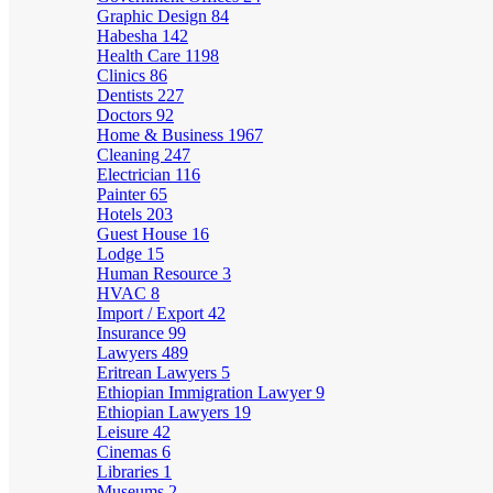
Graphic Design
84
Habesha
142
Health Care
1198
Clinics
86
Dentists
227
Doctors
92
Home & Business
1967
Cleaning
247
Electrician
116
Painter
65
Hotels
203
Guest House
16
Lodge
15
Human Resource
3
HVAC
8
Import / Export
42
Insurance
99
Lawyers
489
Eritrean Lawyers
5
Ethiopian Immigration Lawyer
9
Ethiopian Lawyers
19
Leisure
42
Cinemas
6
Libraries
1
Museums
2