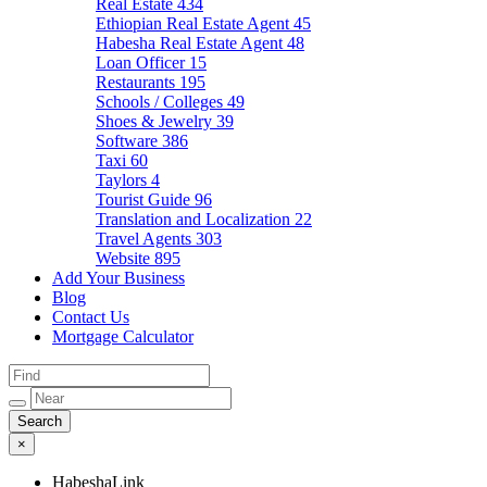
Real Estate
434
Ethiopian Real Estate Agent
45
Habesha Real Estate Agent
48
Loan Officer
15
Restaurants
195
Schools / Colleges
49
Shoes & Jewelry
39
Software
386
Taxi
60
Taylors
4
Tourist Guide
96
Translation and Localization
22
Travel Agents
303
Website
895
Add Your Business
Blog
Contact Us
Mortgage Calculator
×
HabeshaLink