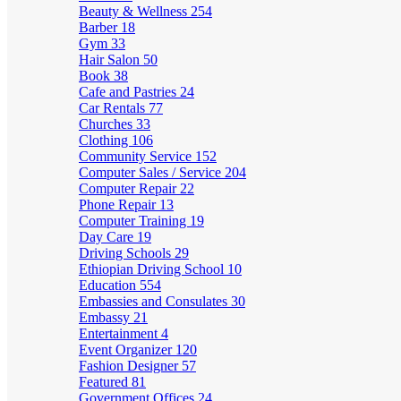
Beauty & Wellness
254
Barber
18
Gym
33
Hair Salon
50
Book
38
Cafe and Pastries
24
Car Rentals
77
Churches
33
Clothing
106
Community Service
152
Computer Sales / Service
204
Computer Repair
22
Phone Repair
13
Computer Training
19
Day Care
19
Driving Schools
29
Ethiopian Driving School
10
Education
554
Embassies and Consulates
30
Embassy
21
Entertainment
4
Event Organizer
120
Fashion Designer
57
Featured
81
Government Offices
24