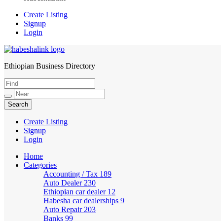
Create Listing
Signup
Login
Ethiopian Business Directory
HabeshaLink
Create Listing
Signup
Login
Home
Categories
Accounting / Tax
189
Auto Dealer
230
Ethiopian car dealer
12
Habesha car dealerships
9
Auto Repair
203
Banks
99