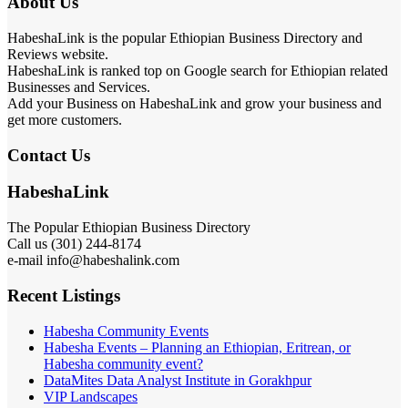
About Us
HabeshaLink is the popular Ethiopian Business Directory and
Reviews website.
HabeshaLink is ranked top on Google search for Ethiopian related
Businesses and Services.
Add your Business on HabeshaLink and grow your business and
get more customers.
Contact Us
HabeshaLink
The Popular Ethiopian Business Directory
Call us (301) 244-8174
e-mail info@habeshalink.com
Recent Listings
Habesha Community Events
Habesha Events – Planning an Ethiopian, Eritrean, or
Habesha community event?
DataMites Data Analyst Institute in Gorakhpur
VIP Landscapes