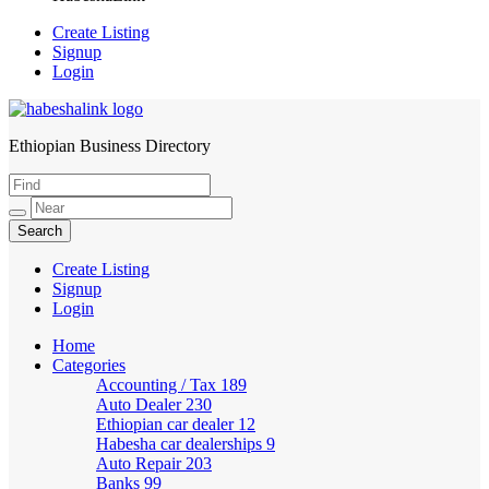
Create Listing
Signup
Login
Ethiopian Business Directory
HabeshaLink
Create Listing
Signup
Login
Home
Categories
Accounting / Tax
189
Auto Dealer
230
Ethiopian car dealer
12
Habesha car dealerships
9
Auto Repair
203
Banks
99