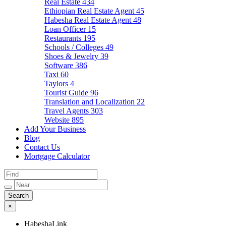
Real Estate
434
Ethiopian Real Estate Agent
45
Habesha Real Estate Agent
48
Loan Officer
15
Restaurants
195
Schools / Colleges
49
Shoes & Jewelry
39
Software
386
Taxi
60
Taylors
4
Tourist Guide
96
Translation and Localization
22
Travel Agents
303
Website
895
Add Your Business
Blog
Contact Us
Mortgage Calculator
×
HabeshaLink