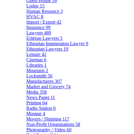
Guest House
16
Lodge
15
Human Resource
3
HVAC
8
Import / Export
42
Insurance
99
Lawyers
489
Eritrean Lawyers
5
Ethiopian Immigration Lawyer
9
Ethiopian Lawyers
19
Leisure
42
Cinemas
6
Libraries
1
Museums
2
Locksmith
56
Manufacturers
307
Market and Grocery
74
Media
358
News Paper
11
Printing
64
Radio Station
0
Mosque
4
Movers / Shipping
117
Non-Profit Organizations
58
Photography / Video
60