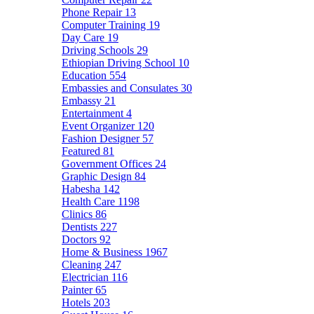
Phone Repair
13
Computer Training
19
Day Care
19
Driving Schools
29
Ethiopian Driving School
10
Education
554
Embassies and Consulates
30
Embassy
21
Entertainment
4
Event Organizer
120
Fashion Designer
57
Featured
81
Government Offices
24
Graphic Design
84
Habesha
142
Health Care
1198
Clinics
86
Dentists
227
Doctors
92
Home & Business
1967
Cleaning
247
Electrician
116
Painter
65
Hotels
203