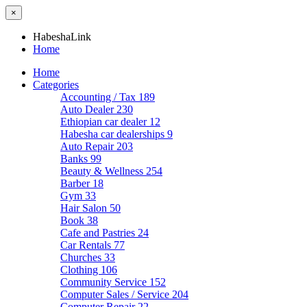
×
HabeshaLink
Home
Home
Categories
Accounting / Tax
189
Auto Dealer
230
Ethiopian car dealer
12
Habesha car dealerships
9
Auto Repair
203
Banks
99
Beauty & Wellness
254
Barber
18
Gym
33
Hair Salon
50
Book
38
Cafe and Pastries
24
Car Rentals
77
Churches
33
Clothing
106
Community Service
152
Computer Sales / Service
204
Computer Repair
22