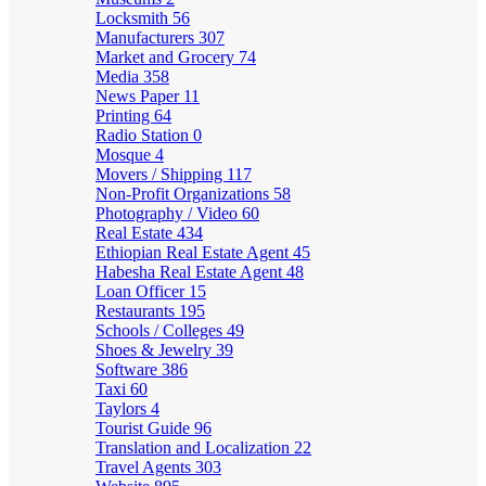
Locksmith
56
Manufacturers
307
Market and Grocery
74
Media
358
News Paper
11
Printing
64
Radio Station
0
Mosque
4
Movers / Shipping
117
Non-Profit Organizations
58
Photography / Video
60
Real Estate
434
Ethiopian Real Estate Agent
45
Habesha Real Estate Agent
48
Loan Officer
15
Restaurants
195
Schools / Colleges
49
Shoes & Jewelry
39
Software
386
Taxi
60
Taylors
4
Tourist Guide
96
Translation and Localization
22
Travel Agents
303