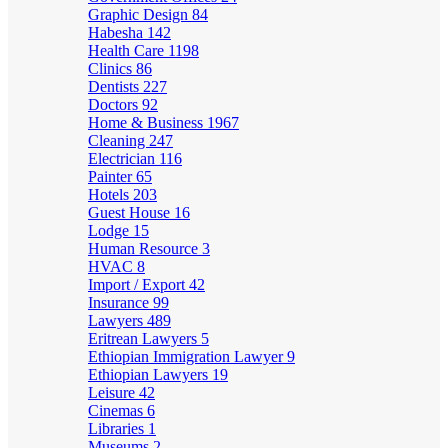
Graphic Design
84
Habesha
142
Health Care
1198
Clinics
86
Dentists
227
Doctors
92
Home & Business
1967
Cleaning
247
Electrician
116
Painter
65
Hotels
203
Guest House
16
Lodge
15
Human Resource
3
HVAC
8
Import / Export
42
Insurance
99
Lawyers
489
Eritrean Lawyers
5
Ethiopian Immigration Lawyer
9
Ethiopian Lawyers
19
Leisure
42
Cinemas
6
Libraries
1
Museums
2