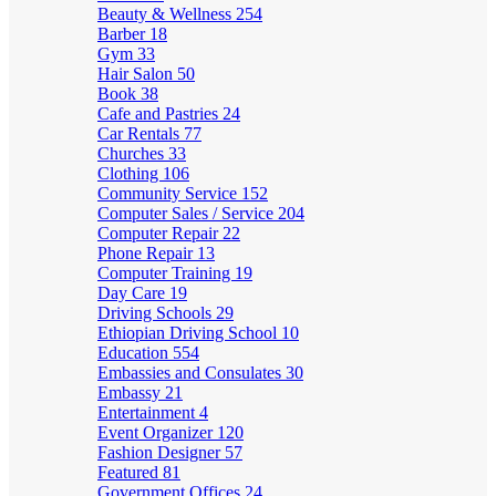
Beauty & Wellness
254
Barber
18
Gym
33
Hair Salon
50
Book
38
Cafe and Pastries
24
Car Rentals
77
Churches
33
Clothing
106
Community Service
152
Computer Sales / Service
204
Computer Repair
22
Phone Repair
13
Computer Training
19
Day Care
19
Driving Schools
29
Ethiopian Driving School
10
Education
554
Embassies and Consulates
30
Embassy
21
Entertainment
4
Event Organizer
120
Fashion Designer
57
Featured
81
Government Offices
24