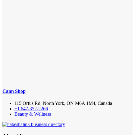
Cann Shop
115 Orfus Rd, North York, ON M6A 1M4, Canada
+1 647-352-2266
Beauty & Wellness