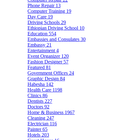
Phone Repair
13
Computer Training
19
Day Care
19
Driving Schools
29
Ethiopian Driving School
10
Education
554
Embassies and Consulates
30
Embassy
21
Entertainment
4
Event Organizer
120
Fashion Designer
57
Featured
81
Government Offices
24
Graphic Design
84
Habesha
142
Health Care
1198
Clinics
86
Dentists
227
Doctors
92
Home & Business
1967
Cleaning
247
Electrician
116
Painter
65
Hotels
203