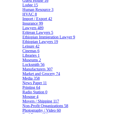
Guest House
16
Lodge
15
Human Resource
3
HVAC
8
Import / Export
42
Insurance
99
Lawyers
489
Eritrean Lawyers
5
Ethiopian Immigration Lawyer
9
Ethiopian Lawyers
19
Leisure
42
Cinemas
6
Libraries
1
Museums
2
Locksmith
56
Manufacturers
307
Market and Grocery
74
Media
358
News Paper
11
Printing
64
Radio Station
0
Mosque
4
Movers / Shipping
117
Non-Profit Organizations
58
Photography / Video
60