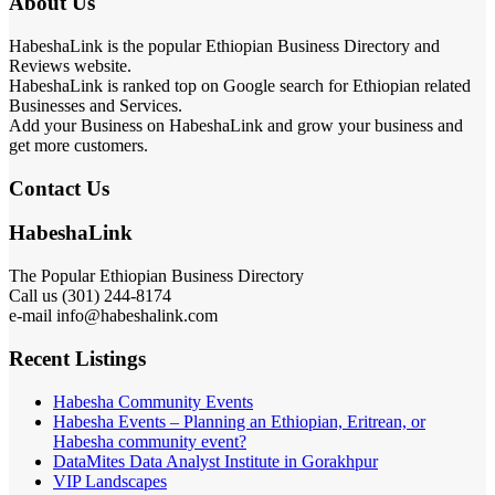
About Us
HabeshaLink is the popular Ethiopian Business Directory and
Reviews website.
HabeshaLink is ranked top on Google search for Ethiopian related
Businesses and Services.
Add your Business on HabeshaLink and grow your business and
get more customers.
Contact Us
HabeshaLink
The Popular Ethiopian Business Directory
Call us (301) 244-8174
e-mail info@habeshalink.com
Recent Listings
Habesha Community Events
Habesha Events – Planning an Ethiopian, Eritrean, or
Habesha community event?
DataMites Data Analyst Institute in Gorakhpur
VIP Landscapes