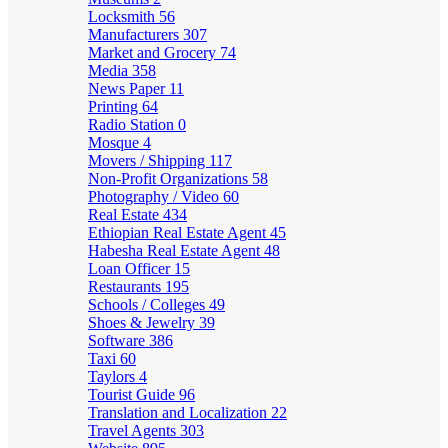
Locksmith
56
Manufacturers
307
Market and Grocery
74
Media
358
News Paper
11
Printing
64
Radio Station
0
Mosque
4
Movers / Shipping
117
Non-Profit Organizations
58
Photography / Video
60
Real Estate
434
Ethiopian Real Estate Agent
45
Habesha Real Estate Agent
48
Loan Officer
15
Restaurants
195
Schools / Colleges
49
Shoes & Jewelry
39
Software
386
Taxi
60
Taylors
4
Tourist Guide
96
Translation and Localization
22
Travel Agents
303