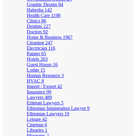
Graphic Design
84
Habesha
142
Health Care
1198
Clinics
86
Dentists
227
Doctors
92
Home & Business
1967
Cleaning
247
Electrician
116
Painter
65
Hotels
203
Guest House
16
Lodge
15
Human Resource
3
HVAC
8
Import / Export
42
Insurance
99
Lawyers
489
Eritrean Lawyers
5
Ethiopian Immigration Lawyer
9
Ethiopian Lawyers
19
Leisure
42
Cinemas
6
Libraries
1
Museums
2