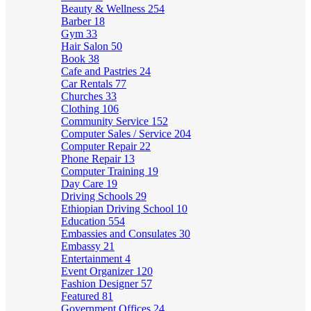
Beauty & Wellness
254
Barber
18
Gym
33
Hair Salon
50
Book
38
Cafe and Pastries
24
Car Rentals
77
Churches
33
Clothing
106
Community Service
152
Computer Sales / Service
204
Computer Repair
22
Phone Repair
13
Computer Training
19
Day Care
19
Driving Schools
29
Ethiopian Driving School
10
Education
554
Embassies and Consulates
30
Embassy
21
Entertainment
4
Event Organizer
120
Fashion Designer
57
Featured
81
Government Offices
24