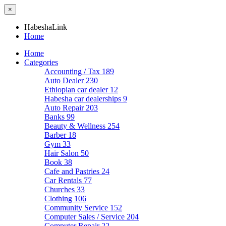
×
HabeshaLink
Home
Home
Categories
Accounting / Tax
189
Auto Dealer
230
Ethiopian car dealer
12
Habesha car dealerships
9
Auto Repair
203
Banks
99
Beauty & Wellness
254
Barber
18
Gym
33
Hair Salon
50
Book
38
Cafe and Pastries
24
Car Rentals
77
Churches
33
Clothing
106
Community Service
152
Computer Sales / Service
204
Computer Repair
22