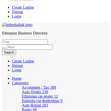
Create Listing
Signup
Login
Ethiopian Business Directory
HabeshaLink
Create Listing
Signup
Login
Home
Categories
Accounting / Tax
189
Auto Dealer
230
Ethiopian car dealer
12
Habesha car dealerships
9
Auto Repair
203
Banks
99