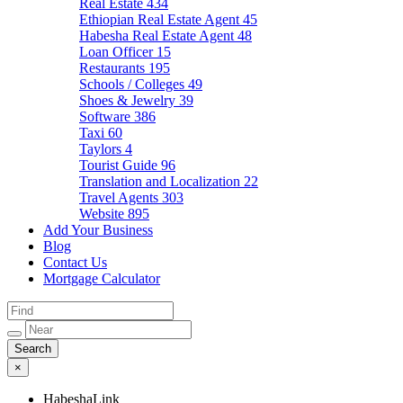
Real Estate
434
Ethiopian Real Estate Agent
45
Habesha Real Estate Agent
48
Loan Officer
15
Restaurants
195
Schools / Colleges
49
Shoes & Jewelry
39
Software
386
Taxi
60
Taylors
4
Tourist Guide
96
Translation and Localization
22
Travel Agents
303
Website
895
Add Your Business
Blog
Contact Us
Mortgage Calculator
×
HabeshaLink