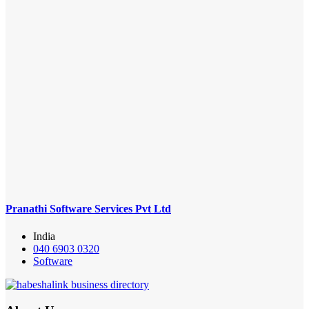
Pranathi Software Services Pvt Ltd
India
040 6903 0320
Software