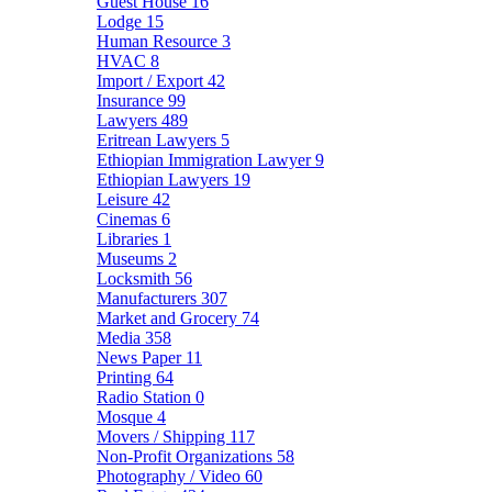
Guest House
16
Lodge
15
Human Resource
3
HVAC
8
Import / Export
42
Insurance
99
Lawyers
489
Eritrean Lawyers
5
Ethiopian Immigration Lawyer
9
Ethiopian Lawyers
19
Leisure
42
Cinemas
6
Libraries
1
Museums
2
Locksmith
56
Manufacturers
307
Market and Grocery
74
Media
358
News Paper
11
Printing
64
Radio Station
0
Mosque
4
Movers / Shipping
117
Non-Profit Organizations
58
Photography / Video
60