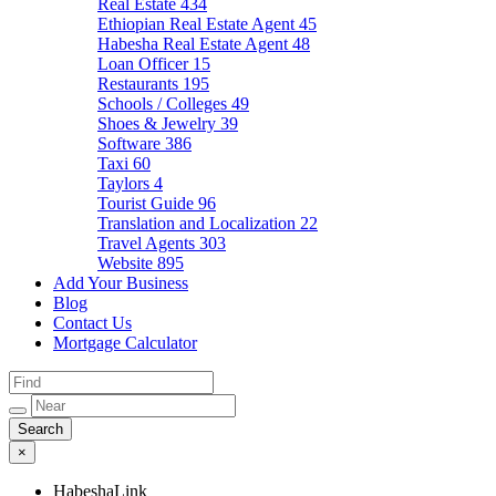
Real Estate
434
Ethiopian Real Estate Agent
45
Habesha Real Estate Agent
48
Loan Officer
15
Restaurants
195
Schools / Colleges
49
Shoes & Jewelry
39
Software
386
Taxi
60
Taylors
4
Tourist Guide
96
Translation and Localization
22
Travel Agents
303
Website
895
Add Your Business
Blog
Contact Us
Mortgage Calculator
×
HabeshaLink