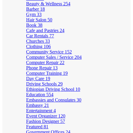
Beauty & Wellness
254
Barber
18
Gym
33
Hair Salon
50
Book
38
Cafe and Pastries
24
Car Rentals
77
Churches
33
Clothing
106
Community Service
152
Computer Sales / Service
204
Computer Repair
22
Phone Repair
13
Computer Training
19
Day Care
19
Driving Schools
29
Ethiopian Driving School
10
Education
554
Embassies and Consulates
30
Embassy
21
Entertainment
4
Event Organizer
120
Fashion Designer
57
Featured
81
Government Offices
24