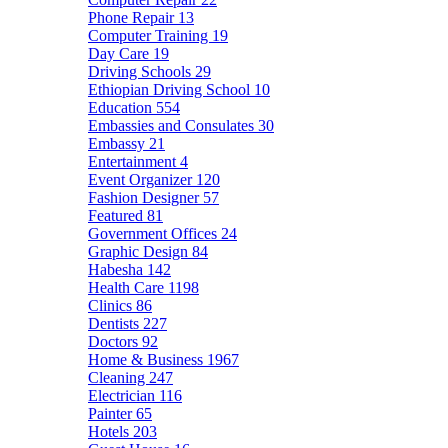
Phone Repair
13
Computer Training
19
Day Care
19
Driving Schools
29
Ethiopian Driving School
10
Education
554
Embassies and Consulates
30
Embassy
21
Entertainment
4
Event Organizer
120
Fashion Designer
57
Featured
81
Government Offices
24
Graphic Design
84
Habesha
142
Health Care
1198
Clinics
86
Dentists
227
Doctors
92
Home & Business
1967
Cleaning
247
Electrician
116
Painter
65
Hotels
203