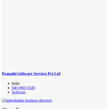
Pranathi Software Services Pvt Ltd
India
040 6903 0320
Software