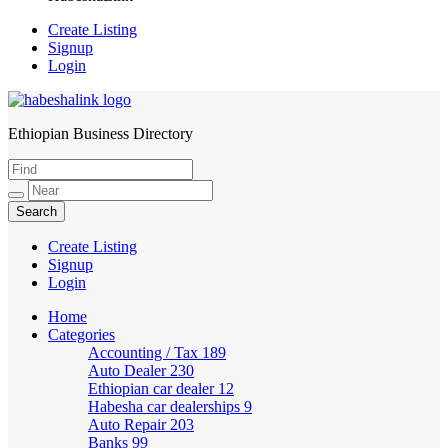
Create Listing
Signup
Login
Ethiopian Business Directory
HabeshaLink
Create Listing
Signup
Login
Home
Categories
Accounting / Tax
189
Auto Dealer
230
Ethiopian car dealer
12
Habesha car dealerships
9
Auto Repair
203
Banks
99