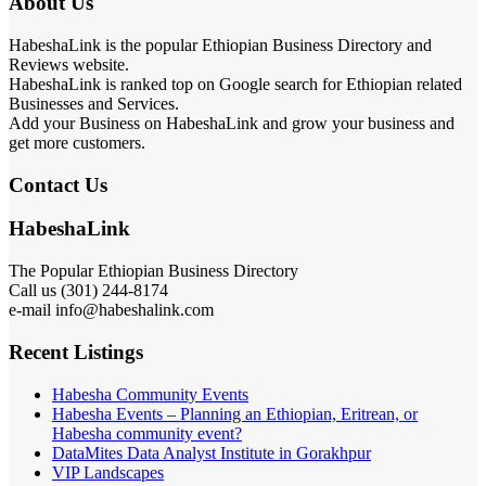
About Us
HabeshaLink is the popular Ethiopian Business Directory and
Reviews website.
HabeshaLink is ranked top on Google search for Ethiopian related
Businesses and Services.
Add your Business on HabeshaLink and grow your business and
get more customers.
Contact Us
HabeshaLink
The Popular Ethiopian Business Directory
301) 244-8174
Call us (
e-mail info@habeshalink.com
Recent Listings
Habesha Community Events
Habesha Events – Planning an Ethiopian, Eritrean, or
Habesha community event?
DataMites Data Analyst Institute in Gorakhpur
VIP Landscapes