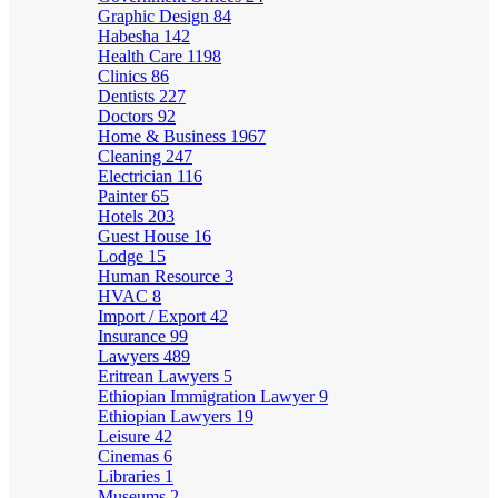
Graphic Design
84
Habesha
142
Health Care
1198
Clinics
86
Dentists
227
Doctors
92
Home & Business
1967
Cleaning
247
Electrician
116
Painter
65
Hotels
203
Guest House
16
Lodge
15
Human Resource
3
HVAC
8
Import / Export
42
Insurance
99
Lawyers
489
Eritrean Lawyers
5
Ethiopian Immigration Lawyer
9
Ethiopian Lawyers
19
Leisure
42
Cinemas
6
Libraries
1
Museums
2