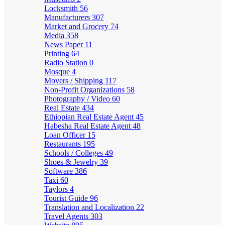
Locksmith
56
Manufacturers
307
Market and Grocery
74
Media
358
News Paper
11
Printing
64
Radio Station
0
Mosque
4
Movers / Shipping
117
Non-Profit Organizations
58
Photography / Video
60
Real Estate
434
Ethiopian Real Estate Agent
45
Habesha Real Estate Agent
48
Loan Officer
15
Restaurants
195
Schools / Colleges
49
Shoes & Jewelry
39
Software
386
Taxi
60
Taylors
4
Tourist Guide
96
Translation and Localization
22
Travel Agents
303