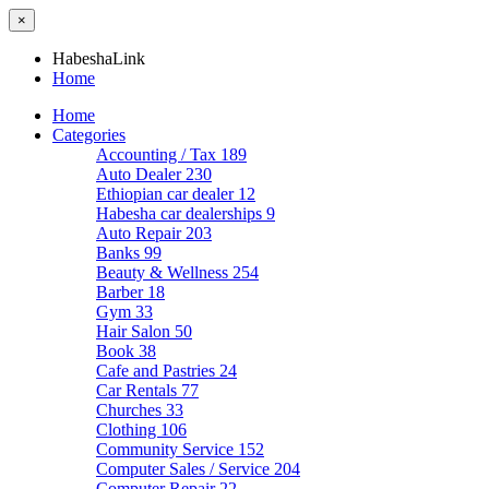
×
HabeshaLink
Home
Home
Categories
Accounting / Tax
189
Auto Dealer
230
Ethiopian car dealer
12
Habesha car dealerships
9
Auto Repair
203
Banks
99
Beauty & Wellness
254
Barber
18
Gym
33
Hair Salon
50
Book
38
Cafe and Pastries
24
Car Rentals
77
Churches
33
Clothing
106
Community Service
152
Computer Sales / Service
204
Computer Repair
22