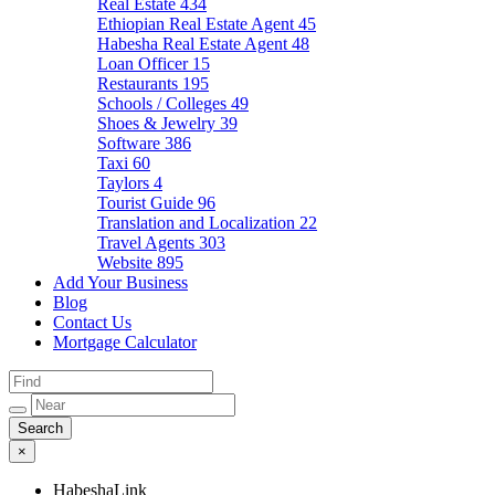
Real Estate
434
Ethiopian Real Estate Agent
45
Habesha Real Estate Agent
48
Loan Officer
15
Restaurants
195
Schools / Colleges
49
Shoes & Jewelry
39
Software
386
Taxi
60
Taylors
4
Tourist Guide
96
Translation and Localization
22
Travel Agents
303
Website
895
Add Your Business
Blog
Contact Us
Mortgage Calculator
×
HabeshaLink