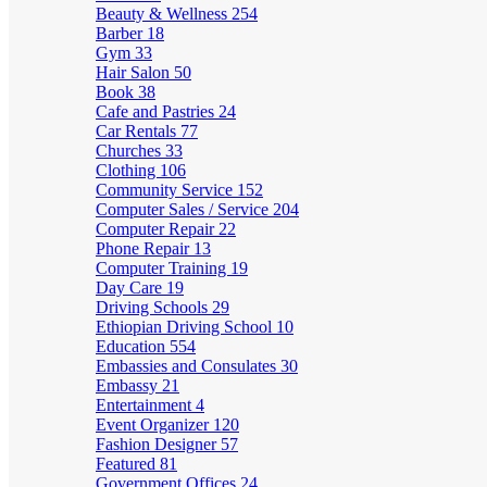
Beauty & Wellness
254
Barber
18
Gym
33
Hair Salon
50
Book
38
Cafe and Pastries
24
Car Rentals
77
Churches
33
Clothing
106
Community Service
152
Computer Sales / Service
204
Computer Repair
22
Phone Repair
13
Computer Training
19
Day Care
19
Driving Schools
29
Ethiopian Driving School
10
Education
554
Embassies and Consulates
30
Embassy
21
Entertainment
4
Event Organizer
120
Fashion Designer
57
Featured
81
Government Offices
24