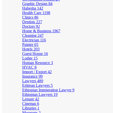
Graphic Design
84
Habesha
142
Health Care
1198
Clinics
86
Dentists
227
Doctors
92
Home & Business
1967
Cleaning
247
Electrician
116
Painter
65
Hotels
203
Guest House
16
Lodge
15
Human Resource
3
HVAC
8
Import / Export
42
Insurance
99
Lawyers
489
Eritrean Lawyers
5
Ethiopian Immigration Lawyer
9
Ethiopian Lawyers
19
Leisure
42
Cinemas
6
Libraries
1
Museums
2