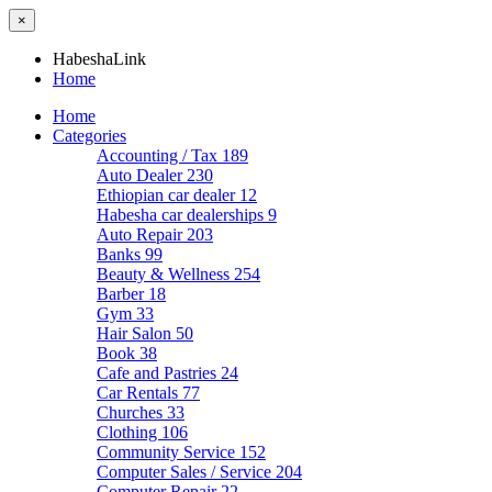
×
HabeshaLink
Home
Home
Categories
Accounting / Tax
189
Auto Dealer
230
Ethiopian car dealer
12
Habesha car dealerships
9
Auto Repair
203
Banks
99
Beauty & Wellness
254
Barber
18
Gym
33
Hair Salon
50
Book
38
Cafe and Pastries
24
Car Rentals
77
Churches
33
Clothing
106
Community Service
152
Computer Sales / Service
204
Computer Repair
22