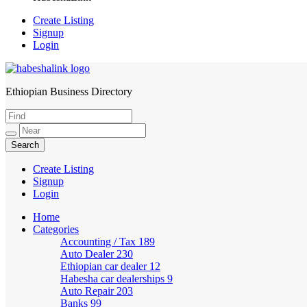
Create Listing
Signup
Login
Ethiopian Business Directory
HabeshaLink
Create Listing
Signup
Login
Home
Categories
Accounting / Tax
189
Auto Dealer
230
Ethiopian car dealer
12
Habesha car dealerships
9
Auto Repair
203
Banks
99