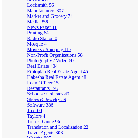
Locksmith
56
Manufacturers
307
Market and Grocery
74
Media
358
News Paper
11
Printing
64
Radio Station
0
Mosque
4
Movers / Shipping
117
Non-Profit Organizations
58
Photography / Video
60
Real Estate
434
Ethiopian Real Estate Agent
45
Habesha Real Estate Agent
48
Loan Officer
15
Restaurants
195
Schools / Colleges
49
Shoes & Jewelry
39
Software
386
Taxi
60
Taylors
4
Tourist Guide
96
Translation and Localization
22
Travel Agents
303