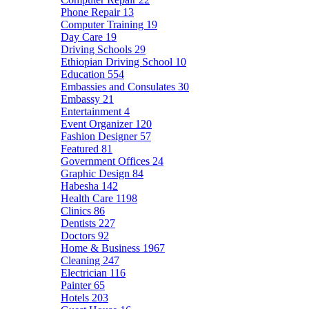
Phone Repair
13
Computer Training
19
Day Care
19
Driving Schools
29
Ethiopian Driving School
10
Education
554
Embassies and Consulates
30
Embassy
21
Entertainment
4
Event Organizer
120
Fashion Designer
57
Featured
81
Government Offices
24
Graphic Design
84
Habesha
142
Health Care
1198
Clinics
86
Dentists
227
Doctors
92
Home & Business
1967
Cleaning
247
Electrician
116
Painter
65
Hotels
203