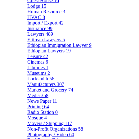
Guest House
16
Lodge
15
Human Resource
3
HVAC
8
Import / Export
42
Insurance
99
Lawyers
489
Eritrean Lawyers
5
Ethiopian Immigration Lawyer
9
Ethiopian Lawyers
19
Leisure
42
Cinemas
6
Libraries
1
Museums
2
Locksmith
56
Manufacturers
307
Market and Grocery
74
Media
358
News Paper
11
Printing
64
Radio Station
0
Mosque
4
Movers / Shipping
117
Non-Profit Organizations
58
Photography / Video
60