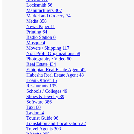
Locksmith
56
Manufacturers
307
Market and Grocery
74
Media
358
News Paper
11
Printing
64
Radio Station
0
Mosque
4
Movers / Shipping
117
Non-Profit Organizations
58
Photography / Video
60
Real Estate
434
Ethiopian Real Estate Agent
45
Habesha Real Estate Agent
48
Loan Officer
15
Restaurants
195
Schools / Colleges
49
Shoes & Jewelry
39
Software
386
Taxi
60
Taylors
4
Tourist Guide
96
Translation and Localization
22
Travel Agents
303