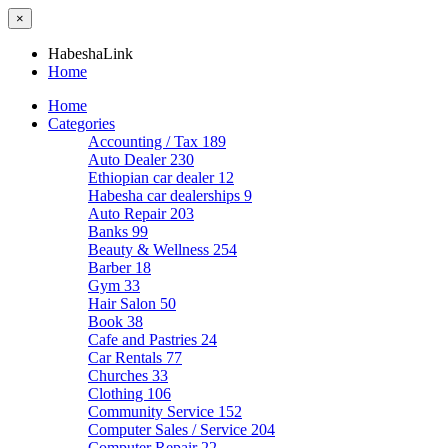
×
HabeshaLink
Home
Home
Categories
Accounting / Tax
189
Auto Dealer
230
Ethiopian car dealer
12
Habesha car dealerships
9
Auto Repair
203
Banks
99
Beauty & Wellness
254
Barber
18
Gym
33
Hair Salon
50
Book
38
Cafe and Pastries
24
Car Rentals
77
Churches
33
Clothing
106
Community Service
152
Computer Sales / Service
204
Computer Repair
22