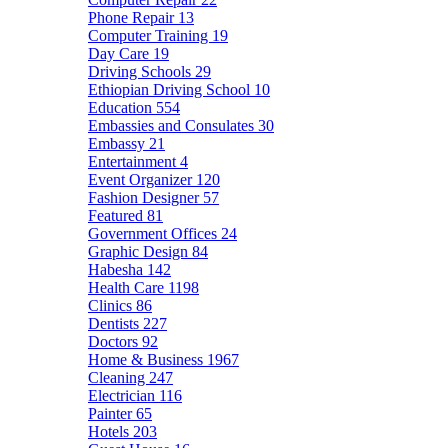
Phone Repair
13
Computer Training
19
Day Care
19
Driving Schools
29
Ethiopian Driving School
10
Education
554
Embassies and Consulates
30
Embassy
21
Entertainment
4
Event Organizer
120
Fashion Designer
57
Featured
81
Government Offices
24
Graphic Design
84
Habesha
142
Health Care
1198
Clinics
86
Dentists
227
Doctors
92
Home & Business
1967
Cleaning
247
Electrician
116
Painter
65
Hotels
203