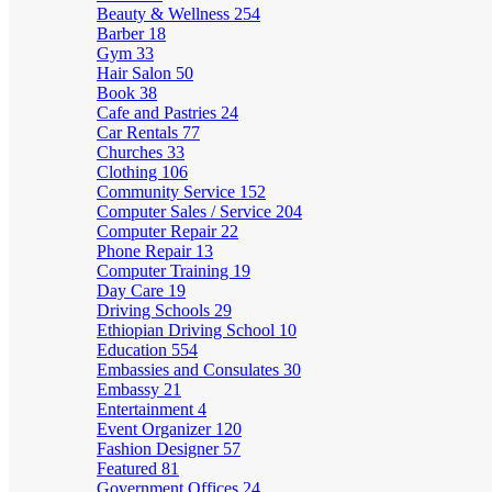
Beauty & Wellness
254
Barber
18
Gym
33
Hair Salon
50
Book
38
Cafe and Pastries
24
Car Rentals
77
Churches
33
Clothing
106
Community Service
152
Computer Sales / Service
204
Computer Repair
22
Phone Repair
13
Computer Training
19
Day Care
19
Driving Schools
29
Ethiopian Driving School
10
Education
554
Embassies and Consulates
30
Embassy
21
Entertainment
4
Event Organizer
120
Fashion Designer
57
Featured
81
Government Offices
24