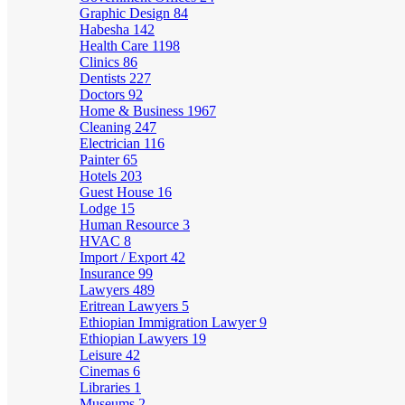
Graphic Design
84
Habesha
142
Health Care
1198
Clinics
86
Dentists
227
Doctors
92
Home & Business
1967
Cleaning
247
Electrician
116
Painter
65
Hotels
203
Guest House
16
Lodge
15
Human Resource
3
HVAC
8
Import / Export
42
Insurance
99
Lawyers
489
Eritrean Lawyers
5
Ethiopian Immigration Lawyer
9
Ethiopian Lawyers
19
Leisure
42
Cinemas
6
Libraries
1
Museums
2