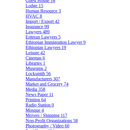
Guest House
16
Lodge
15
Human Resource
3
HVAC
8
Import / Export
42
Insurance
99
Lawyers
489
Eritrean Lawyers
5
Ethiopian Immigration Lawyer
9
Ethiopian Lawyers
19
Leisure
42
Cinemas
6
Libraries
1
Museums
2
Locksmith
56
Manufacturers
307
Market and Grocery
74
Media
358
News Paper
11
Printing
64
Radio Station
0
Mosque
4
Movers / Shipping
117
Non-Profit Organizations
58
Photography / Video
60