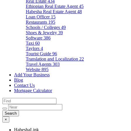
Real Estate
434
Ethiopian Real Estate Agent
45
Habesha Real Estate Agent
48
Loan Officer
15
Restaurants
195
Schools / Colleges
49
Shoes & Jewelry
39
Software
386
Taxi
60
Taylors
4
Tourist Guide
96
Translation and Localization
22
Travel Agents
303
Website
895
Add Your Business
Blog
Contact Us
Mortgage Calculator
×
HabeshaLink