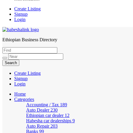
Create Listing
Signup
Login
Ethiopian Business Directory
HabeshaLink
Create Listing
Signup
Login
Home
Categories
Accounting / Tax
189
Auto Dealer
230
Ethiopian car dealer
12
Habesha car dealerships
9
Auto Repair
203
Banks
99